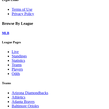
Terms of Use
Privacy Policy
Browse By League
MLB
League Pages
Live
Standings
Statistics
Teams
Players
Odds
Teams
Arizona Diamondbacks
Athletics
Atlanta Braves
Baltimore Orioles