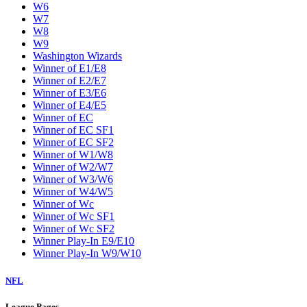
W6
W7
W8
W9
Washington Wizards
Winner of E1/E8
Winner of E2/E7
Winner of E3/E6
Winner of E4/E5
Winner of EC
Winner of EC SF1
Winner of EC SF2
Winner of W1/W8
Winner of W2/W7
Winner of W3/W6
Winner of W4/W5
Winner of Wc
Winner of Wc SF1
Winner of Wc SF2
Winner Play-In E9/E10
Winner Play-In W9/W10
NFL
League Pages