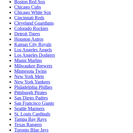
Boston Red Sox
Chicago Cubs
Chicago White Sox
Cincinnati Reds
Cleveland Guardians
Colorado Rockies
Detroit Tigers
Houston Astros
Kansas City Royals
Los Angeles Angels
Los Angeles Dodgers
Miami Marlins
Milwaukee Brewers
Minnesota Twins
New York Mets
New York Yankees
Philadelphia Phillies
Pittsburgh Pirates
San Diego Padres
San Francisco Giants
Seattle Mariners
St. Louis Cardinals
Tampa Bay Rays
Texas Rangers
Toronto Blue Jays