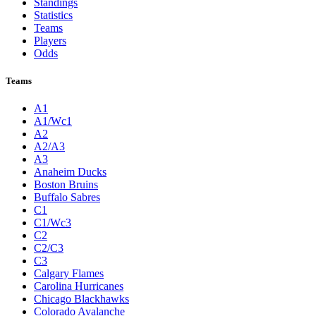
Standings
Statistics
Teams
Players
Odds
Teams
A1
A1/Wc1
A2
A2/A3
A3
Anaheim Ducks
Boston Bruins
Buffalo Sabres
C1
C1/Wc3
C2
C2/C3
C3
Calgary Flames
Carolina Hurricanes
Chicago Blackhawks
Colorado Avalanche