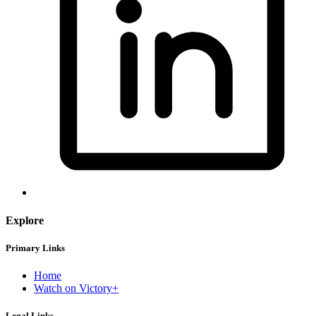
Explore
Primary Links
Home
Watch on Victory+
Legal Links