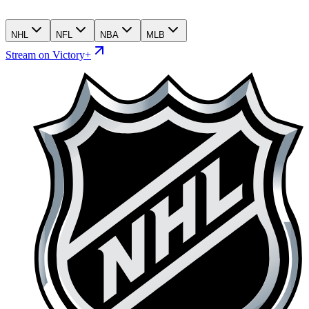
NHL
NFL
NBA
MLB
Stream on Victory+