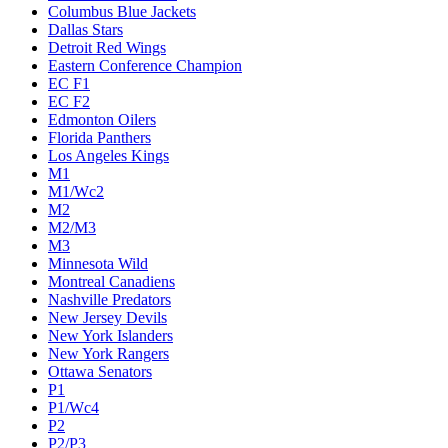
Columbus Blue Jackets
Dallas Stars
Detroit Red Wings
Eastern Conference Champion
EC F1
EC F2
Edmonton Oilers
Florida Panthers
Los Angeles Kings
M1
M1/Wc2
M2
M2/M3
M3
Minnesota Wild
Montreal Canadiens
Nashville Predators
New Jersey Devils
New York Islanders
New York Rangers
Ottawa Senators
P1
P1/Wc4
P2
P2/P3