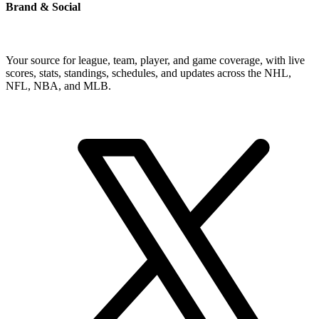
Brand & Social
Your source for league, team, player, and game coverage, with live
scores, stats, standings, schedules, and updates across the NHL,
NFL, NBA, and MLB.