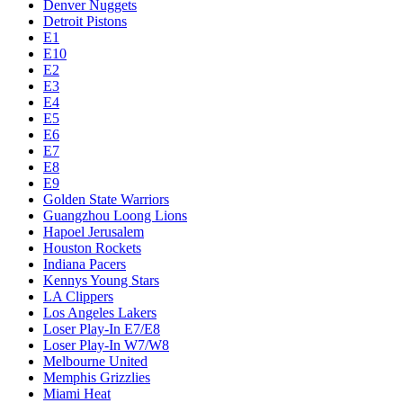
Denver Nuggets
Detroit Pistons
E1
E10
E2
E3
E4
E5
E6
E7
E8
E9
Golden State Warriors
Guangzhou Loong Lions
Hapoel Jerusalem
Houston Rockets
Indiana Pacers
Kennys Young Stars
LA Clippers
Los Angeles Lakers
Loser Play-In E7/E8
Loser Play-In W7/W8
Melbourne United
Memphis Grizzlies
Miami Heat