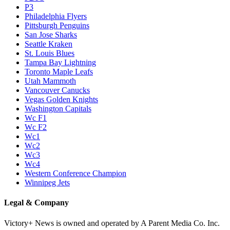
P3
Philadelphia Flyers
Pittsburgh Penguins
San Jose Sharks
Seattle Kraken
St. Louis Blues
Tampa Bay Lightning
Toronto Maple Leafs
Utah Mammoth
Vancouver Canucks
Vegas Golden Knights
Washington Capitals
Wc F1
Wc F2
Wc1
Wc2
Wc3
Wc4
Western Conference Champion
Winnipeg Jets
Legal & Company
Victory+ News is owned and operated by A Parent Media Co. Inc.