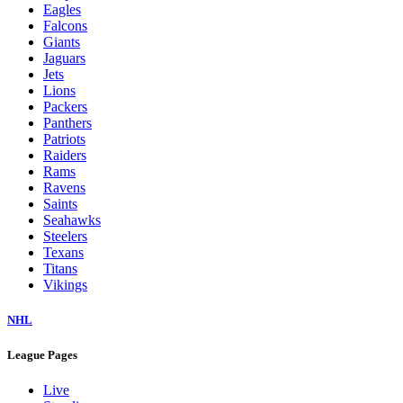
Eagles
Falcons
Giants
Jaguars
Jets
Lions
Packers
Panthers
Patriots
Raiders
Rams
Ravens
Saints
Seahawks
Steelers
Texans
Titans
Vikings
NHL
League Pages
Live