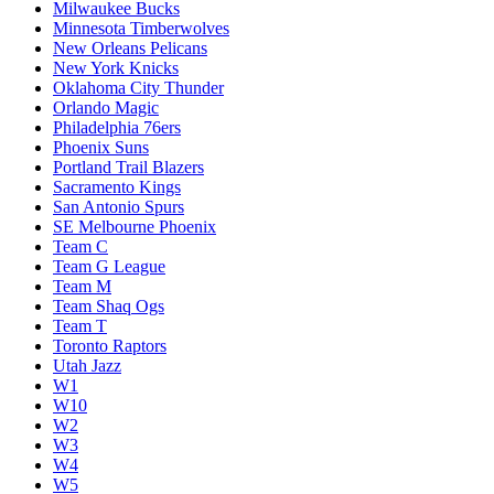
Milwaukee Bucks
Minnesota Timberwolves
New Orleans Pelicans
New York Knicks
Oklahoma City Thunder
Orlando Magic
Philadelphia 76ers
Phoenix Suns
Portland Trail Blazers
Sacramento Kings
San Antonio Spurs
SE Melbourne Phoenix
Team C
Team G League
Team M
Team Shaq Ogs
Team T
Toronto Raptors
Utah Jazz
W1
W10
W2
W3
W4
W5