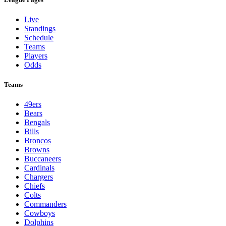
Live
Standings
Schedule
Teams
Players
Odds
Teams
49ers
Bears
Bengals
Bills
Broncos
Browns
Buccaneers
Cardinals
Chargers
Chiefs
Colts
Commanders
Cowboys
Dolphins