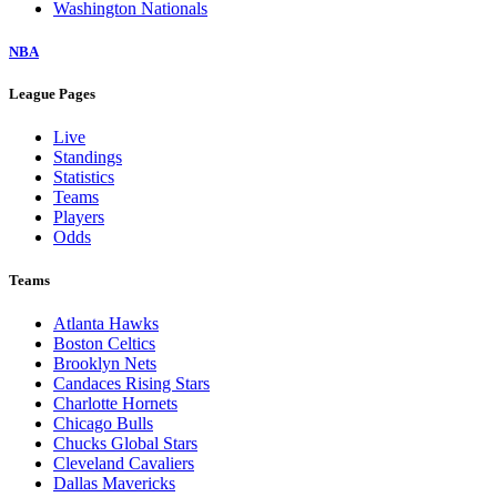
Washington Nationals
NBA
League Pages
Live
Standings
Statistics
Teams
Players
Odds
Teams
Atlanta Hawks
Boston Celtics
Brooklyn Nets
Candaces Rising Stars
Charlotte Hornets
Chicago Bulls
Chucks Global Stars
Cleveland Cavaliers
Dallas Mavericks