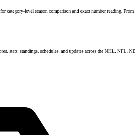
for category-level season comparison and exact number reading. From he
scores, stats, standings, schedules, and updates across the NHL, NFL,