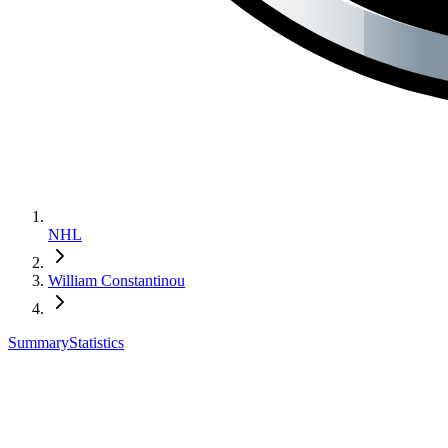
NHL
William Constantinou
Summary
Statistics