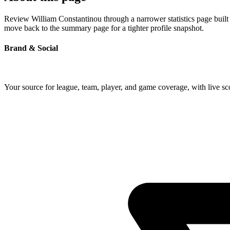
Review William Constantinou through a narrower statistics page built 
move back to the summary page for a tighter profile snapshot.
Brand & Social
Your source for league, team, player, and game coverage, with live 