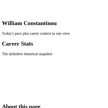
William Constantinou
Today's pace plus career context in one view.
Career Stats
The definitive historical snapshot
About this page