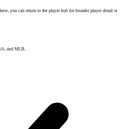
re, you can return to the player hub for broader player detail or
 NBA, and MLB.