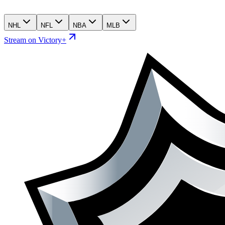
NHL
NFL
NBA
MLB
Stream on Victory+