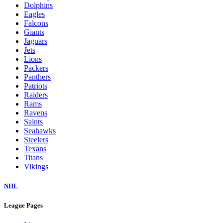
Dolphins
Eagles
Falcons
Giants
Jaguars
Jets
Lions
Packers
Panthers
Patriots
Raiders
Rams
Ravens
Saints
Seahawks
Steelers
Texans
Titans
Vikings
NHL
League Pages