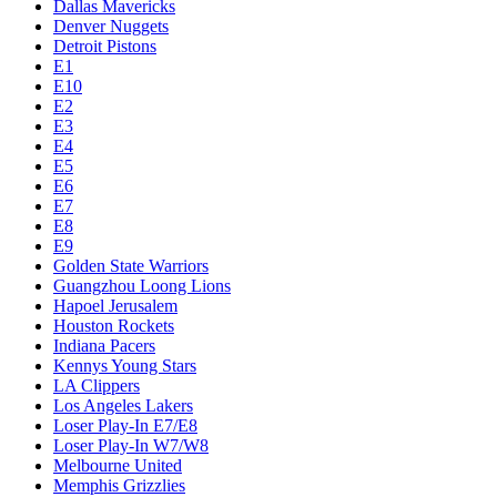
Dallas Mavericks
Denver Nuggets
Detroit Pistons
E1
E10
E2
E3
E4
E5
E6
E7
E8
E9
Golden State Warriors
Guangzhou Loong Lions
Hapoel Jerusalem
Houston Rockets
Indiana Pacers
Kennys Young Stars
LA Clippers
Los Angeles Lakers
Loser Play-In E7/E8
Loser Play-In W7/W8
Melbourne United
Memphis Grizzlies