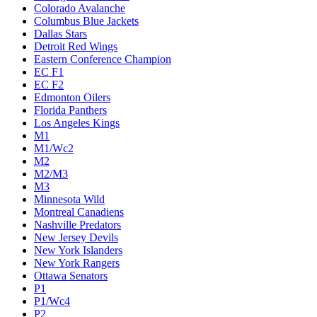
Colorado Avalanche
Columbus Blue Jackets
Dallas Stars
Detroit Red Wings
Eastern Conference Champion
EC F1
EC F2
Edmonton Oilers
Florida Panthers
Los Angeles Kings
M1
M1/Wc2
M2
M2/M3
M3
Minnesota Wild
Montreal Canadiens
Nashville Predators
New Jersey Devils
New York Islanders
New York Rangers
Ottawa Senators
P1
P1/Wc4
P2