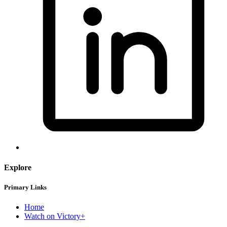
Explore
Primary Links
Home
Watch on Victory+