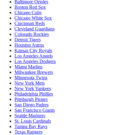
Baltimore Orioles
Boston Red Sox
Chicago Cubs
Chicago White Sox
Cincinnati Reds
Cleveland Guardians
Colorado Rockies
Detroit Tigers
Houston Astros
Kansas City Royals
Los Angeles Angels
Los Angeles Dodgers
Miami Marlins
Milwaukee Brewers
Minnesota Twins
New York Mets
New York Yankees
Philadelphia Phillies
Pittsburgh Pirates
San Diego Padres
San Francisco Giants
Seattle Mariners
St. Louis Cardinals
Tampa Bay Rays
Texas Rangers