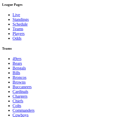
League Pages
Live
Standings
Schedule
Teams
Players
Odds
Teams
49ers
Bears
Bengals
Bills
Broncos
Browns
Buccaneers
Cardinals
Chargers
Chiefs
Colts
Commanders
Cowboys