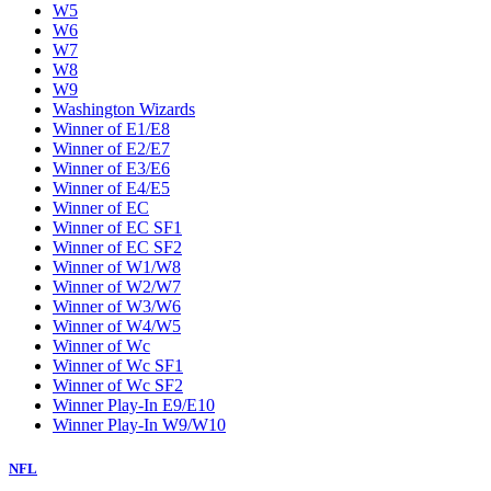
W5
W6
W7
W8
W9
Washington Wizards
Winner of E1/E8
Winner of E2/E7
Winner of E3/E6
Winner of E4/E5
Winner of EC
Winner of EC SF1
Winner of EC SF2
Winner of W1/W8
Winner of W2/W7
Winner of W3/W6
Winner of W4/W5
Winner of Wc
Winner of Wc SF1
Winner of Wc SF2
Winner Play-In E9/E10
Winner Play-In W9/W10
NFL