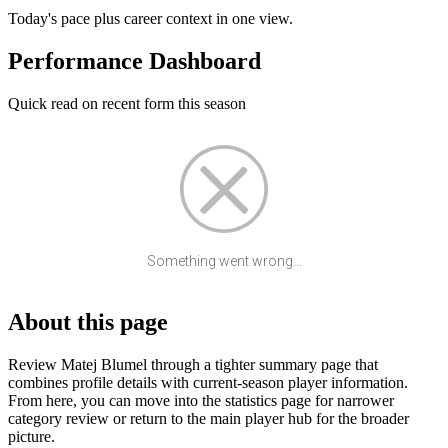
Today's pace plus career context in one view.
Performance Dashboard
Quick read on recent form this season
Something went wrong...
About this page
Review Matej Blumel through a tighter summary page that
combines profile details with current-season player information.
From here, you can move into the statistics page for narrower
category review or return to the main player hub for the broader
picture.