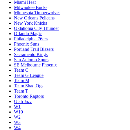
Miami Heat
Milwaukee Bucks
Minnesota Timberwolves
New Orleans Pelicans
New York Knicks
Oklahoma City Thunder
Orlando Magic
Philadelphia 76ers
Phoenix Suns
Portland Trail Blazers
Sacramento Kings
San Antonio Spurs
SE Melbourne Phoenix
Team C
Team G League
Team M
Team Shaq Ogs
Team T
Toronto Raptors
Utah Jazz
W1
W10
W2
W3
W4