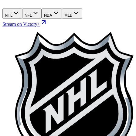
NHL
NFL
NBA
MLB
Stream on Victory+