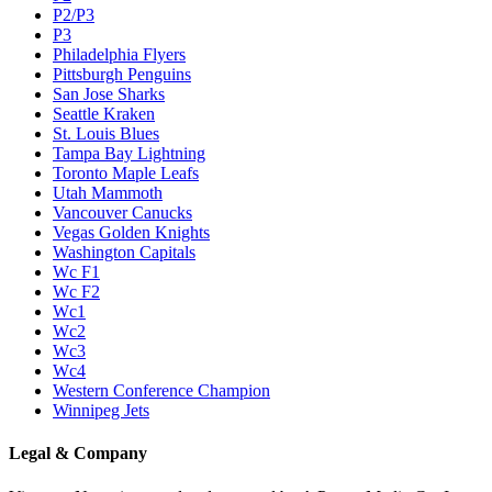
P2/P3
P3
Philadelphia Flyers
Pittsburgh Penguins
San Jose Sharks
Seattle Kraken
St. Louis Blues
Tampa Bay Lightning
Toronto Maple Leafs
Utah Mammoth
Vancouver Canucks
Vegas Golden Knights
Washington Capitals
Wc F1
Wc F2
Wc1
Wc2
Wc3
Wc4
Western Conference Champion
Winnipeg Jets
Legal & Company