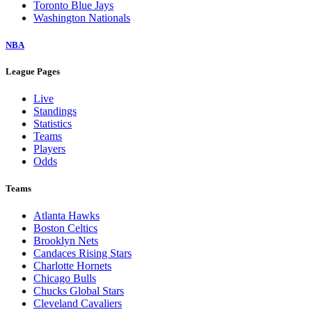
Toronto Blue Jays
Washington Nationals
NBA
League Pages
Live
Standings
Statistics
Teams
Players
Odds
Teams
Atlanta Hawks
Boston Celtics
Brooklyn Nets
Candaces Rising Stars
Charlotte Hornets
Chicago Bulls
Chucks Global Stars
Cleveland Cavaliers