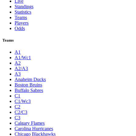
Live
Standings
Statistics
Teams
Players
Odds
Teams
A1
A1/Wc1
A2
A2/A3
A3
Anaheim Ducks
Boston Bruins
Buffalo Sabres
C1
C1/Wc3
C2
C2/C3
C3
Calgary Flames
Carolina Hurricanes
Chicago Blackhawks