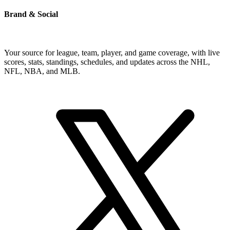
Brand & Social
Your source for league, team, player, and game coverage, with live
scores, stats, standings, schedules, and updates across the NHL,
NFL, NBA, and MLB.