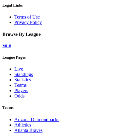
Legal Links
Terms of Use
Privacy Policy
Browse By League
MLB
League Pages
Live
Standings
Statistics
Teams
Players
Odds
Teams
Arizona Diamondbacks
Athletics
Atlanta Braves