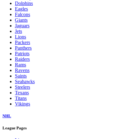
Dolphins
Eagles
Falcons
Giants
Jaguars
Jets
Lions
Packers
Panthers
Patriots
Raiders
Rams
Ravens
Saints
Seahawks
Steelers
Texans
Titans
Vikings
NHL
League Pages