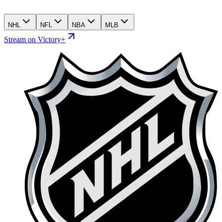
NHL
NFL
NBA
MLB
Stream on Victory+