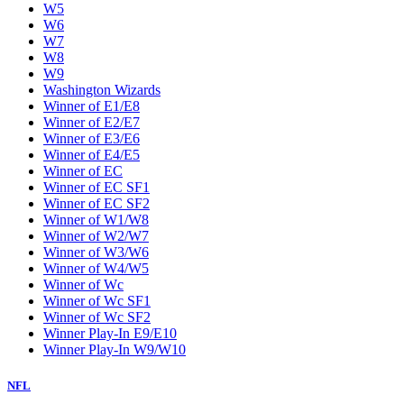
W5
W6
W7
W8
W9
Washington Wizards
Winner of E1/E8
Winner of E2/E7
Winner of E3/E6
Winner of E4/E5
Winner of EC
Winner of EC SF1
Winner of EC SF2
Winner of W1/W8
Winner of W2/W7
Winner of W3/W6
Winner of W4/W5
Winner of Wc
Winner of Wc SF1
Winner of Wc SF2
Winner Play-In E9/E10
Winner Play-In W9/W10
NFL