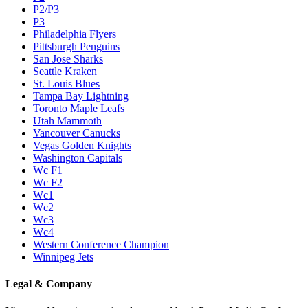
P2/P3
P3
Philadelphia Flyers
Pittsburgh Penguins
San Jose Sharks
Seattle Kraken
St. Louis Blues
Tampa Bay Lightning
Toronto Maple Leafs
Utah Mammoth
Vancouver Canucks
Vegas Golden Knights
Washington Capitals
Wc F1
Wc F2
Wc1
Wc2
Wc3
Wc4
Western Conference Champion
Winnipeg Jets
Legal & Company