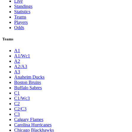
Live
Standings
Statistics
Teams
Players
Odds
Teams
A1
A1/Wc1
A2
A2/A3
A3
Anaheim Ducks
Boston Bruins
Buffalo Sabres
C1
C1/Wc3
C2
C2/C3
C3
Calgary Flames
Carolina Hurricanes
Chicago Blackhawks