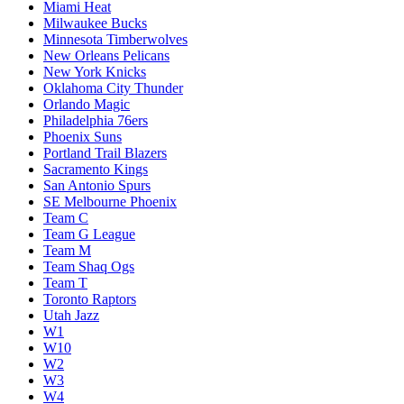
Miami Heat
Milwaukee Bucks
Minnesota Timberwolves
New Orleans Pelicans
New York Knicks
Oklahoma City Thunder
Orlando Magic
Philadelphia 76ers
Phoenix Suns
Portland Trail Blazers
Sacramento Kings
San Antonio Spurs
SE Melbourne Phoenix
Team C
Team G League
Team M
Team Shaq Ogs
Team T
Toronto Raptors
Utah Jazz
W1
W10
W2
W3
W4