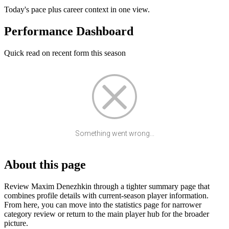
Today's pace plus career context in one view.
Performance Dashboard
Quick read on recent form this season
Something went wrong...
About this page
Review Maxim Denezhkin through a tighter summary page that
combines profile details with current-season player information.
From here, you can move into the statistics page for narrower
category review or return to the main player hub for the broader
picture.