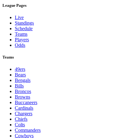
League Pages
Live
Standings
Schedule
Teams
Players
Odds
Teams
49ers
Bears
Bengals
Bills
Broncos
Browns
Buccaneers
Cardinals
Chargers
Chiefs
Colts
Commanders
Cowboys