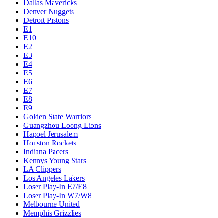
Dallas Mavericks
Denver Nuggets
Detroit Pistons
E1
E10
E2
E3
E4
E5
E6
E7
E8
E9
Golden State Warriors
Guangzhou Loong Lions
Hapoel Jerusalem
Houston Rockets
Indiana Pacers
Kennys Young Stars
LA Clippers
Los Angeles Lakers
Loser Play-In E7/E8
Loser Play-In W7/W8
Melbourne United
Memphis Grizzlies