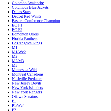
Colorado Avalanche
Columbus Blue Jackets
Dallas Stars
Detroit Red Wings
Eastern Conference Champion
EC F1
EC F2
Edmonton Oilers
Florida Panthers
Los Angeles Kings
M1
M1/Wc2
M2
M2/M3
M3
Minnesota Wild
Montreal Canadiens
Nashville Predators
New Jersey Devils
New York Islanders
New York Rangers
Ottawa Senators
P1
P1/Wc4
P2