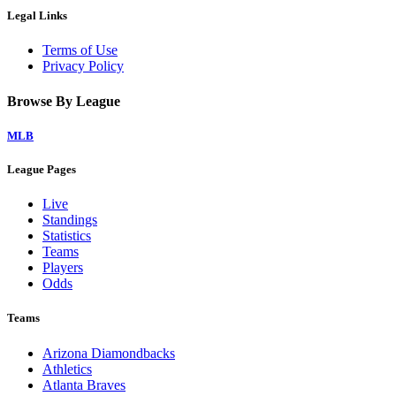
Legal Links
Terms of Use
Privacy Policy
Browse By League
MLB
League Pages
Live
Standings
Statistics
Teams
Players
Odds
Teams
Arizona Diamondbacks
Athletics
Atlanta Braves