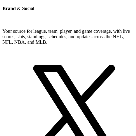
Brand & Social
Your source for league, team, player, and game coverage, with live
scores, stats, standings, schedules, and updates across the NHL,
NFL, NBA, and MLB.