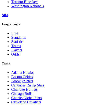
Toronto Blue Jays
Washington Nationals
NBA
League Pages
Live
Standings
Statistics
Teams
Players
Odds
Teams
Atlanta Hawks
Boston Celtics
Brooklyn Nets
Candaces Rising Stars
Charlotte Hornets
Chicago Bulls
Chucks Global Stars
Cleveland Cavaliers