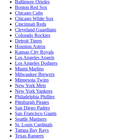
Baltimore Orioles
Boston Red Sox
Chicago Cubs
Chicago White Sox
Cincinnati Reds
Cleveland Guardians
Colorado Rockies
Detroit Tigers
Houston Astros
Kansas City Royals
Los Angeles Angels
Los Angeles Dodgers
Miami Marlins
Milwaukee Brewers
Minnesota Twins
New York Mets
New York Yankees
Philadelphia Phillies
Pittsburgh Pirates
San Diego Padres
San Francisco Giants
Seattle Mariners
St. Louis Cardinals
Tampa Bay Rays
Texas Rangers