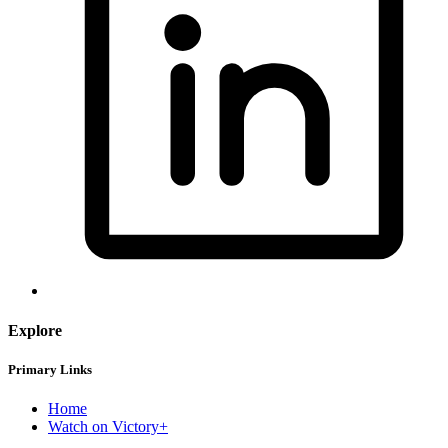
Explore
Primary Links
Home
Watch on Victory+