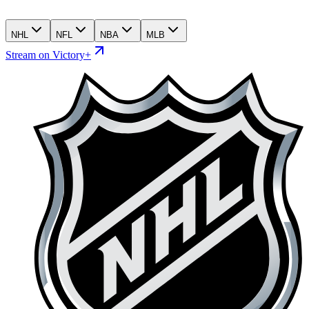
NHL
NFL
NBA
MLB
Stream on Victory+