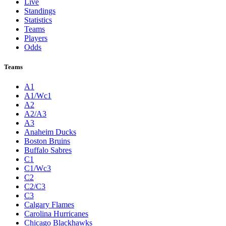
Live
Standings
Statistics
Teams
Players
Odds
Teams
A1
A1/Wc1
A2
A2/A3
A3
Anaheim Ducks
Boston Bruins
Buffalo Sabres
C1
C1/Wc3
C2
C2/C3
C3
Calgary Flames
Carolina Hurricanes
Chicago Blackhawks