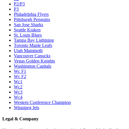
P2/P3
P3
Philadelphia Flyers
Pittsburgh Penguins
San Jose Sharks
Seattle Kraken
St. Louis Blues
Tampa Bay Lightning
Toronto Maple Leafs
Utah Mammoth
Vancouver Canucks
Vegas Golden Knights
Washington Capitals
Wc F1
Wc F2
Wc1
Wc2
Wc3
Wc4
Western Conference Champion
Winnipeg Jets
Legal & Company