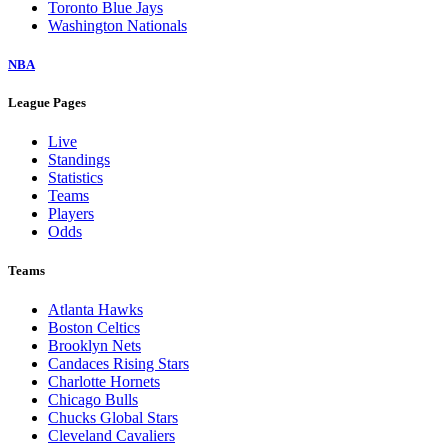
Toronto Blue Jays
Washington Nationals
NBA
League Pages
Live
Standings
Statistics
Teams
Players
Odds
Teams
Atlanta Hawks
Boston Celtics
Brooklyn Nets
Candaces Rising Stars
Charlotte Hornets
Chicago Bulls
Chucks Global Stars
Cleveland Cavaliers