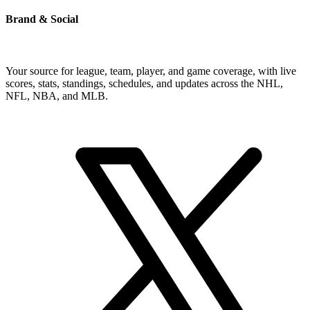
Brand & Social
Your source for league, team, player, and game coverage, with live
scores, stats, standings, schedules, and updates across the NHL,
NFL, NBA, and MLB.