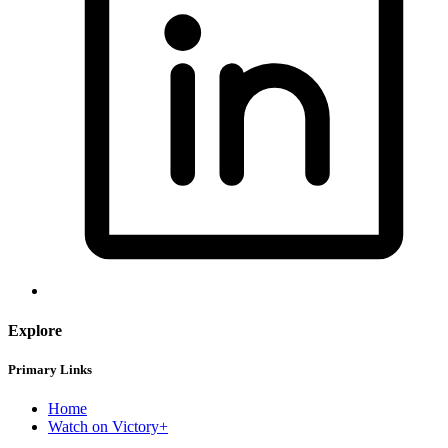
Explore
Primary Links
Home
Watch on Victory+