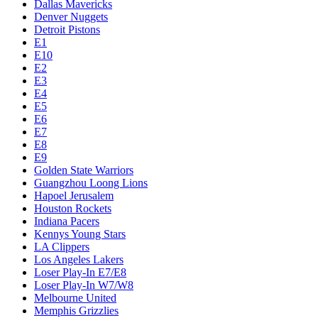
Dallas Mavericks
Denver Nuggets
Detroit Pistons
E1
E10
E2
E3
E4
E5
E6
E7
E8
E9
Golden State Warriors
Guangzhou Loong Lions
Hapoel Jerusalem
Houston Rockets
Indiana Pacers
Kennys Young Stars
LA Clippers
Los Angeles Lakers
Loser Play-In E7/E8
Loser Play-In W7/W8
Melbourne United
Memphis Grizzlies