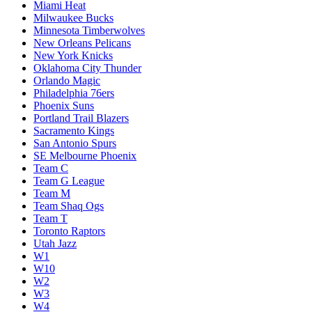
Miami Heat
Milwaukee Bucks
Minnesota Timberwolves
New Orleans Pelicans
New York Knicks
Oklahoma City Thunder
Orlando Magic
Philadelphia 76ers
Phoenix Suns
Portland Trail Blazers
Sacramento Kings
San Antonio Spurs
SE Melbourne Phoenix
Team C
Team G League
Team M
Team Shaq Ogs
Team T
Toronto Raptors
Utah Jazz
W1
W10
W2
W3
W4