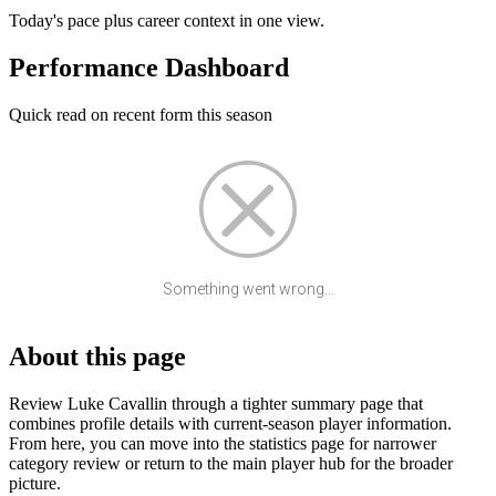
Today's pace plus career context in one view.
Performance Dashboard
Quick read on recent form this season
Something went wrong...
About this page
Review Luke Cavallin through a tighter summary page that
combines profile details with current-season player information.
From here, you can move into the statistics page for narrower
category review or return to the main player hub for the broader
picture.