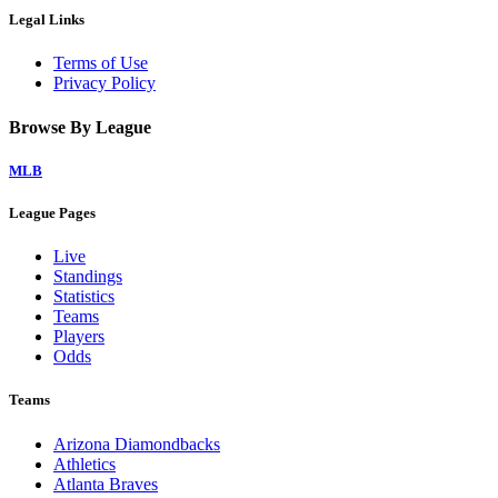
Legal Links
Terms of Use
Privacy Policy
Browse By League
MLB
League Pages
Live
Standings
Statistics
Teams
Players
Odds
Teams
Arizona Diamondbacks
Athletics
Atlanta Braves