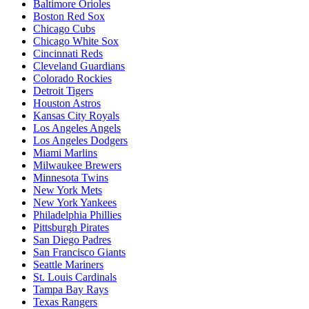
Baltimore Orioles
Boston Red Sox
Chicago Cubs
Chicago White Sox
Cincinnati Reds
Cleveland Guardians
Colorado Rockies
Detroit Tigers
Houston Astros
Kansas City Royals
Los Angeles Angels
Los Angeles Dodgers
Miami Marlins
Milwaukee Brewers
Minnesota Twins
New York Mets
New York Yankees
Philadelphia Phillies
Pittsburgh Pirates
San Diego Padres
San Francisco Giants
Seattle Mariners
St. Louis Cardinals
Tampa Bay Rays
Texas Rangers