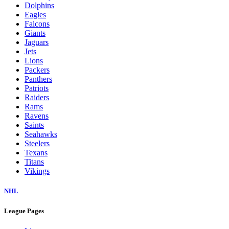
Dolphins
Eagles
Falcons
Giants
Jaguars
Jets
Lions
Packers
Panthers
Patriots
Raiders
Rams
Ravens
Saints
Seahawks
Steelers
Texans
Titans
Vikings
NHL
League Pages