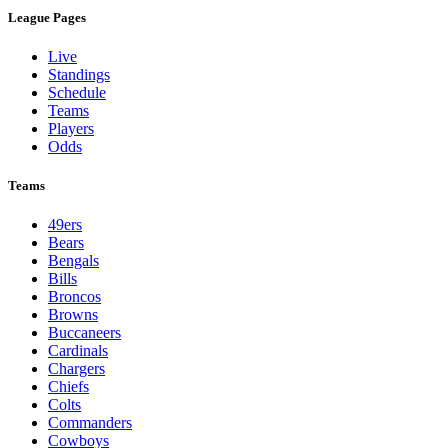
League Pages
Live
Standings
Schedule
Teams
Players
Odds
Teams
49ers
Bears
Bengals
Bills
Broncos
Browns
Buccaneers
Cardinals
Chargers
Chiefs
Colts
Commanders
Cowboys