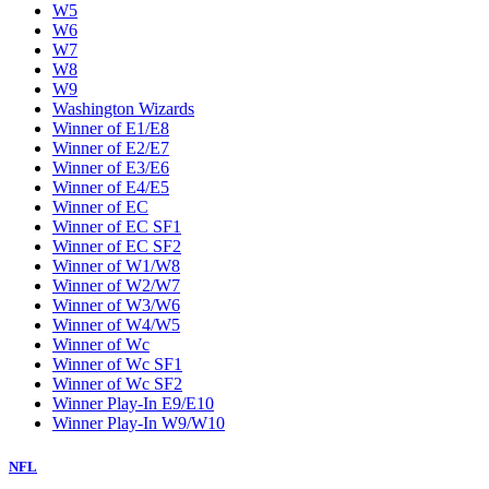
W5
W6
W7
W8
W9
Washington Wizards
Winner of E1/E8
Winner of E2/E7
Winner of E3/E6
Winner of E4/E5
Winner of EC
Winner of EC SF1
Winner of EC SF2
Winner of W1/W8
Winner of W2/W7
Winner of W3/W6
Winner of W4/W5
Winner of Wc
Winner of Wc SF1
Winner of Wc SF2
Winner Play-In E9/E10
Winner Play-In W9/W10
NFL