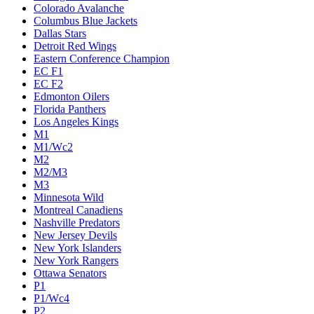
Colorado Avalanche
Columbus Blue Jackets
Dallas Stars
Detroit Red Wings
Eastern Conference Champion
EC F1
EC F2
Edmonton Oilers
Florida Panthers
Los Angeles Kings
M1
M1/Wc2
M2
M2/M3
M3
Minnesota Wild
Montreal Canadiens
Nashville Predators
New Jersey Devils
New York Islanders
New York Rangers
Ottawa Senators
P1
P1/Wc4
P2