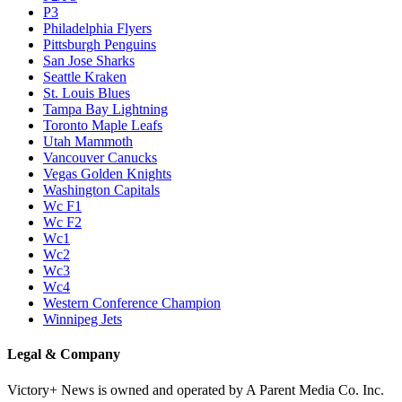
P3
Philadelphia Flyers
Pittsburgh Penguins
San Jose Sharks
Seattle Kraken
St. Louis Blues
Tampa Bay Lightning
Toronto Maple Leafs
Utah Mammoth
Vancouver Canucks
Vegas Golden Knights
Washington Capitals
Wc F1
Wc F2
Wc1
Wc2
Wc3
Wc4
Western Conference Champion
Winnipeg Jets
Legal & Company
Victory+ News is owned and operated by A Parent Media Co. Inc.