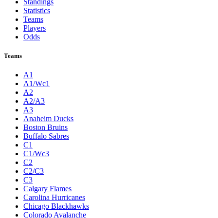
Standings
Statistics
Teams
Players
Odds
Teams
A1
A1/Wc1
A2
A2/A3
A3
Anaheim Ducks
Boston Bruins
Buffalo Sabres
C1
C1/Wc3
C2
C2/C3
C3
Calgary Flames
Carolina Hurricanes
Chicago Blackhawks
Colorado Avalanche