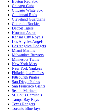
Boston Red Sox
Chicago Cubs
Chicago White Sox
Cincinnati Reds
Cleveland Guardians
Colorado Rockies
Detroit Tigers
Houston Astros
Kansas City Royals
Los Angeles Angels
Los Angeles Dodgers
Miami Marlins
Milwaukee Brewers
Minnesota Twins
New York Mets
New York Yankees
Philadelphia Phillies
Pittsburgh Pirates
San Diego Padres
San Francisco Giants
Seattle Mariners
St. Louis Cardinals
Tampa Bay Rays
Texas Rangers
Toronto Blue Jays