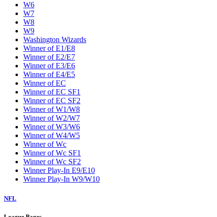
W6
W7
W8
W9
Washington Wizards
Winner of E1/E8
Winner of E2/E7
Winner of E3/E6
Winner of E4/E5
Winner of EC
Winner of EC SF1
Winner of EC SF2
Winner of W1/W8
Winner of W2/W7
Winner of W3/W6
Winner of W4/W5
Winner of Wc
Winner of Wc SF1
Winner of Wc SF2
Winner Play-In E9/E10
Winner Play-In W9/W10
NFL
League Pages