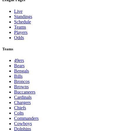
Live
Standings
Schedule
Teams
Players
Odds
Teams
49ers
Bears
Bengals
Bills
Broncos
Browns
Buccaneers
Cardinals
Chargers
Chiefs
Colts
Commanders
Cowboys
Dolphins