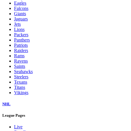
Eagles
Falcons
Giants
Jaguars
Jets
Lions
Packers
Panthers
Patriots
Raiders
Rams
Ravens
Saints
Seahawks
Steelers
Texans
Titans
Vikings
NHL
League Pages
Live