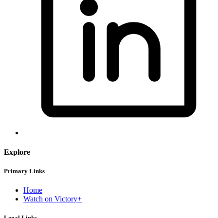
Explore
Primary Links
Home
Watch on Victory+
Legal Links