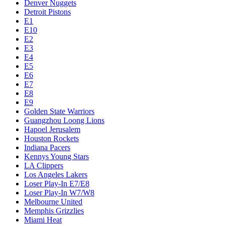
Denver Nuggets
Detroit Pistons
E1
E10
E2
E3
E4
E5
E6
E7
E8
E9
Golden State Warriors
Guangzhou Loong Lions
Hapoel Jerusalem
Houston Rockets
Indiana Pacers
Kennys Young Stars
LA Clippers
Los Angeles Lakers
Loser Play-In E7/E8
Loser Play-In W7/W8
Melbourne United
Memphis Grizzlies
Miami Heat