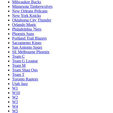
Milwaukee Bucks
Minnesota Timberwolves
New Orleans Pelicans
New York Knicks
Oklahoma City Thunder
Orlando Magic
Philadelphia 76ers
Phoenix Suns
Portland Trail Blazers
Sacramento Kings
San Antonio Spurs
SE Melbourne Phoenix
Team C
Team G League
Team M
Team Shaq Ogs
Team T
Toronto Raptors
Utah Jazz
W1
W10
W2
W3
W4
W5