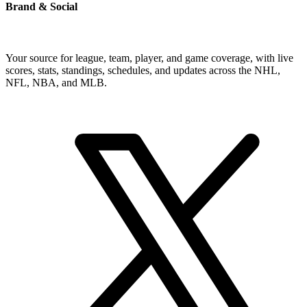
Brand & Social
Your source for league, team, player, and game coverage, with live
scores, stats, standings, schedules, and updates across the NHL,
NFL, NBA, and MLB.