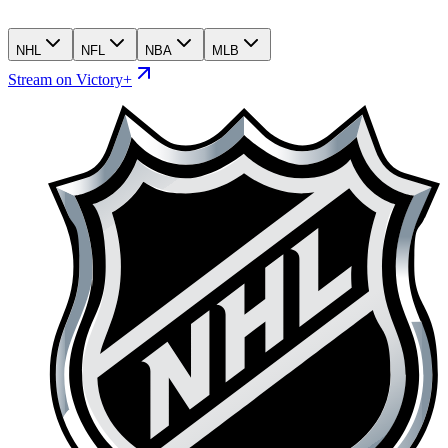
NHL
NFL
NBA
MLB
Stream on Victory+