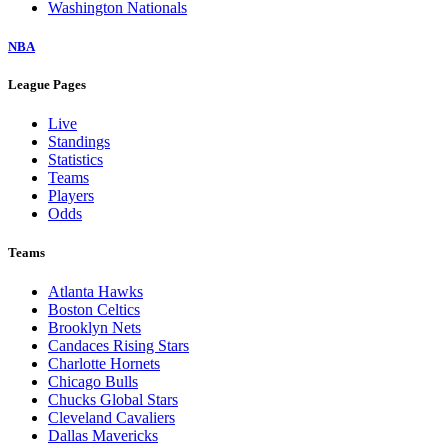
Washington Nationals
NBA
League Pages
Live
Standings
Statistics
Teams
Players
Odds
Teams
Atlanta Hawks
Boston Celtics
Brooklyn Nets
Candaces Rising Stars
Charlotte Hornets
Chicago Bulls
Chucks Global Stars
Cleveland Cavaliers
Dallas Mavericks