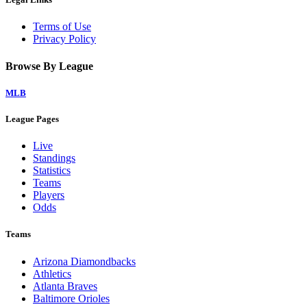
Terms of Use
Privacy Policy
Browse By League
MLB
League Pages
Live
Standings
Statistics
Teams
Players
Odds
Teams
Arizona Diamondbacks
Athletics
Atlanta Braves
Baltimore Orioles