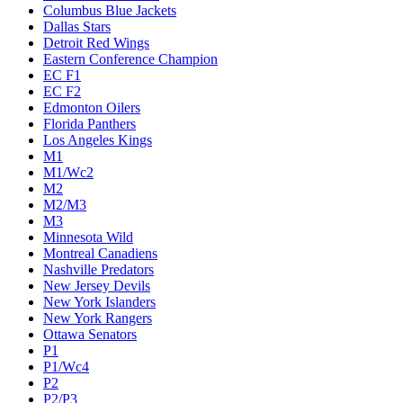
Columbus Blue Jackets
Dallas Stars
Detroit Red Wings
Eastern Conference Champion
EC F1
EC F2
Edmonton Oilers
Florida Panthers
Los Angeles Kings
M1
M1/Wc2
M2
M2/M3
M3
Minnesota Wild
Montreal Canadiens
Nashville Predators
New Jersey Devils
New York Islanders
New York Rangers
Ottawa Senators
P1
P1/Wc4
P2
P2/P3