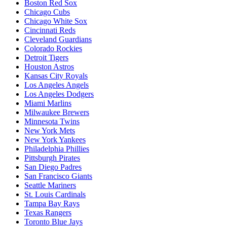
Boston Red Sox
Chicago Cubs
Chicago White Sox
Cincinnati Reds
Cleveland Guardians
Colorado Rockies
Detroit Tigers
Houston Astros
Kansas City Royals
Los Angeles Angels
Los Angeles Dodgers
Miami Marlins
Milwaukee Brewers
Minnesota Twins
New York Mets
New York Yankees
Philadelphia Phillies
Pittsburgh Pirates
San Diego Padres
San Francisco Giants
Seattle Mariners
St. Louis Cardinals
Tampa Bay Rays
Texas Rangers
Toronto Blue Jays