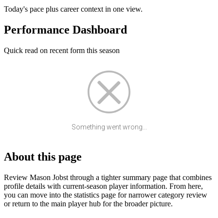
Today's pace plus career context in one view.
Performance Dashboard
Quick read on recent form this season
Something went wrong...
About this page
Review Mason Jobst through a tighter summary page that combines
profile details with current-season player information. From here,
you can move into the statistics page for narrower category review
or return to the main player hub for the broader picture.