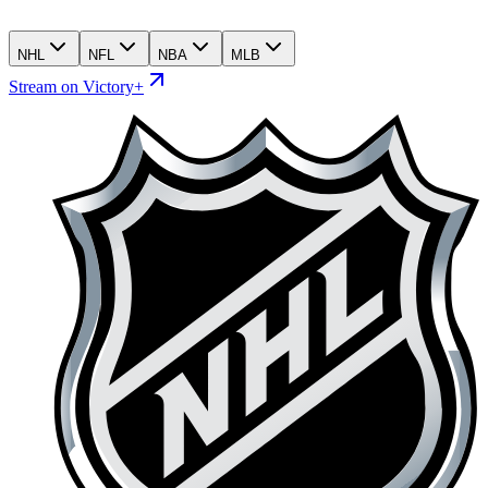
NHL
NFL
NBA
MLB
Stream on Victory+