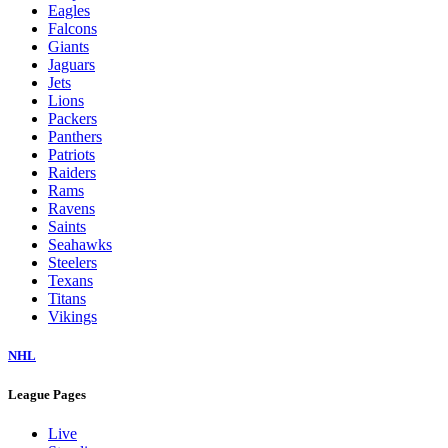
Eagles
Falcons
Giants
Jaguars
Jets
Lions
Packers
Panthers
Patriots
Raiders
Rams
Ravens
Saints
Seahawks
Steelers
Texans
Titans
Vikings
NHL
League Pages
Live