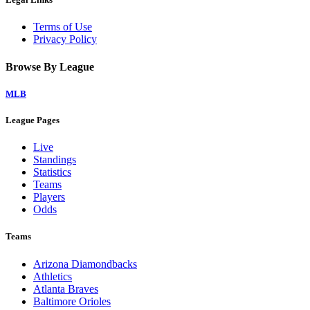
Terms of Use
Privacy Policy
Browse By League
MLB
League Pages
Live
Standings
Statistics
Teams
Players
Odds
Teams
Arizona Diamondbacks
Athletics
Atlanta Braves
Baltimore Orioles