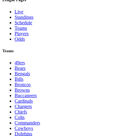
Live
Standings
Schedule
Teams
Players
Odds
Teams
49ers
Bears
Bengals
Bills
Broncos
Browns
Buccaneers
Cardinals
Chargers
Chiefs
Colts
Commanders
Cowboys
Dolphins