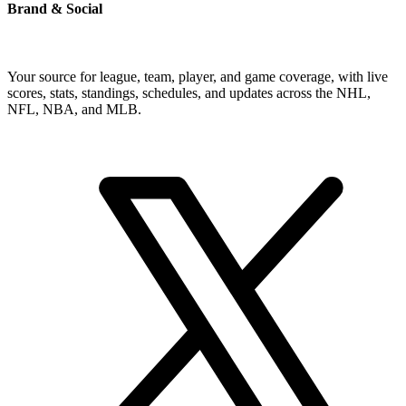
Brand & Social
Your source for league, team, player, and game coverage, with live
scores, stats, standings, schedules, and updates across the NHL,
NFL, NBA, and MLB.