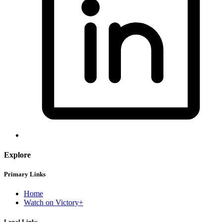
Explore
Primary Links
Home
Watch on Victory+
Legal Links