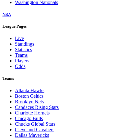
Washington Nationals
NBA
League Pages
Live
Standings
Statistics
Teams
Players
Odds
Teams
Atlanta Hawks
Boston Celtics
Brooklyn Nets
Candaces Rising Stars
Charlotte Hornets
Chicago Bulls
Chucks Global Stars
Cleveland Cavaliers
Dallas Mavericks