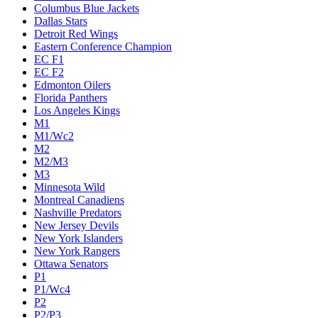
Columbus Blue Jackets
Dallas Stars
Detroit Red Wings
Eastern Conference Champion
EC F1
EC F2
Edmonton Oilers
Florida Panthers
Los Angeles Kings
M1
M1/Wc2
M2
M2/M3
M3
Minnesota Wild
Montreal Canadiens
Nashville Predators
New Jersey Devils
New York Islanders
New York Rangers
Ottawa Senators
P1
P1/Wc4
P2
P2/P3