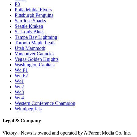
P3
Philadelphia Flyers
Pittsburgh Penguins
San Jose Sharks
Seattle Kraken
St. Louis Blues
Tampa Bay Lightning
Toronto Maple Leafs
Utah Mammoth
Vancouver Canucks
Vegas Golden Knights
Washington Capitals
Wc F1
Wc F2
Wc1
Wc2
Wc3
Wc4
Western Conference Champion
Winnipeg Jets
Legal & Company
Victory+ News is owned and operated by A Parent Media Co. Inc.