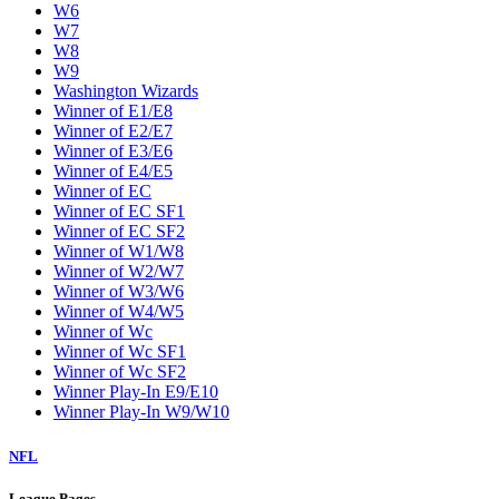
W6
W7
W8
W9
Washington Wizards
Winner of E1/E8
Winner of E2/E7
Winner of E3/E6
Winner of E4/E5
Winner of EC
Winner of EC SF1
Winner of EC SF2
Winner of W1/W8
Winner of W2/W7
Winner of W3/W6
Winner of W4/W5
Winner of Wc
Winner of Wc SF1
Winner of Wc SF2
Winner Play-In E9/E10
Winner Play-In W9/W10
NFL
League Pages