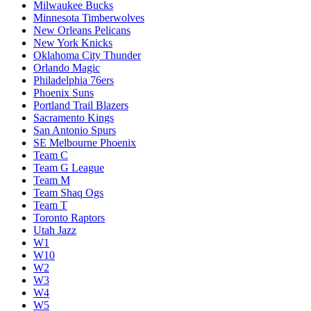
Milwaukee Bucks
Minnesota Timberwolves
New Orleans Pelicans
New York Knicks
Oklahoma City Thunder
Orlando Magic
Philadelphia 76ers
Phoenix Suns
Portland Trail Blazers
Sacramento Kings
San Antonio Spurs
SE Melbourne Phoenix
Team C
Team G League
Team M
Team Shaq Ogs
Team T
Toronto Raptors
Utah Jazz
W1
W10
W2
W3
W4
W5