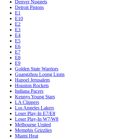
Denver Nuggets
Detroit Pistons
E1
E10
E2
E3
E4
E5
E6
E7
E8
E9
Golden State Warriors
Guangzhou Loong Lions
Hapoel Jerusalem
Houston Rockets
Indiana Pacers
Kennys Young Stars
LA Clippers
Los Angeles Lakers
Loser Play-In E7/E8
Loser Play-In W7/W8
Melbourne United
Memphis Grizzlies
Miami Heat