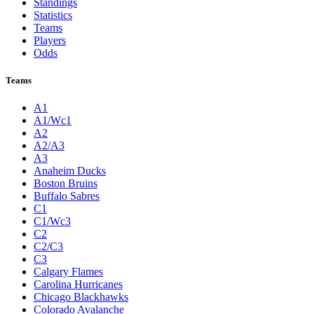
Standings
Statistics
Teams
Players
Odds
Teams
A1
A1/Wc1
A2
A2/A3
A3
Anaheim Ducks
Boston Bruins
Buffalo Sabres
C1
C1/Wc3
C2
C2/C3
C3
Calgary Flames
Carolina Hurricanes
Chicago Blackhawks
Colorado Avalanche