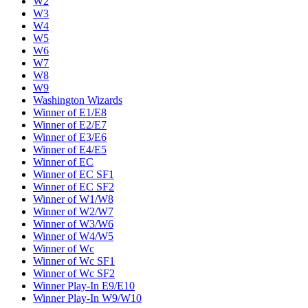
W2
W3
W4
W5
W6
W7
W8
W9
Washington Wizards
Winner of E1/E8
Winner of E2/E7
Winner of E3/E6
Winner of E4/E5
Winner of EC
Winner of EC SF1
Winner of EC SF2
Winner of W1/W8
Winner of W2/W7
Winner of W3/W6
Winner of W4/W5
Winner of Wc
Winner of Wc SF1
Winner of Wc SF2
Winner Play-In E9/E10
Winner Play-In W9/W10