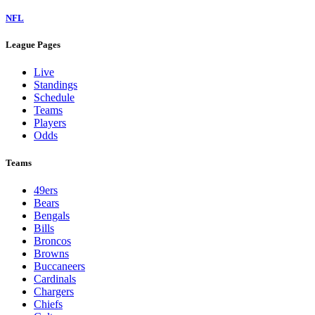
NFL
League Pages
Live
Standings
Schedule
Teams
Players
Odds
Teams
49ers
Bears
Bengals
Bills
Broncos
Browns
Buccaneers
Cardinals
Chargers
Chiefs