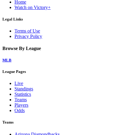
Home
Watch on Victory+
Legal Links
Terms of Use
Privacy Policy
Browse By League
MLB
League Pages
Live
Standings
Statistics
Teams
Players
Odds
Teams
Arizona Diamondbacks