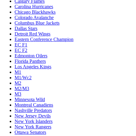
Calgary Flames
Carolina Hurricanes
Chicago Blackhawks
Colorado Avalanche
Columbus Blue Jackets
Dallas Stars
Detroit Red Wings
Eastern Conference Champion
EC F1
EC F2
Edmonton Oilers
Florida Panthers
Los Angeles Kings
M1
M1/Wc2
M2
M2/M3
M3
Minnesota Wild
Montreal Canadiens
Nashville Predators
New Jersey Devils
New York Islanders
New York Rangers
Ottawa Senators