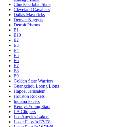
Chucks Global Stars
Cleveland Cavaliers
Dallas Mavericks
Denver Nuggets
Detroit Pistons
E1
E10
E2
E3
E4
E5
E6
E7
E8
E9
Golden State Warriors
Guangzhou Loong Lions
Hapoel Jerusalem
Houston Rockets
Indiana Pacers
Kennys Young Stars
LA Clippers
Los Angeles Lakers
Loser Play-In E7/E8
Loser Play-In W7/W8