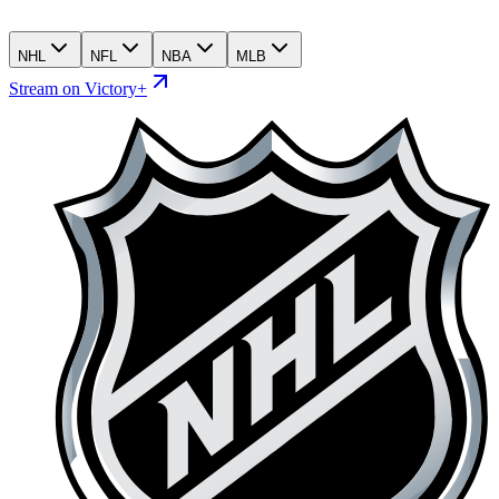
NHL
NFL
NBA
MLB
Stream on Victory+