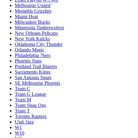
Melbourne United
Memphis Grizzlies
Miami Heat
Milwaukee Bucks
Minnesota Timberwolves
New Orleans Pelicans
New York Knicks
Oklahoma City Thunder
Orlando Magic
Philadelphia 76ers
Phoenix Suns
Portland Trail Blazers
Sacramento Kings
San Antonio Spurs
SE Melbourne Phoenix
Team C
Team G League
Team M
Team Shaq Ogs
Team T
Toronto Raptors
Utah Jazz
W1
W10