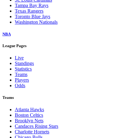
Tampa Bay Rays
Texas Rangers
Toronto Blue Jays
Washington Nationals
NBA
League Pages
Live
Standings
Statistics
Teams
Players
Odds
Teams
Atlanta Hawks
Boston Celtics
Brooklyn Nets
Candaces Rising Stars
Charlotte Hornets
Chicago Bulls