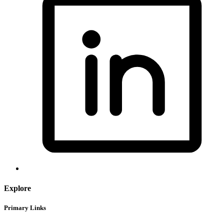
Explore
Primary Links