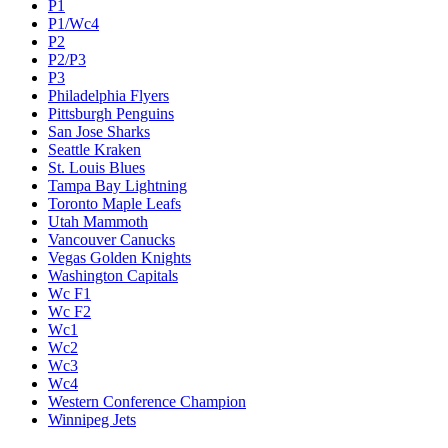
P1
P1/Wc4
P2
P2/P3
P3
Philadelphia Flyers
Pittsburgh Penguins
San Jose Sharks
Seattle Kraken
St. Louis Blues
Tampa Bay Lightning
Toronto Maple Leafs
Utah Mammoth
Vancouver Canucks
Vegas Golden Knights
Washington Capitals
Wc F1
Wc F2
Wc1
Wc2
Wc3
Wc4
Western Conference Champion
Winnipeg Jets