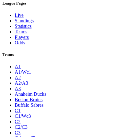
League Pages
Live
Standings
Statistics
Teams
Players
Odds
Teams
A1
A1/Wc1
A2
A2/A3
A3
Anaheim Ducks
Boston Bruins
Buffalo Sabres
C1
C1/Wc3
C2
C2/C3
C3