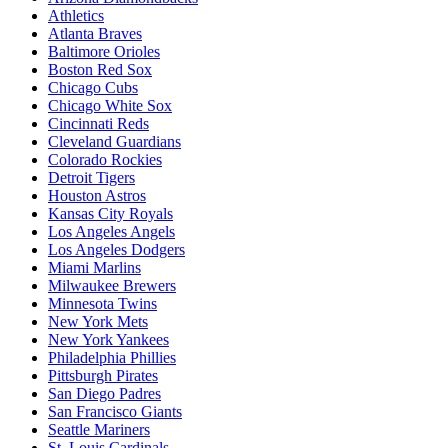
Athletics
Atlanta Braves
Baltimore Orioles
Boston Red Sox
Chicago Cubs
Chicago White Sox
Cincinnati Reds
Cleveland Guardians
Colorado Rockies
Detroit Tigers
Houston Astros
Kansas City Royals
Los Angeles Angels
Los Angeles Dodgers
Miami Marlins
Milwaukee Brewers
Minnesota Twins
New York Mets
New York Yankees
Philadelphia Phillies
Pittsburgh Pirates
San Diego Padres
San Francisco Giants
Seattle Mariners
St. Louis Cardinals