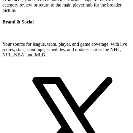
category review or return to the main player hub for the broader
picture.
Brand & Social
Your source for league, team, player, and game coverage, with live
scores, stats, standings, schedules, and updates across the NHL,
NFL, NBA, and MLB.