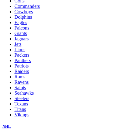
Colts
Commanders
Cowboys
Dolphins
Eagles
Falcons
Giants
Jaguars
Jets
Lions
Packers
Panthers
Patriots
Raiders
Rams
Ravens
Saints
Seahawks
Steelers
Texans
Titans
Vikings
NHL