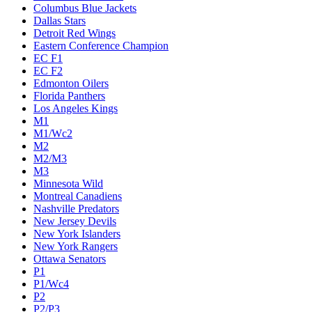
Columbus Blue Jackets
Dallas Stars
Detroit Red Wings
Eastern Conference Champion
EC F1
EC F2
Edmonton Oilers
Florida Panthers
Los Angeles Kings
M1
M1/Wc2
M2
M2/M3
M3
Minnesota Wild
Montreal Canadiens
Nashville Predators
New Jersey Devils
New York Islanders
New York Rangers
Ottawa Senators
P1
P1/Wc4
P2
P2/P3