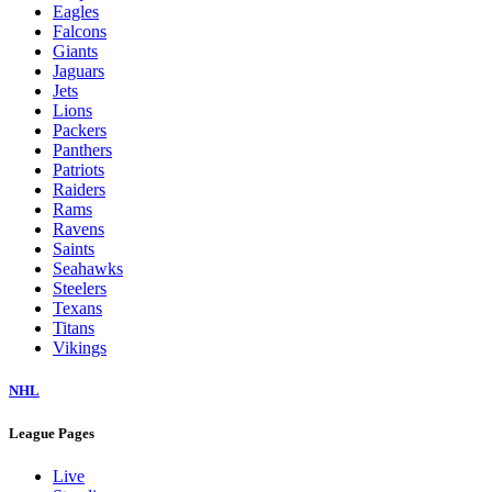
Eagles
Falcons
Giants
Jaguars
Jets
Lions
Packers
Panthers
Patriots
Raiders
Rams
Ravens
Saints
Seahawks
Steelers
Texans
Titans
Vikings
NHL
League Pages
Live