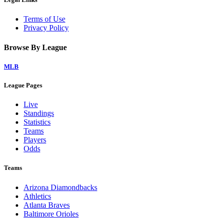
Terms of Use
Privacy Policy
Browse By League
MLB
League Pages
Live
Standings
Statistics
Teams
Players
Odds
Teams
Arizona Diamondbacks
Athletics
Atlanta Braves
Baltimore Orioles