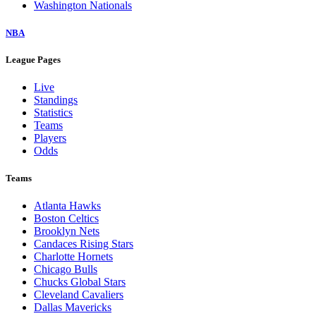
Washington Nationals
NBA
League Pages
Live
Standings
Statistics
Teams
Players
Odds
Teams
Atlanta Hawks
Boston Celtics
Brooklyn Nets
Candaces Rising Stars
Charlotte Hornets
Chicago Bulls
Chucks Global Stars
Cleveland Cavaliers
Dallas Mavericks