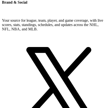
Brand & Social
Your source for league, team, player, and game coverage, with live
scores, stats, standings, schedules, and updates across the NHL,
NFL, NBA, and MLB.