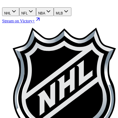
NHL
NFL
NBA
MLB
Stream on Victory+