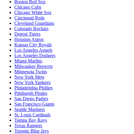
Boston Red Sox
Chicago Cubs
Chicago White Sox
Cincinnati Reds
Cleveland Guardians
Colorado Rockies
Detroit Tigers
Houston Astros
Kansas City Royals
Los Angeles Angels
Los Angeles Dodgers
Miami Marlins
Milwaukee Brewers
Minnesota Twins
New York Mets
New York Yankees
Philadelphia Phillies
Pittsburgh Pirates
San Diego Padres
San Francisco Giants
Seattle Mariners
St. Louis Cardinals
Tampa Bay Rays
Texas Rangers
Toronto Blue Jays