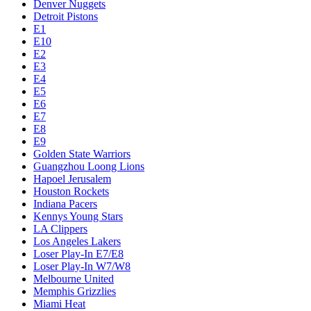
Denver Nuggets
Detroit Pistons
E1
E10
E2
E3
E4
E5
E6
E7
E8
E9
Golden State Warriors
Guangzhou Loong Lions
Hapoel Jerusalem
Houston Rockets
Indiana Pacers
Kennys Young Stars
LA Clippers
Los Angeles Lakers
Loser Play-In E7/E8
Loser Play-In W7/W8
Melbourne United
Memphis Grizzlies
Miami Heat