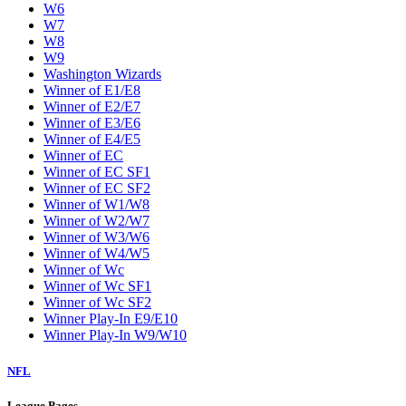
W6
W7
W8
W9
Washington Wizards
Winner of E1/E8
Winner of E2/E7
Winner of E3/E6
Winner of E4/E5
Winner of EC
Winner of EC SF1
Winner of EC SF2
Winner of W1/W8
Winner of W2/W7
Winner of W3/W6
Winner of W4/W5
Winner of Wc
Winner of Wc SF1
Winner of Wc SF2
Winner Play-In E9/E10
Winner Play-In W9/W10
NFL
League Pages