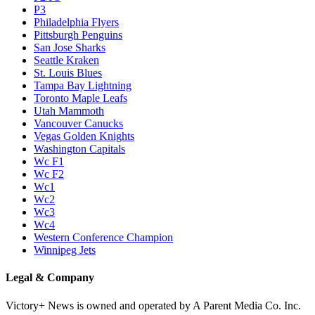
P3
Philadelphia Flyers
Pittsburgh Penguins
San Jose Sharks
Seattle Kraken
St. Louis Blues
Tampa Bay Lightning
Toronto Maple Leafs
Utah Mammoth
Vancouver Canucks
Vegas Golden Knights
Washington Capitals
Wc F1
Wc F2
Wc1
Wc2
Wc3
Wc4
Western Conference Champion
Winnipeg Jets
Legal & Company
Victory+ News is owned and operated by A Parent Media Co. Inc.