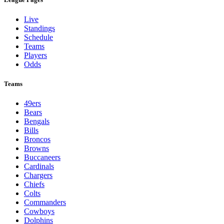
Live
Standings
Schedule
Teams
Players
Odds
Teams
49ers
Bears
Bengals
Bills
Broncos
Browns
Buccaneers
Cardinals
Chargers
Chiefs
Colts
Commanders
Cowboys
Dolphins