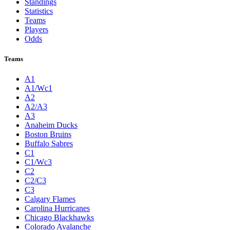
Standings
Statistics
Teams
Players
Odds
Teams
A1
A1/Wc1
A2
A2/A3
A3
Anaheim Ducks
Boston Bruins
Buffalo Sabres
C1
C1/Wc3
C2
C2/C3
C3
Calgary Flames
Carolina Hurricanes
Chicago Blackhawks
Colorado Avalanche