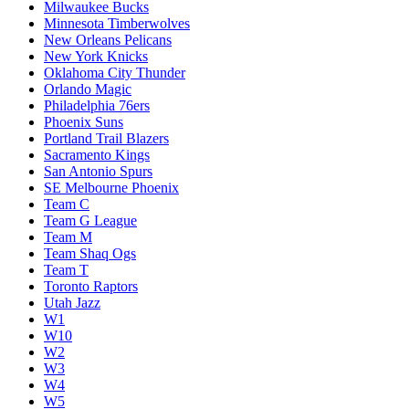
Milwaukee Bucks
Minnesota Timberwolves
New Orleans Pelicans
New York Knicks
Oklahoma City Thunder
Orlando Magic
Philadelphia 76ers
Phoenix Suns
Portland Trail Blazers
Sacramento Kings
San Antonio Spurs
SE Melbourne Phoenix
Team C
Team G League
Team M
Team Shaq Ogs
Team T
Toronto Raptors
Utah Jazz
W1
W10
W2
W3
W4
W5