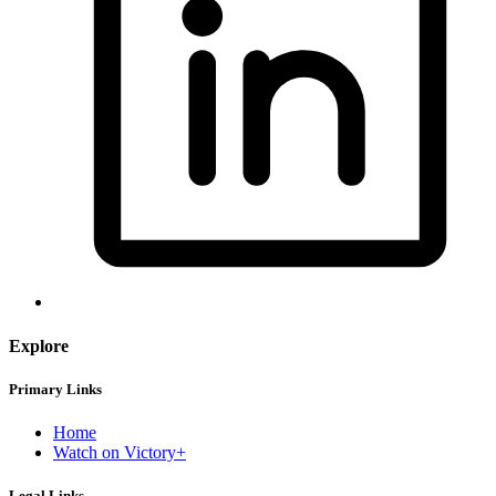
Explore
Primary Links
Home
Watch on Victory+
Legal Links