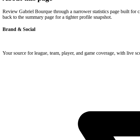
Review Gabriel Bourque through a narrower statistics page built for 
back to the summary page for a tighter profile snapshot.
Brand & Social
Your source for league, team, player, and game coverage, with live 