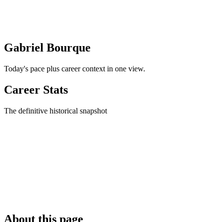
Gabriel Bourque
Today's pace plus career context in one view.
Career Stats
The definitive historical snapshot
About this page