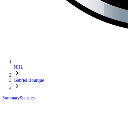
NHL
Gabriel Bourque
Summary
Statistics