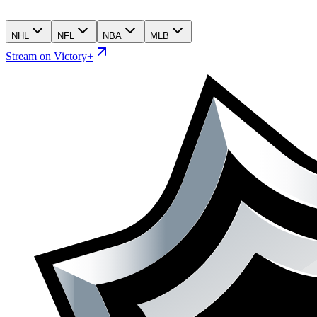
NHL
NFL
NBA
MLB
Stream on Victory+