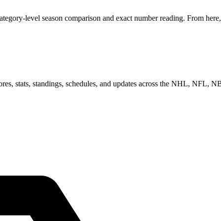
category-level season comparison and exact number reading. From here, 
scores, stats, standings, schedules, and updates across the NHL, NFL,