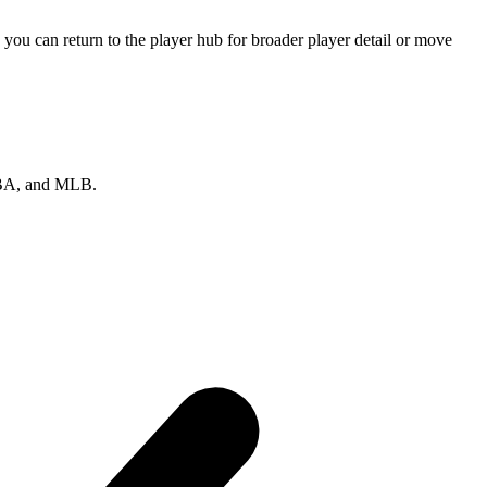
you can return to the player hub for broader player detail or move
 NBA, and MLB.