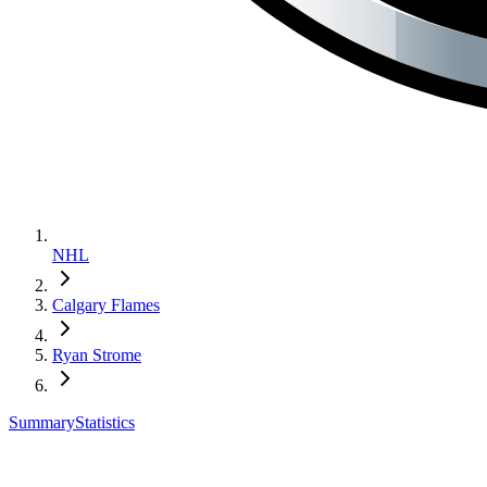
NHL
Calgary Flames
Ryan Strome
Summary
Statistics