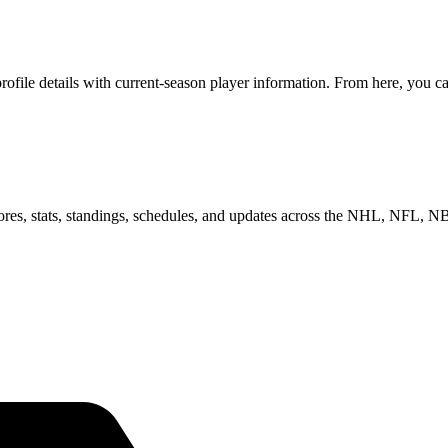
ile details with current-season player information. From here, you can
scores, stats, standings, schedules, and updates across the NHL, NFL,