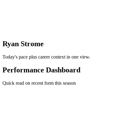
Ryan Strome
Today's pace plus career context in one view.
Performance Dashboard
Quick read on recent form this season