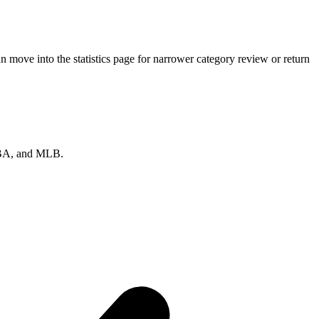
 move into the statistics page for narrower category review or return
 NBA, and MLB.