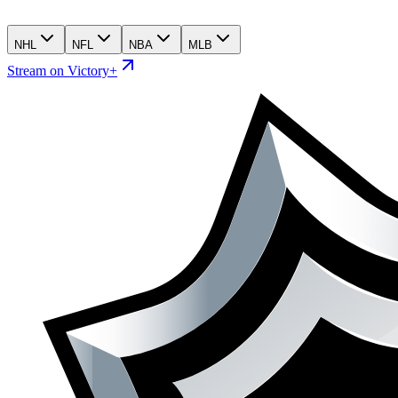
NHL
NFL
NBA
MLB
Stream on Victory+