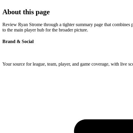
About this page
Review Ryan Strome through a tighter summary page that combines prof
to the main player hub for the broader picture.
Brand & Social
Your source for league, team, player, and game coverage, with live 