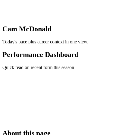
Cam McDonald
Today's pace plus career context in one view.
Performance Dashboard
Quick read on recent form this season
About this page