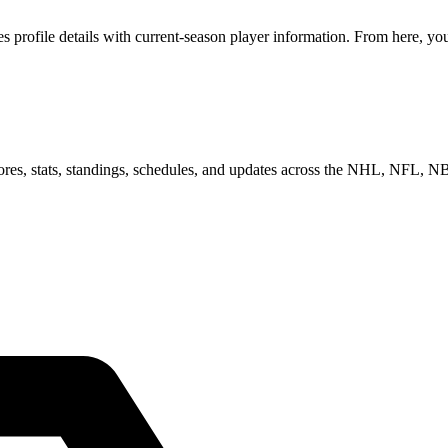
ofile details with current-season player information. From here, you c
scores, stats, standings, schedules, and updates across the NHL, NFL,