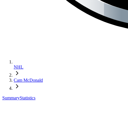
NHL
Cam McDonald
Summary
Statistics