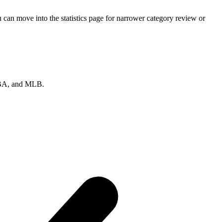
an move into the statistics page for narrower category review or
 NBA, and MLB.