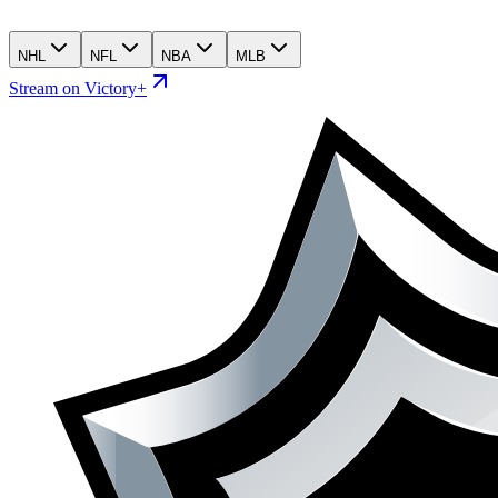
NHL
NFL
NBA
MLB
Stream on Victory+