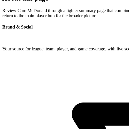
Review Cam McDonald through a tighter summary page that combines pr
return to the main player hub for the broader picture.
Brand & Social
Your source for league, team, player, and game coverage, with live 