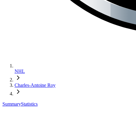
NHL
Charles-Antoine Roy
Summary
Statistics