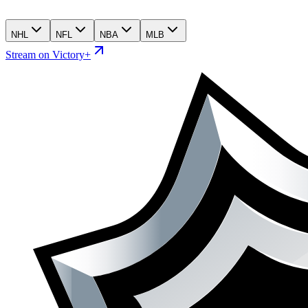
NHL
NFL
NBA
MLB
Stream on Victory+