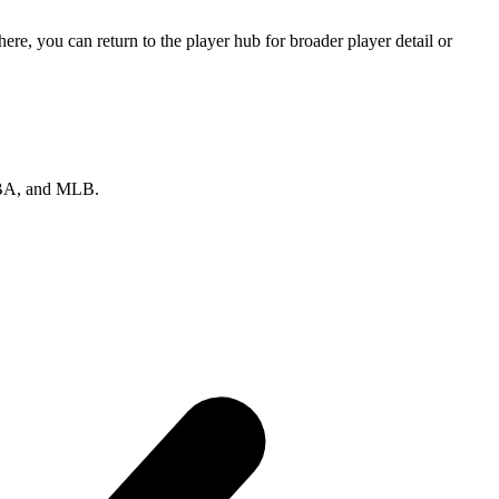
e, you can return to the player hub for broader player detail or
 NBA, and MLB.