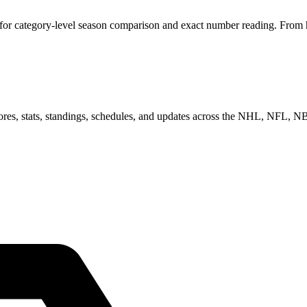
or category-level season comparison and exact number reading. From her
scores, stats, standings, schedules, and updates across the NHL, NFL,