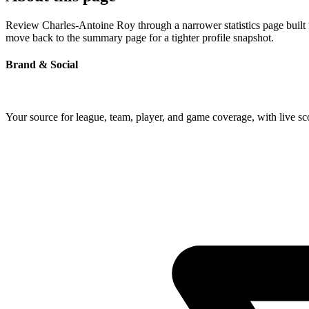
Review Charles-Antoine Roy through a narrower statistics page built f
move back to the summary page for a tighter profile snapshot.
Brand & Social
Your source for league, team, player, and game coverage, with live 