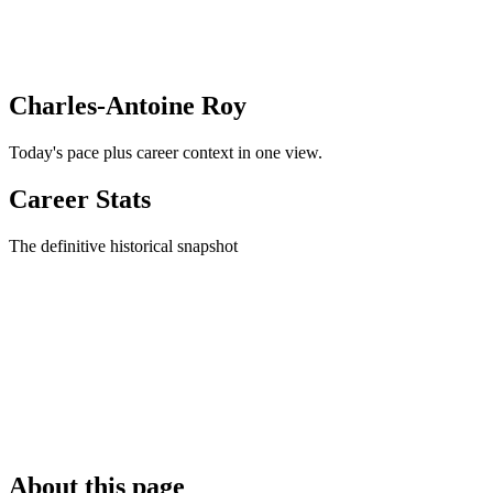
Charles-Antoine Roy
Today's pace plus career context in one view.
Career Stats
The definitive historical snapshot
About this page