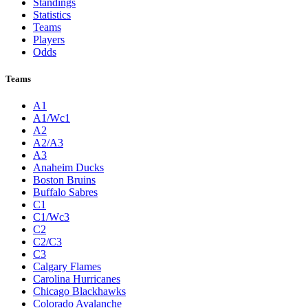
Standings
Statistics
Teams
Players
Odds
Teams
A1
A1/Wc1
A2
A2/A3
A3
Anaheim Ducks
Boston Bruins
Buffalo Sabres
C1
C1/Wc3
C2
C2/C3
C3
Calgary Flames
Carolina Hurricanes
Chicago Blackhawks
Colorado Avalanche