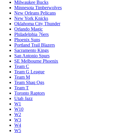
Milwaukee Bucks
Minnesota Timberwolves
New Orleans Pelicans
New York Knicks
Oklahoma City Thunder
Orlando Magic
Philadelphia 76ers
Phoenix Suns
Portland Trail Blazers
Sacramento Kings
San Antonio Spurs
SE Melbourne Phoenix
Team C
Team G League
Team M
Team Shaq Ogs
Team T
Toronto Raptors
Utah Jazz
W1
W10
W2
W3
W4
W5