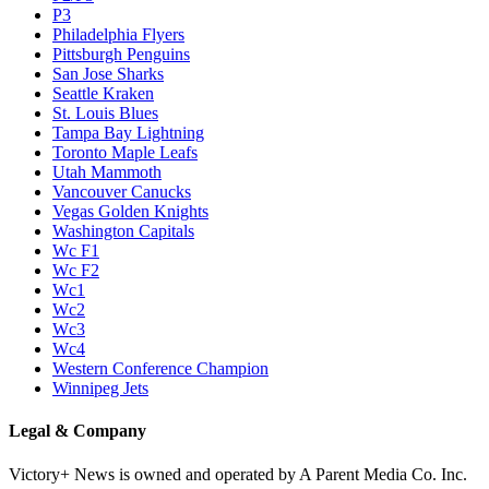
P3
Philadelphia Flyers
Pittsburgh Penguins
San Jose Sharks
Seattle Kraken
St. Louis Blues
Tampa Bay Lightning
Toronto Maple Leafs
Utah Mammoth
Vancouver Canucks
Vegas Golden Knights
Washington Capitals
Wc F1
Wc F2
Wc1
Wc2
Wc3
Wc4
Western Conference Champion
Winnipeg Jets
Legal & Company
Victory+ News is owned and operated by A Parent Media Co. Inc.