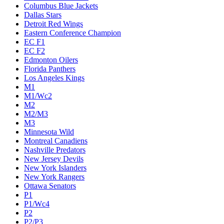
Columbus Blue Jackets
Dallas Stars
Detroit Red Wings
Eastern Conference Champion
EC F1
EC F2
Edmonton Oilers
Florida Panthers
Los Angeles Kings
M1
M1/Wc2
M2
M2/M3
M3
Minnesota Wild
Montreal Canadiens
Nashville Predators
New Jersey Devils
New York Islanders
New York Rangers
Ottawa Senators
P1
P1/Wc4
P2
P2/P3