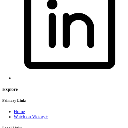
Explore
Primary Links
Home
Watch on Victory+
Legal Links