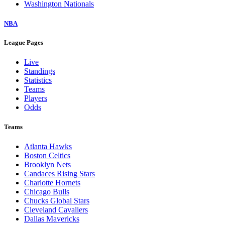
Washington Nationals
NBA
League Pages
Live
Standings
Statistics
Teams
Players
Odds
Teams
Atlanta Hawks
Boston Celtics
Brooklyn Nets
Candaces Rising Stars
Charlotte Hornets
Chicago Bulls
Chucks Global Stars
Cleveland Cavaliers
Dallas Mavericks