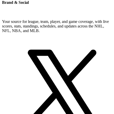
Brand & Social
Your source for league, team, player, and game coverage, with live
scores, stats, standings, schedules, and updates across the NHL,
NFL, NBA, and MLB.