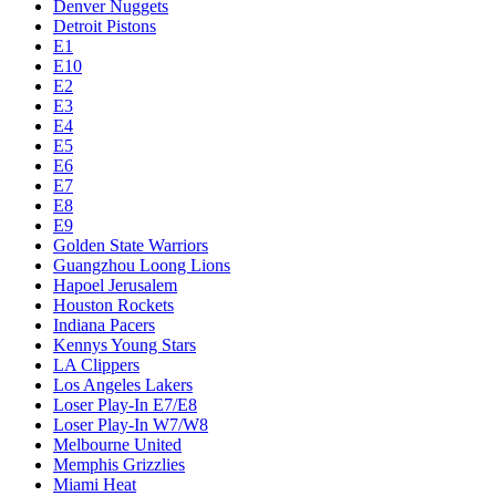
Denver Nuggets
Detroit Pistons
E1
E10
E2
E3
E4
E5
E6
E7
E8
E9
Golden State Warriors
Guangzhou Loong Lions
Hapoel Jerusalem
Houston Rockets
Indiana Pacers
Kennys Young Stars
LA Clippers
Los Angeles Lakers
Loser Play-In E7/E8
Loser Play-In W7/W8
Melbourne United
Memphis Grizzlies
Miami Heat