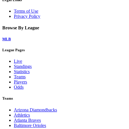
Terms of Use
Privacy Policy
Browse By League
MLB
League Pages
Live
Standings
Statistics
Teams
Players
Odds
Teams
Arizona Diamondbacks
Athletics
Atlanta Braves
Baltimore Orioles