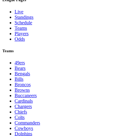
Live
Standings
Schedule
Teams
Players
Odds
Teams
49ers
Bears
Bengals
Bills
Broncos
Browns
Buccaneers
Cardinals
Chargers
Chiefs
Colts
Commanders
Cowboys
Dolphins