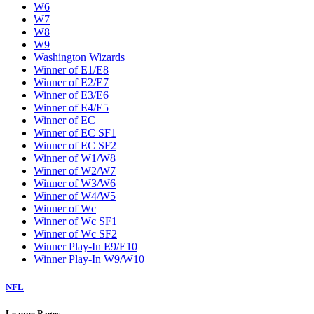
W6
W7
W8
W9
Washington Wizards
Winner of E1/E8
Winner of E2/E7
Winner of E3/E6
Winner of E4/E5
Winner of EC
Winner of EC SF1
Winner of EC SF2
Winner of W1/W8
Winner of W2/W7
Winner of W3/W6
Winner of W4/W5
Winner of Wc
Winner of Wc SF1
Winner of Wc SF2
Winner Play-In E9/E10
Winner Play-In W9/W10
NFL
League Pages