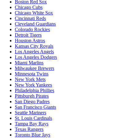
Boston Red Sox
Chicago Cubs
Chicago White Sox
Cincinnati Reds
Cleveland Guardians
Colorado Rockies
Detroit Tigers
Houston Astros
Kansas City Royals
Los Angeles Angels
Los Angeles Dodgers
Miami Marlins
Milwaukee Brewers
Minnesota Twins
New York Mets
New York Yankees
Philadelphia Phillies
Pittsburgh Pirates
San Diego Padres
San Francisco Giants
Seattle Mariners
St. Louis Cardinals
Tampa Bay Rays
Texas Rangers
Toronto Blue Jays