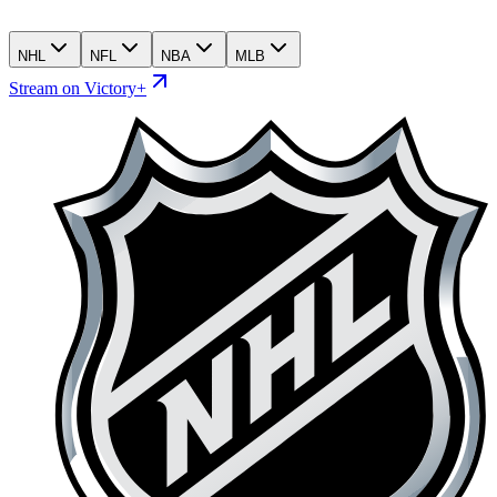
NHL
NFL
NBA
MLB
Stream on Victory+