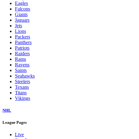
Eagles
Falcons
Giants
Jaguars
Jets
Lions
Packers
Panthers
Patriots
Raiders
Rams
Ravens
Saints
Seahawks
Steelers
Texans
Titans
Vikings
NHL
League Pages
Live