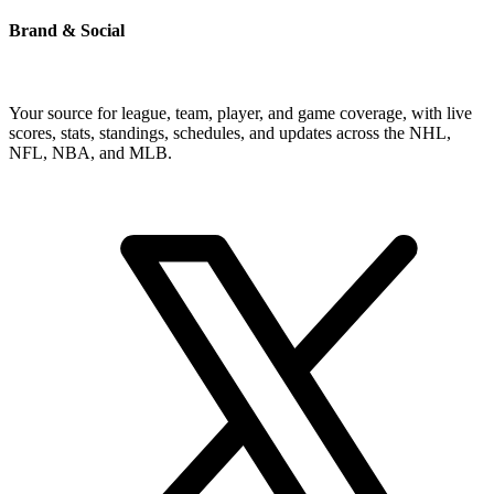
Brand & Social
Your source for league, team, player, and game coverage, with live
scores, stats, standings, schedules, and updates across the NHL,
NFL, NBA, and MLB.