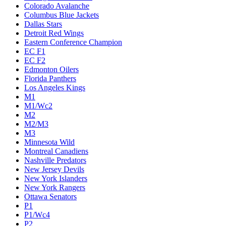
Colorado Avalanche
Columbus Blue Jackets
Dallas Stars
Detroit Red Wings
Eastern Conference Champion
EC F1
EC F2
Edmonton Oilers
Florida Panthers
Los Angeles Kings
M1
M1/Wc2
M2
M2/M3
M3
Minnesota Wild
Montreal Canadiens
Nashville Predators
New Jersey Devils
New York Islanders
New York Rangers
Ottawa Senators
P1
P1/Wc4
P2