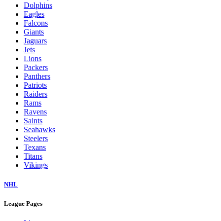
Dolphins
Eagles
Falcons
Giants
Jaguars
Jets
Lions
Packers
Panthers
Patriots
Raiders
Rams
Ravens
Saints
Seahawks
Steelers
Texans
Titans
Vikings
NHL
League Pages