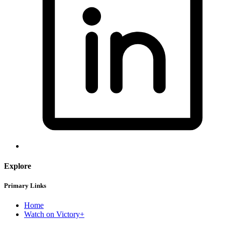
Explore
Primary Links
Home
Watch on Victory+