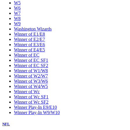
W5
W6
W7
W8
W9
Washington Wizards
Winner of E1/E8
Winner of E2/E7
Winner of E3/E6
Winner of E4/E5
Winner of EC
Winner of EC SF1
Winner of EC SF2
Winner of W1/W8
Winner of W2/W7
Winner of W3/W6
Winner of W4/W5
Winner of Wc
Winner of Wc SF1
Winner of Wc SF2
Winner Play-In E9/E10
Winner Play-In W9/W10
NFL