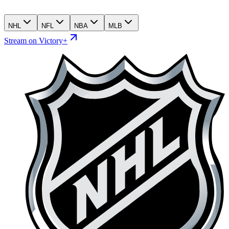
NHL
NFL
NBA
MLB
Stream on Victory+