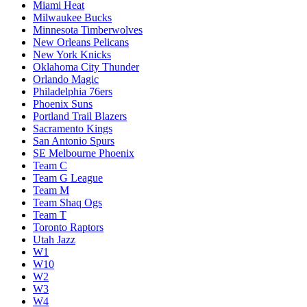
Miami Heat
Milwaukee Bucks
Minnesota Timberwolves
New Orleans Pelicans
New York Knicks
Oklahoma City Thunder
Orlando Magic
Philadelphia 76ers
Phoenix Suns
Portland Trail Blazers
Sacramento Kings
San Antonio Spurs
SE Melbourne Phoenix
Team C
Team G League
Team M
Team Shaq Ogs
Team T
Toronto Raptors
Utah Jazz
W1
W10
W2
W3
W4