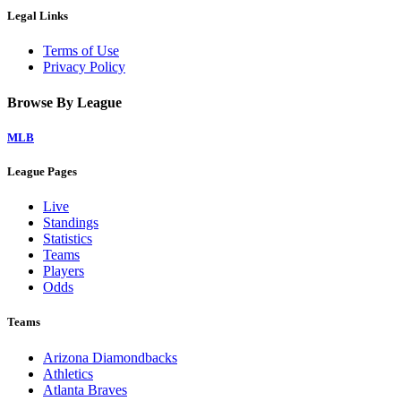
Legal Links
Terms of Use
Privacy Policy
Browse By League
MLB
League Pages
Live
Standings
Statistics
Teams
Players
Odds
Teams
Arizona Diamondbacks
Athletics
Atlanta Braves