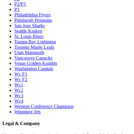
P2/P3
P3
Philadelphia Flyers
Pittsburgh Penguins
San Jose Sharks
Seattle Kraken
St. Louis Blues
Tampa Bay Lightning
Toronto Maple Leafs
Utah Mammoth
Vancouver Canucks
Vegas Golden Knights
Washington Capitals
Wc F1
Wc F2
Wc1
Wc2
Wc3
Wc4
Western Conference Champion
Winnipeg Jets
Legal & Company