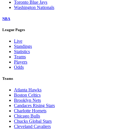
Toronto Blue Jays
Washington Nationals
NBA
League Pages
Live
Standings
Statistics
Teams
Players
Odds
Teams
Atlanta Hawks
Boston Celtics
Brooklyn Nets
Candaces Rising Stars
Charlotte Hornets
Chicago Bulls
Chucks Global Stars
Cleveland Cavaliers