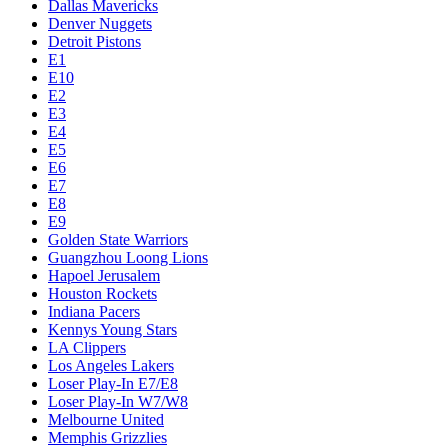
Dallas Mavericks
Denver Nuggets
Detroit Pistons
E1
E10
E2
E3
E4
E5
E6
E7
E8
E9
Golden State Warriors
Guangzhou Loong Lions
Hapoel Jerusalem
Houston Rockets
Indiana Pacers
Kennys Young Stars
LA Clippers
Los Angeles Lakers
Loser Play-In E7/E8
Loser Play-In W7/W8
Melbourne United
Memphis Grizzlies