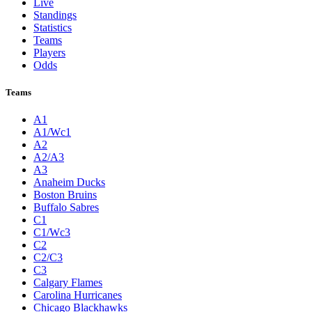
Live
Standings
Statistics
Teams
Players
Odds
Teams
A1
A1/Wc1
A2
A2/A3
A3
Anaheim Ducks
Boston Bruins
Buffalo Sabres
C1
C1/Wc3
C2
C2/C3
C3
Calgary Flames
Carolina Hurricanes
Chicago Blackhawks