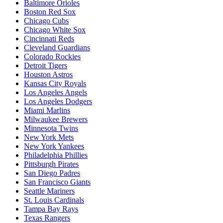
Baltimore Orioles
Boston Red Sox
Chicago Cubs
Chicago White Sox
Cincinnati Reds
Cleveland Guardians
Colorado Rockies
Detroit Tigers
Houston Astros
Kansas City Royals
Los Angeles Angels
Los Angeles Dodgers
Miami Marlins
Milwaukee Brewers
Minnesota Twins
New York Mets
New York Yankees
Philadelphia Phillies
Pittsburgh Pirates
San Diego Padres
San Francisco Giants
Seattle Mariners
St. Louis Cardinals
Tampa Bay Rays
Texas Rangers