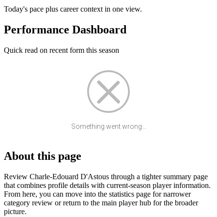
Today's pace plus career context in one view.
Performance Dashboard
Quick read on recent form this season
Something went wrong...
About this page
Review Charle-Edouard D'Astous through a tighter summary page
that combines profile details with current-season player information.
From here, you can move into the statistics page for narrower
category review or return to the main player hub for the broader
picture.