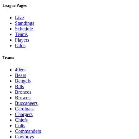
League Pages
Live
Standings
Schedule
Teams
Players
Odds
Teams
49ers
Bears
Bengals
Bills
Broncos
Browns
Buccaneers
Cardinals
Chargers
Chiefs
Colts
Commanders
Cowboys