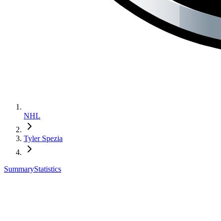
NHL
Tyler Spezia
Summary
Statistics