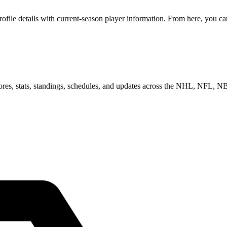
ile details with current-season player information. From here, you can
scores, stats, standings, schedules, and updates across the NHL, NFL,