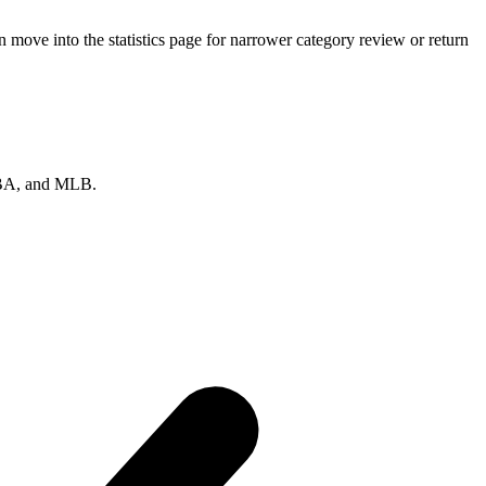
 move into the statistics page for narrower category review or return
 NBA, and MLB.