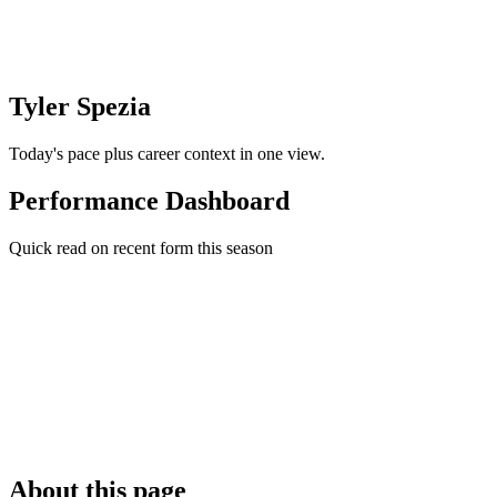
Tyler Spezia
Today's pace plus career context in one view.
Performance Dashboard
Quick read on recent form this season
About this page