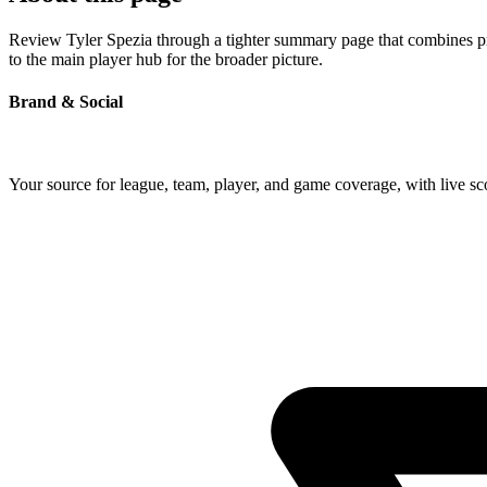
Review Tyler Spezia through a tighter summary page that combines prof
to the main player hub for the broader picture.
Brand & Social
Your source for league, team, player, and game coverage, with live 