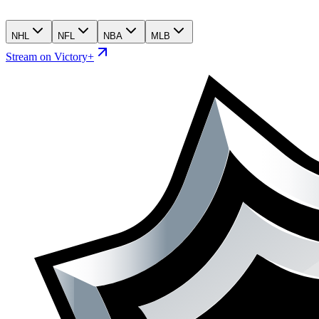
NHL
NFL
NBA
MLB
Stream on Victory+