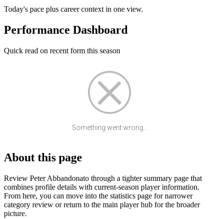
Today's pace plus career context in one view.
Performance Dashboard
Quick read on recent form this season
Something went wrong...
About this page
Review Peter Abbandonato through a tighter summary page that
combines profile details with current-season player information.
From here, you can move into the statistics page for narrower
category review or return to the main player hub for the broader
picture.