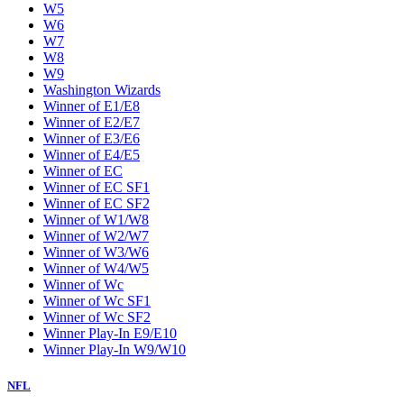
W5
W6
W7
W8
W9
Washington Wizards
Winner of E1/E8
Winner of E2/E7
Winner of E3/E6
Winner of E4/E5
Winner of EC
Winner of EC SF1
Winner of EC SF2
Winner of W1/W8
Winner of W2/W7
Winner of W3/W6
Winner of W4/W5
Winner of Wc
Winner of Wc SF1
Winner of Wc SF2
Winner Play-In E9/E10
Winner Play-In W9/W10
NFL