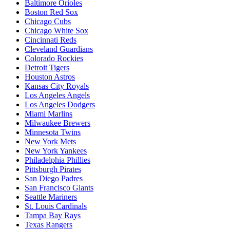
Baltimore Orioles
Boston Red Sox
Chicago Cubs
Chicago White Sox
Cincinnati Reds
Cleveland Guardians
Colorado Rockies
Detroit Tigers
Houston Astros
Kansas City Royals
Los Angeles Angels
Los Angeles Dodgers
Miami Marlins
Milwaukee Brewers
Minnesota Twins
New York Mets
New York Yankees
Philadelphia Phillies
Pittsburgh Pirates
San Diego Padres
San Francisco Giants
Seattle Mariners
St. Louis Cardinals
Tampa Bay Rays
Texas Rangers