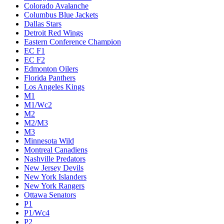
Colorado Avalanche
Columbus Blue Jackets
Dallas Stars
Detroit Red Wings
Eastern Conference Champion
EC F1
EC F2
Edmonton Oilers
Florida Panthers
Los Angeles Kings
M1
M1/Wc2
M2
M2/M3
M3
Minnesota Wild
Montreal Canadiens
Nashville Predators
New Jersey Devils
New York Islanders
New York Rangers
Ottawa Senators
P1
P1/Wc4
P2