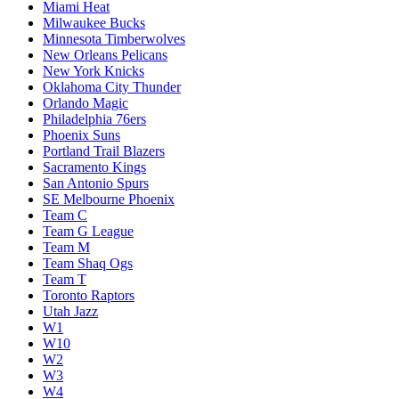
Miami Heat
Milwaukee Bucks
Minnesota Timberwolves
New Orleans Pelicans
New York Knicks
Oklahoma City Thunder
Orlando Magic
Philadelphia 76ers
Phoenix Suns
Portland Trail Blazers
Sacramento Kings
San Antonio Spurs
SE Melbourne Phoenix
Team C
Team G League
Team M
Team Shaq Ogs
Team T
Toronto Raptors
Utah Jazz
W1
W10
W2
W3
W4