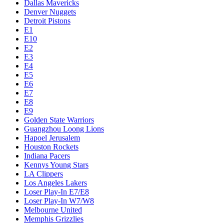
Dallas Mavericks
Denver Nuggets
Detroit Pistons
E1
E10
E2
E3
E4
E5
E6
E7
E8
E9
Golden State Warriors
Guangzhou Loong Lions
Hapoel Jerusalem
Houston Rockets
Indiana Pacers
Kennys Young Stars
LA Clippers
Los Angeles Lakers
Loser Play-In E7/E8
Loser Play-In W7/W8
Melbourne United
Memphis Grizzlies