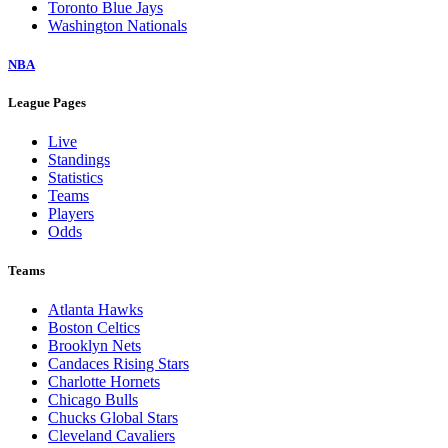
Toronto Blue Jays
Washington Nationals
NBA
League Pages
Live
Standings
Statistics
Teams
Players
Odds
Teams
Atlanta Hawks
Boston Celtics
Brooklyn Nets
Candaces Rising Stars
Charlotte Hornets
Chicago Bulls
Chucks Global Stars
Cleveland Cavaliers