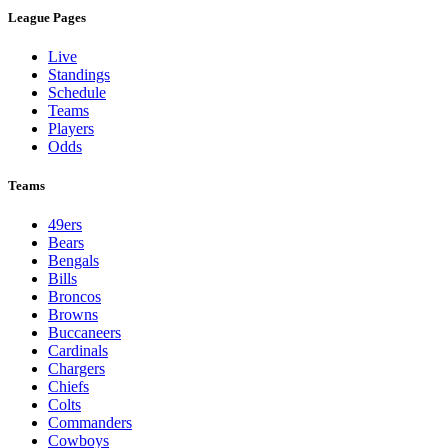
League Pages
Live
Standings
Schedule
Teams
Players
Odds
Teams
49ers
Bears
Bengals
Bills
Broncos
Browns
Buccaneers
Cardinals
Chargers
Chiefs
Colts
Commanders
Cowboys