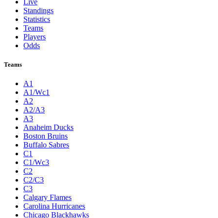
Live
Standings
Statistics
Teams
Players
Odds
Teams
A1
A1/Wc1
A2
A2/A3
A3
Anaheim Ducks
Boston Bruins
Buffalo Sabres
C1
C1/Wc3
C2
C2/C3
C3
Calgary Flames
Carolina Hurricanes
Chicago Blackhawks