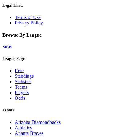
Legal Links
Terms of Use
Privacy Policy
Browse By League
MLB
League Pages
Live
Standings
Statistics
Teams
Players
Odds
Teams
Arizona Diamondbacks
Athletics
Atlanta Braves