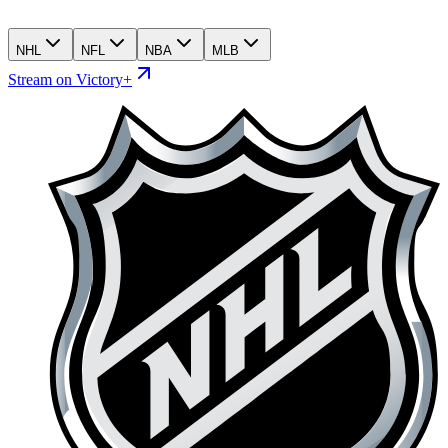
NHL
NFL
NBA
MLB
Stream on Victory+