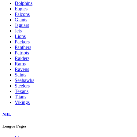
Dolphins
Eagles
Falcons
Giants
Jaguars
Jets
Lions
Packers
Panthers
Patriots
Raiders
Rams
Ravens
Saints
Seahawks
Steelers
Texans
Titans
Vikings
NHL
League Pages