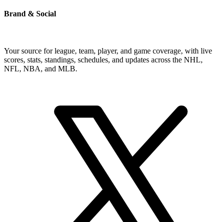
Brand & Social
Your source for league, team, player, and game coverage, with live
scores, stats, standings, schedules, and updates across the NHL,
NFL, NBA, and MLB.