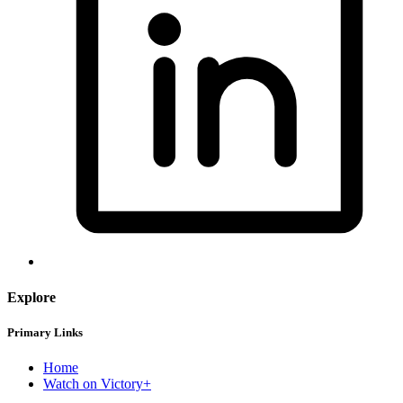
Explore
Primary Links
Home
Watch on Victory+