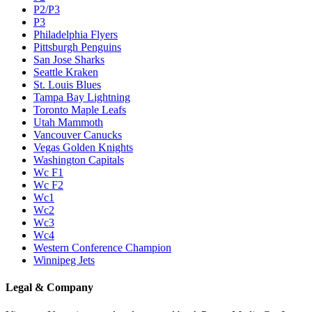
P2/P3
P3
Philadelphia Flyers
Pittsburgh Penguins
San Jose Sharks
Seattle Kraken
St. Louis Blues
Tampa Bay Lightning
Toronto Maple Leafs
Utah Mammoth
Vancouver Canucks
Vegas Golden Knights
Washington Capitals
Wc F1
Wc F2
Wc1
Wc2
Wc3
Wc4
Western Conference Champion
Winnipeg Jets
Legal & Company