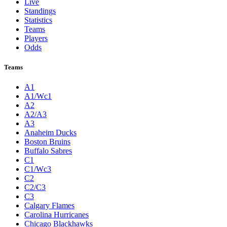
Live
Standings
Statistics
Teams
Players
Odds
Teams
A1
A1/Wc1
A2
A2/A3
A3
Anaheim Ducks
Boston Bruins
Buffalo Sabres
C1
C1/Wc3
C2
C2/C3
C3
Calgary Flames
Carolina Hurricanes
Chicago Blackhawks