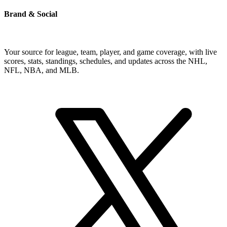
Brand & Social
Your source for league, team, player, and game coverage, with live
scores, stats, standings, schedules, and updates across the NHL,
NFL, NBA, and MLB.