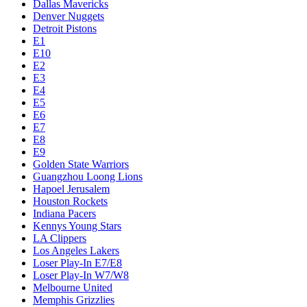
Dallas Mavericks
Denver Nuggets
Detroit Pistons
E1
E10
E2
E3
E4
E5
E6
E7
E8
E9
Golden State Warriors
Guangzhou Loong Lions
Hapoel Jerusalem
Houston Rockets
Indiana Pacers
Kennys Young Stars
LA Clippers
Los Angeles Lakers
Loser Play-In E7/E8
Loser Play-In W7/W8
Melbourne United
Memphis Grizzlies