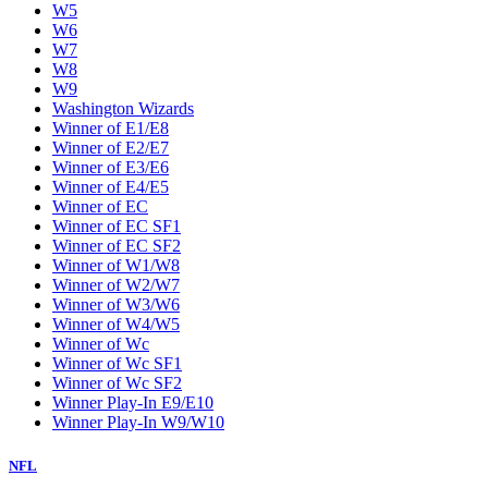
W5
W6
W7
W8
W9
Washington Wizards
Winner of E1/E8
Winner of E2/E7
Winner of E3/E6
Winner of E4/E5
Winner of EC
Winner of EC SF1
Winner of EC SF2
Winner of W1/W8
Winner of W2/W7
Winner of W3/W6
Winner of W4/W5
Winner of Wc
Winner of Wc SF1
Winner of Wc SF2
Winner Play-In E9/E10
Winner Play-In W9/W10
NFL