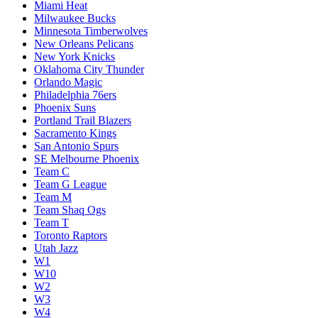
Miami Heat
Milwaukee Bucks
Minnesota Timberwolves
New Orleans Pelicans
New York Knicks
Oklahoma City Thunder
Orlando Magic
Philadelphia 76ers
Phoenix Suns
Portland Trail Blazers
Sacramento Kings
San Antonio Spurs
SE Melbourne Phoenix
Team C
Team G League
Team M
Team Shaq Ogs
Team T
Toronto Raptors
Utah Jazz
W1
W10
W2
W3
W4