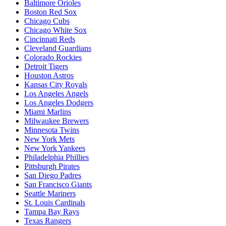
Baltimore Orioles
Boston Red Sox
Chicago Cubs
Chicago White Sox
Cincinnati Reds
Cleveland Guardians
Colorado Rockies
Detroit Tigers
Houston Astros
Kansas City Royals
Los Angeles Angels
Los Angeles Dodgers
Miami Marlins
Milwaukee Brewers
Minnesota Twins
New York Mets
New York Yankees
Philadelphia Phillies
Pittsburgh Pirates
San Diego Padres
San Francisco Giants
Seattle Mariners
St. Louis Cardinals
Tampa Bay Rays
Texas Rangers