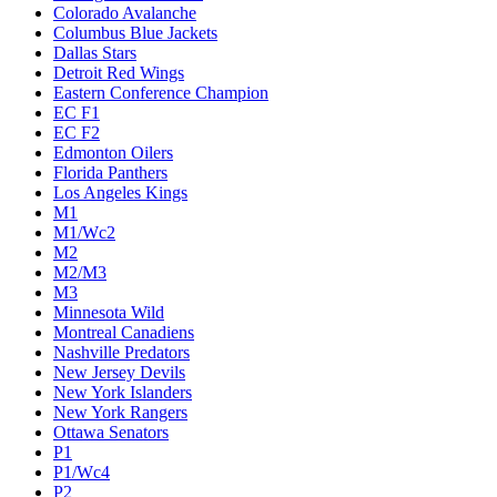
Colorado Avalanche
Columbus Blue Jackets
Dallas Stars
Detroit Red Wings
Eastern Conference Champion
EC F1
EC F2
Edmonton Oilers
Florida Panthers
Los Angeles Kings
M1
M1/Wc2
M2
M2/M3
M3
Minnesota Wild
Montreal Canadiens
Nashville Predators
New Jersey Devils
New York Islanders
New York Rangers
Ottawa Senators
P1
P1/Wc4
P2