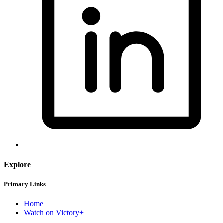
Explore
Primary Links
Home
Watch on Victory+