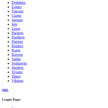
Dolphins
Eagles
Falcons
Giants
Jaguars
Jets
Lions
Packers
Panthers
Patriots
Raiders
Rams
Ravens
Saints
Seahawks
Steelers
Texans
Titans
Vikings
NHL
League Pages