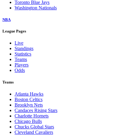
Toronto Blue Jays
Washington Nationals
NBA
League Pages
Live
Standings
Statistics
Teams
Players
Odds
Teams
Atlanta Hawks
Boston Celtics
Brooklyn Nets
Candaces Rising Stars
Charlotte Hornets
Chicago Bulls
Chucks Global Stars
Cleveland Cavaliers