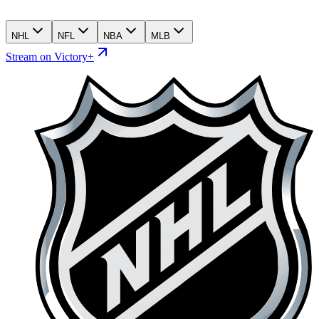
NHL
NFL
NBA
MLB
Stream on Victory+