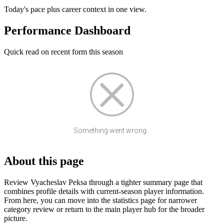
Today's pace plus career context in one view.
Performance Dashboard
Quick read on recent form this season
Something went wrong...
About this page
Review Vyacheslav Peksa through a tighter summary page that
combines profile details with current-season player information.
From here, you can move into the statistics page for narrower
category review or return to the main player hub for the broader
picture.