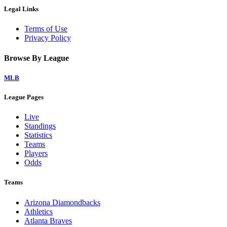
Legal Links
Terms of Use
Privacy Policy
Browse By League
MLB
League Pages
Live
Standings
Statistics
Teams
Players
Odds
Teams
Arizona Diamondbacks
Athletics
Atlanta Braves