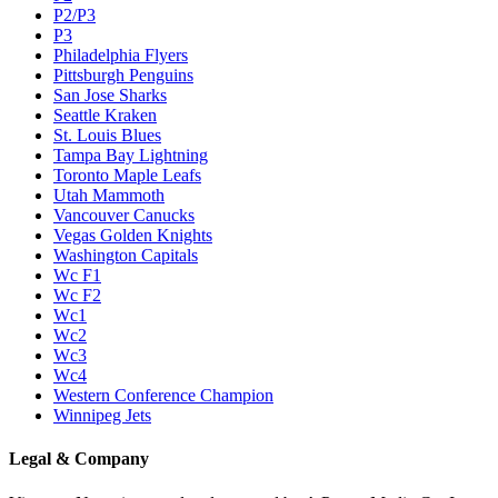
P2/P3
P3
Philadelphia Flyers
Pittsburgh Penguins
San Jose Sharks
Seattle Kraken
St. Louis Blues
Tampa Bay Lightning
Toronto Maple Leafs
Utah Mammoth
Vancouver Canucks
Vegas Golden Knights
Washington Capitals
Wc F1
Wc F2
Wc1
Wc2
Wc3
Wc4
Western Conference Champion
Winnipeg Jets
Legal & Company