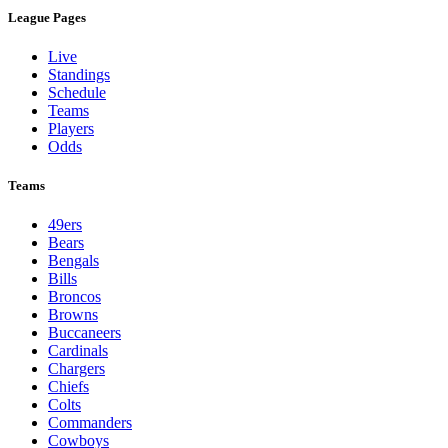
League Pages
Live
Standings
Schedule
Teams
Players
Odds
Teams
49ers
Bears
Bengals
Bills
Broncos
Browns
Buccaneers
Cardinals
Chargers
Chiefs
Colts
Commanders
Cowboys