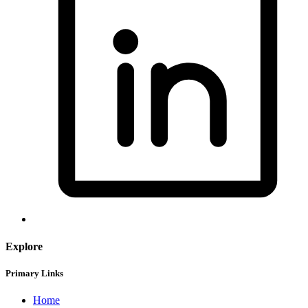
Explore
Primary Links
Home