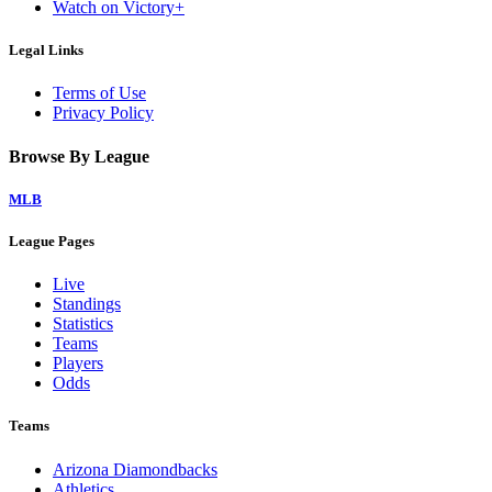
Watch on Victory+
Legal Links
Terms of Use
Privacy Policy
Browse By League
MLB
League Pages
Live
Standings
Statistics
Teams
Players
Odds
Teams
Arizona Diamondbacks
Athletics