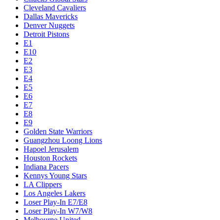
Cleveland Cavaliers
Dallas Mavericks
Denver Nuggets
Detroit Pistons
E1
E10
E2
E3
E4
E5
E6
E7
E8
E9
Golden State Warriors
Guangzhou Loong Lions
Hapoel Jerusalem
Houston Rockets
Indiana Pacers
Kennys Young Stars
LA Clippers
Los Angeles Lakers
Loser Play-In E7/E8
Loser Play-In W7/W8
Melbourne United