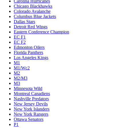
Carolina Hurricanes
Chicago Blackhawks
Colorado Avalanche
Columbus Blue Jackets
Dallas Stars
Detroit Red Wings
Eastern Conference Champion
EC F1
EC F2
Edmonton Oilers
Florida Panthers
Los Angeles Kings
M1
M1/Wc2
M2
M2/M3
M3
Minnesota Wild
Montreal Canadiens
Nashville Predators
New Jersey Devils
New York Islanders
New York Rangers
Ottawa Senators
P1