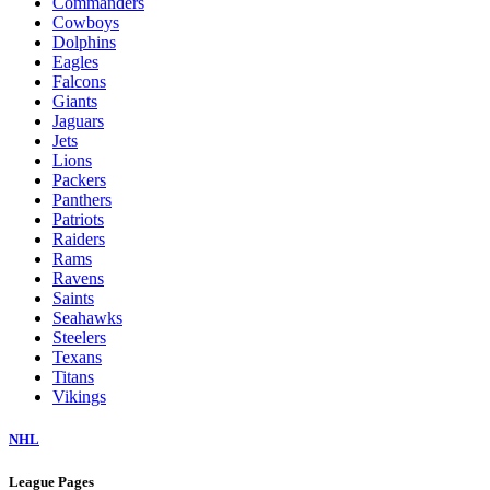
Commanders
Cowboys
Dolphins
Eagles
Falcons
Giants
Jaguars
Jets
Lions
Packers
Panthers
Patriots
Raiders
Rams
Ravens
Saints
Seahawks
Steelers
Texans
Titans
Vikings
NHL
League Pages