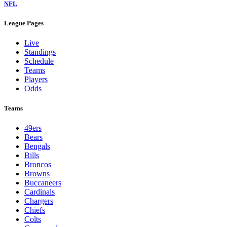
NFL
League Pages
Live
Standings
Schedule
Teams
Players
Odds
Teams
49ers
Bears
Bengals
Bills
Broncos
Browns
Buccaneers
Cardinals
Chargers
Chiefs
Colts