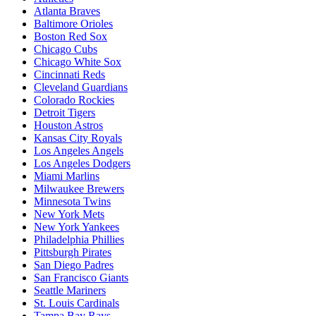
Atlanta Braves
Baltimore Orioles
Boston Red Sox
Chicago Cubs
Chicago White Sox
Cincinnati Reds
Cleveland Guardians
Colorado Rockies
Detroit Tigers
Houston Astros
Kansas City Royals
Los Angeles Angels
Los Angeles Dodgers
Miami Marlins
Milwaukee Brewers
Minnesota Twins
New York Mets
New York Yankees
Philadelphia Phillies
Pittsburgh Pirates
San Diego Padres
San Francisco Giants
Seattle Mariners
St. Louis Cardinals
Tampa Bay Rays