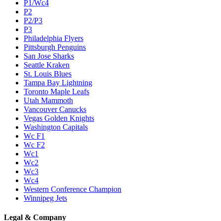
P1/Wc4
P2
P2/P3
P3
Philadelphia Flyers
Pittsburgh Penguins
San Jose Sharks
Seattle Kraken
St. Louis Blues
Tampa Bay Lightning
Toronto Maple Leafs
Utah Mammoth
Vancouver Canucks
Vegas Golden Knights
Washington Capitals
Wc F1
Wc F2
Wc1
Wc2
Wc3
Wc4
Western Conference Champion
Winnipeg Jets
Legal & Company