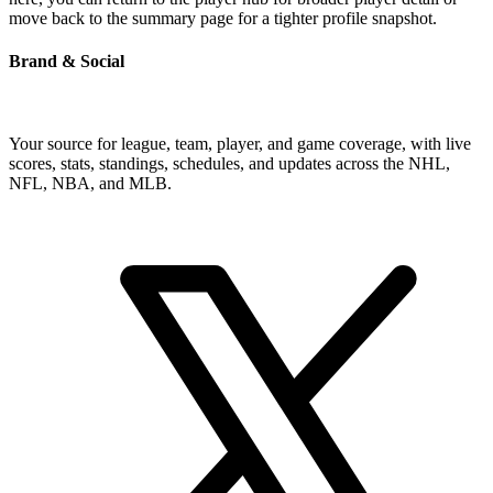
move back to the summary page for a tighter profile snapshot.
Brand & Social
Your source for league, team, player, and game coverage, with live
scores, stats, standings, schedules, and updates across the NHL,
NFL, NBA, and MLB.