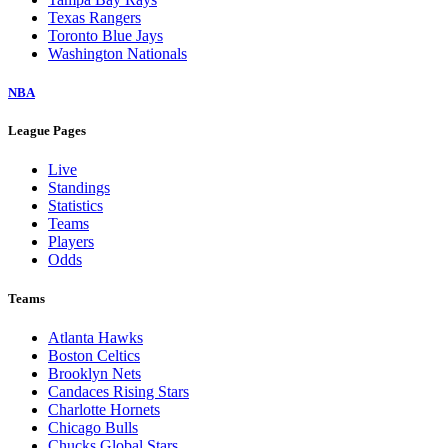
Texas Rangers
Toronto Blue Jays
Washington Nationals
NBA
League Pages
Live
Standings
Statistics
Teams
Players
Odds
Teams
Atlanta Hawks
Boston Celtics
Brooklyn Nets
Candaces Rising Stars
Charlotte Hornets
Chicago Bulls
Chucks Global Stars