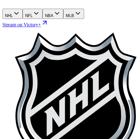
NHL
NFL
NBA
MLB
Stream on Victory+