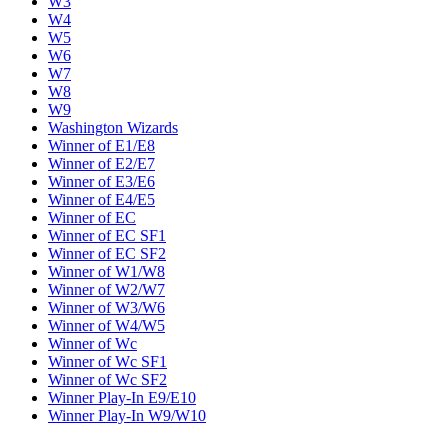
W3
W4
W5
W6
W7
W8
W9
Washington Wizards
Winner of E1/E8
Winner of E2/E7
Winner of E3/E6
Winner of E4/E5
Winner of EC
Winner of EC SF1
Winner of EC SF2
Winner of W1/W8
Winner of W2/W7
Winner of W3/W6
Winner of W4/W5
Winner of Wc
Winner of Wc SF1
Winner of Wc SF2
Winner Play-In E9/E10
Winner Play-In W9/W10