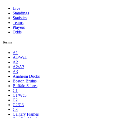
Live
Standings
Statistics
Teams
Players
Odds
Teams
A1
A1/Wc1
A2
A2/A3
A3
Anaheim Ducks
Boston Bruins
Buffalo Sabres
C1
C1/Wc3
C2
C2/C3
C3
Calgary Flames