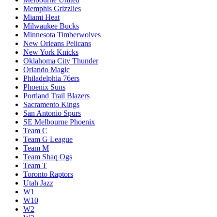
Memphis Grizzlies
Miami Heat
Milwaukee Bucks
Minnesota Timberwolves
New Orleans Pelicans
New York Knicks
Oklahoma City Thunder
Orlando Magic
Philadelphia 76ers
Phoenix Suns
Portland Trail Blazers
Sacramento Kings
San Antonio Spurs
SE Melbourne Phoenix
Team C
Team G League
Team M
Team Shaq Ogs
Team T
Toronto Raptors
Utah Jazz
W1
W10
W2