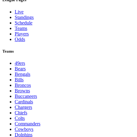
Live
Standings
Schedule
Teams
Players
Odds
Teams
49ers
Bears
Bengals
Bills
Broncos
Browns
Buccaneers
Cardinals
Chargers
Chiefs
Colts
Commanders
Cowboys
Dolphins