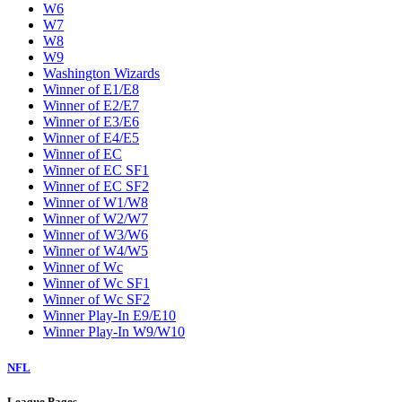
W6
W7
W8
W9
Washington Wizards
Winner of E1/E8
Winner of E2/E7
Winner of E3/E6
Winner of E4/E5
Winner of EC
Winner of EC SF1
Winner of EC SF2
Winner of W1/W8
Winner of W2/W7
Winner of W3/W6
Winner of W4/W5
Winner of Wc
Winner of Wc SF1
Winner of Wc SF2
Winner Play-In E9/E10
Winner Play-In W9/W10
NFL
League Pages