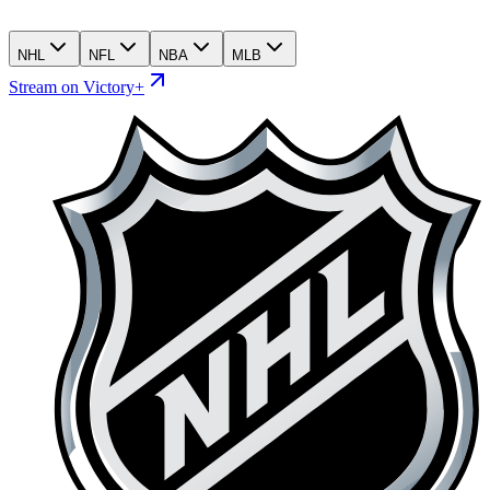
NHL
NFL
NBA
MLB
Stream on Victory+