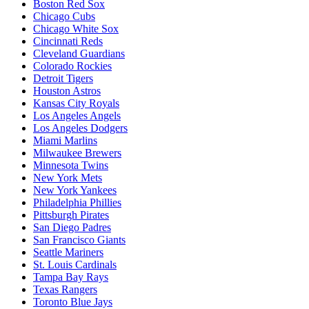
Boston Red Sox
Chicago Cubs
Chicago White Sox
Cincinnati Reds
Cleveland Guardians
Colorado Rockies
Detroit Tigers
Houston Astros
Kansas City Royals
Los Angeles Angels
Los Angeles Dodgers
Miami Marlins
Milwaukee Brewers
Minnesota Twins
New York Mets
New York Yankees
Philadelphia Phillies
Pittsburgh Pirates
San Diego Padres
San Francisco Giants
Seattle Mariners
St. Louis Cardinals
Tampa Bay Rays
Texas Rangers
Toronto Blue Jays