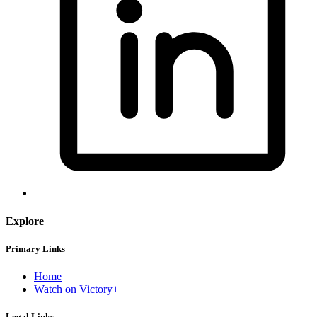
Explore
Primary Links
Home
Watch on Victory+
Legal Links