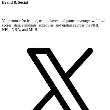
Brand & Social
Your source for league, team, player, and game coverage, with live
scores, stats, standings, schedules, and updates across the NHL,
NFL, NBA, and MLB.