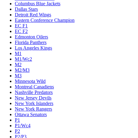
Columbus Blue Jackets
Dallas Stars
Detroit Red Wings
Eastern Conference Champion
EC F1
EC F2
Edmonton Oilers
Florida Panthers
Los Angeles Kings
M1
M1/Wc2
M2
M2/M3
M3
Minnesota Wild
Montreal Canadiens
Nashville Predators
New Jersey Devils
New York Islanders
New York Rangers
Ottawa Senators
P1
P1/Wc4
P2
P2/P3