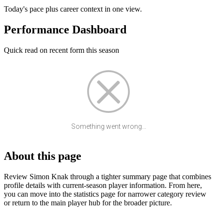
Today's pace plus career context in one view.
Performance Dashboard
Quick read on recent form this season
Something went wrong...
About this page
Review Simon Knak through a tighter summary page that combines
profile details with current-season player information. From here,
you can move into the statistics page for narrower category review
or return to the main player hub for the broader picture.