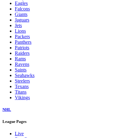
Eagles
Falcons
Giants
Jaguars
Jets
Lions
Packers
Panthers
Patriots
Raiders
Rams
Ravens
Saints
Seahawks
Steelers
Texans
Titans
Vikings
NHL
League Pages
Live