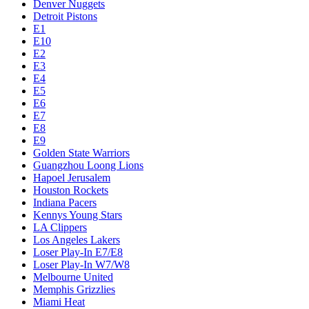
Denver Nuggets
Detroit Pistons
E1
E10
E2
E3
E4
E5
E6
E7
E8
E9
Golden State Warriors
Guangzhou Loong Lions
Hapoel Jerusalem
Houston Rockets
Indiana Pacers
Kennys Young Stars
LA Clippers
Los Angeles Lakers
Loser Play-In E7/E8
Loser Play-In W7/W8
Melbourne United
Memphis Grizzlies
Miami Heat