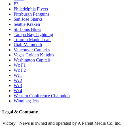
P3
Philadelphia Flyers
Pittsburgh Penguins
San Jose Sharks
Seattle Kraken
St. Louis Blues
Tampa Bay Lightning
Toronto Maple Leafs
Utah Mammoth
Vancouver Canucks
Vegas Golden Knights
Washington Capitals
Wc F1
Wc F2
Wc1
Wc2
Wc3
Wc4
Western Conference Champion
Winnipeg Jets
Legal & Company
Victory+ News is owned and operated by A Parent Media Co. Inc.