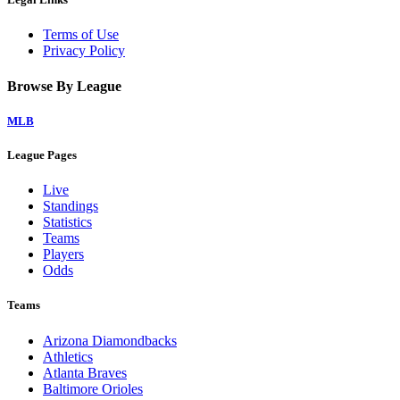
Terms of Use
Privacy Policy
Browse By League
MLB
League Pages
Live
Standings
Statistics
Teams
Players
Odds
Teams
Arizona Diamondbacks
Athletics
Atlanta Braves
Baltimore Orioles