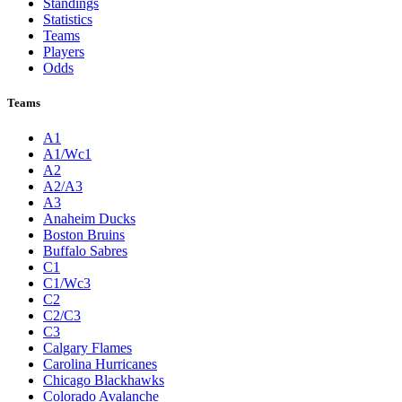
Standings
Statistics
Teams
Players
Odds
Teams
A1
A1/Wc1
A2
A2/A3
A3
Anaheim Ducks
Boston Bruins
Buffalo Sabres
C1
C1/Wc3
C2
C2/C3
C3
Calgary Flames
Carolina Hurricanes
Chicago Blackhawks
Colorado Avalanche