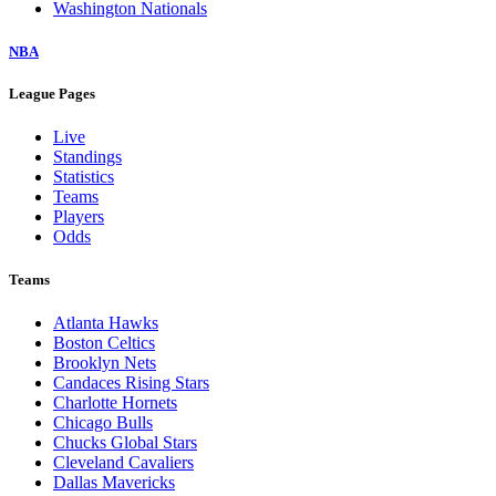
Washington Nationals
NBA
League Pages
Live
Standings
Statistics
Teams
Players
Odds
Teams
Atlanta Hawks
Boston Celtics
Brooklyn Nets
Candaces Rising Stars
Charlotte Hornets
Chicago Bulls
Chucks Global Stars
Cleveland Cavaliers
Dallas Mavericks