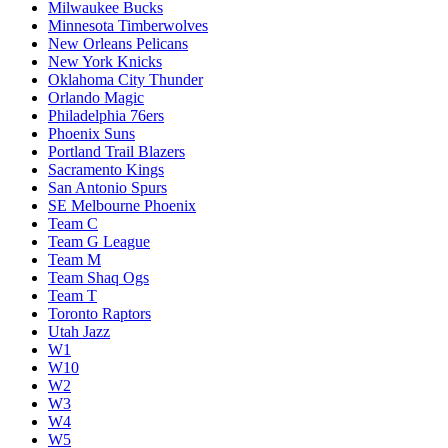
Milwaukee Bucks
Minnesota Timberwolves
New Orleans Pelicans
New York Knicks
Oklahoma City Thunder
Orlando Magic
Philadelphia 76ers
Phoenix Suns
Portland Trail Blazers
Sacramento Kings
San Antonio Spurs
SE Melbourne Phoenix
Team C
Team G League
Team M
Team Shaq Ogs
Team T
Toronto Raptors
Utah Jazz
W1
W10
W2
W3
W4
W5