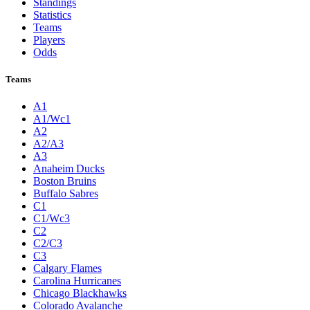
Standings
Statistics
Teams
Players
Odds
Teams
A1
A1/Wc1
A2
A2/A3
A3
Anaheim Ducks
Boston Bruins
Buffalo Sabres
C1
C1/Wc3
C2
C2/C3
C3
Calgary Flames
Carolina Hurricanes
Chicago Blackhawks
Colorado Avalanche