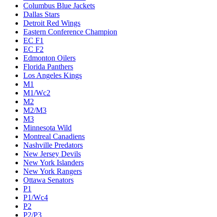
Columbus Blue Jackets
Dallas Stars
Detroit Red Wings
Eastern Conference Champion
EC F1
EC F2
Edmonton Oilers
Florida Panthers
Los Angeles Kings
M1
M1/Wc2
M2
M2/M3
M3
Minnesota Wild
Montreal Canadiens
Nashville Predators
New Jersey Devils
New York Islanders
New York Rangers
Ottawa Senators
P1
P1/Wc4
P2
P2/P3