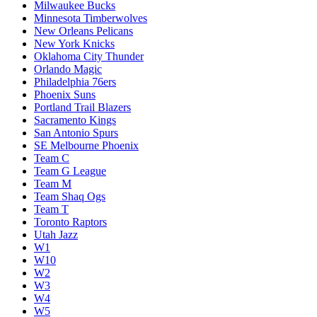
Milwaukee Bucks
Minnesota Timberwolves
New Orleans Pelicans
New York Knicks
Oklahoma City Thunder
Orlando Magic
Philadelphia 76ers
Phoenix Suns
Portland Trail Blazers
Sacramento Kings
San Antonio Spurs
SE Melbourne Phoenix
Team C
Team G League
Team M
Team Shaq Ogs
Team T
Toronto Raptors
Utah Jazz
W1
W10
W2
W3
W4
W5