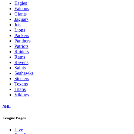
Eagles
Falcons
Giants
Jaguars
Jets
Lions
Packers
Panthers
Patriots
Raiders
Rams
Ravens
Saints
Seahawks
Steelers
Texans
Titans
Vikings
NHL
League Pages
Live