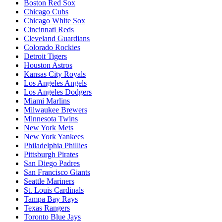
Boston Red Sox
Chicago Cubs
Chicago White Sox
Cincinnati Reds
Cleveland Guardians
Colorado Rockies
Detroit Tigers
Houston Astros
Kansas City Royals
Los Angeles Angels
Los Angeles Dodgers
Miami Marlins
Milwaukee Brewers
Minnesota Twins
New York Mets
New York Yankees
Philadelphia Phillies
Pittsburgh Pirates
San Diego Padres
San Francisco Giants
Seattle Mariners
St. Louis Cardinals
Tampa Bay Rays
Texas Rangers
Toronto Blue Jays