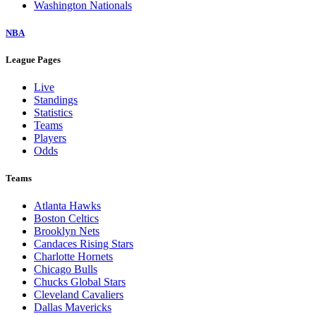
Washington Nationals
NBA
League Pages
Live
Standings
Statistics
Teams
Players
Odds
Teams
Atlanta Hawks
Boston Celtics
Brooklyn Nets
Candaces Rising Stars
Charlotte Hornets
Chicago Bulls
Chucks Global Stars
Cleveland Cavaliers
Dallas Mavericks