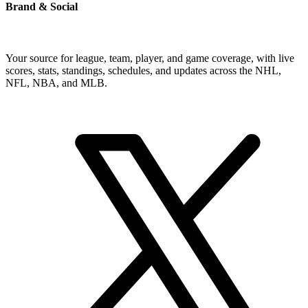
Brand & Social
Your source for league, team, player, and game coverage, with live
scores, stats, standings, schedules, and updates across the NHL,
NFL, NBA, and MLB.