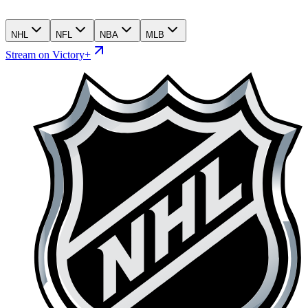
NHL
NFL
NBA
MLB
Stream on Victory+