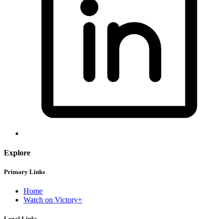
Explore
Primary Links
Home
Watch on Victory+
Legal Links