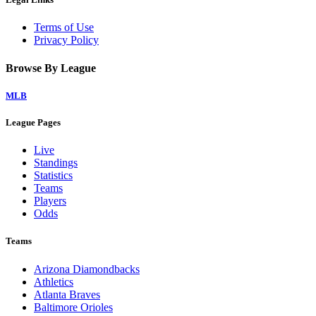
Terms of Use
Privacy Policy
Browse By League
MLB
League Pages
Live
Standings
Statistics
Teams
Players
Odds
Teams
Arizona Diamondbacks
Athletics
Atlanta Braves
Baltimore Orioles