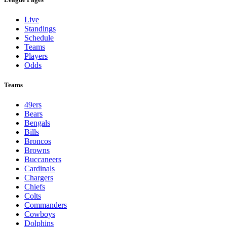
Live
Standings
Schedule
Teams
Players
Odds
Teams
49ers
Bears
Bengals
Bills
Broncos
Browns
Buccaneers
Cardinals
Chargers
Chiefs
Colts
Commanders
Cowboys
Dolphins