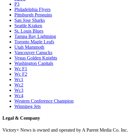
P3
Philadelphia Flyers
Pittsburgh Penguins
San Jose Sharks
Seattle Kraken
St. Louis Blues
Tampa Bay Lightning
Toronto Maple Leafs
Utah Mammoth
Vancouver Canucks
Vegas Golden Knights
Washington Capitals
Wc F1
Wc F2
Wc1
Wc2
Wc3
Wc4
Western Conference Champion
Winnipeg Jets
Legal & Company
Victory+ News is owned and operated by A Parent Media Co. Inc.