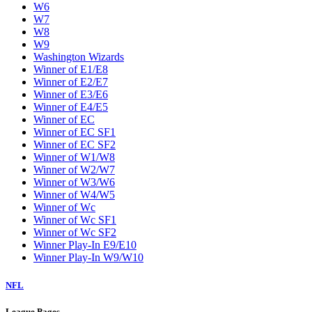
W6
W7
W8
W9
Washington Wizards
Winner of E1/E8
Winner of E2/E7
Winner of E3/E6
Winner of E4/E5
Winner of EC
Winner of EC SF1
Winner of EC SF2
Winner of W1/W8
Winner of W2/W7
Winner of W3/W6
Winner of W4/W5
Winner of Wc
Winner of Wc SF1
Winner of Wc SF2
Winner Play-In E9/E10
Winner Play-In W9/W10
NFL
League Pages