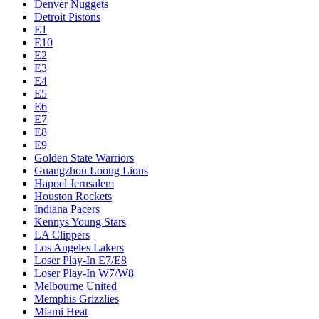
Denver Nuggets
Detroit Pistons
E1
E10
E2
E3
E4
E5
E6
E7
E8
E9
Golden State Warriors
Guangzhou Loong Lions
Hapoel Jerusalem
Houston Rockets
Indiana Pacers
Kennys Young Stars
LA Clippers
Los Angeles Lakers
Loser Play-In E7/E8
Loser Play-In W7/W8
Melbourne United
Memphis Grizzlies
Miami Heat