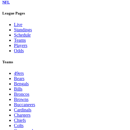
NFL
League Pages
Live
Standings
Schedule
Teams
Players
Odds
Teams
49ers
Bears
Bengals
Bills
Broncos
Browns
Buccaneers
Cardinals
Chargers
Chiefs
Colts