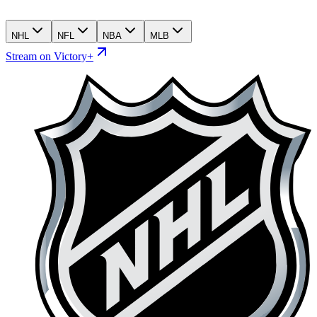
NHL
NFL
NBA
MLB
Stream on Victory+