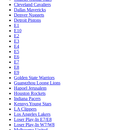
Cleveland Cavaliers
Dallas Mavericks
Denver Nuggets
Detroit Pistons
E1
E10
E2
E3
E4
E5
E6
E7
E8
E9
Golden State Warriors
Guangzhou Loong Lions
Hapoel Jerusalem
Houston Rockets
Indiana Pacers
Kennys Young Stars
LA Clippers
Los Angeles Lakers
Loser Play-In E7/E8
Loser Play-In W7/W8
Melbourne United