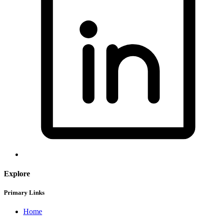
Explore
Primary Links
Home