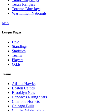
Texas Rangers
Toronto Blue Jays
Washington Nationals
NBA
League Pages
Live
Standings
Statistics
Teams
Players
Odds
Teams
Atlanta Hawks
Boston Celtics
Brooklyn Nets
Candaces Rising Stars
Charlotte Hornets
Chicago Bulls
Chucks Global Stars