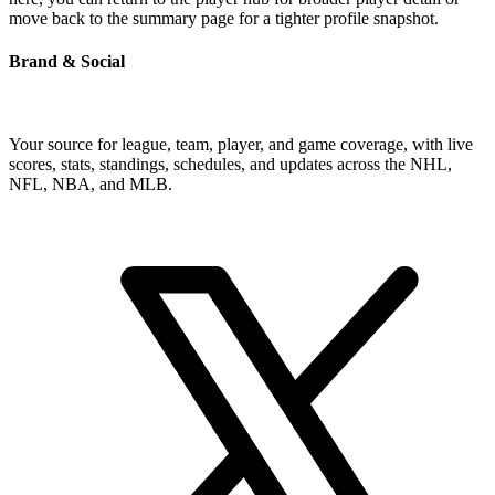
move back to the summary page for a tighter profile snapshot.
Brand & Social
Your source for league, team, player, and game coverage, with live
scores, stats, standings, schedules, and updates across the NHL,
NFL, NBA, and MLB.