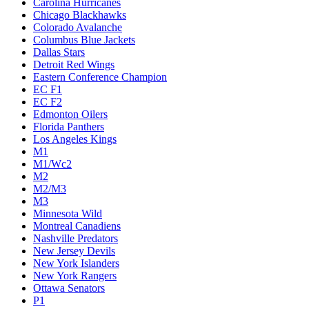
Carolina Hurricanes
Chicago Blackhawks
Colorado Avalanche
Columbus Blue Jackets
Dallas Stars
Detroit Red Wings
Eastern Conference Champion
EC F1
EC F2
Edmonton Oilers
Florida Panthers
Los Angeles Kings
M1
M1/Wc2
M2
M2/M3
M3
Minnesota Wild
Montreal Canadiens
Nashville Predators
New Jersey Devils
New York Islanders
New York Rangers
Ottawa Senators
P1