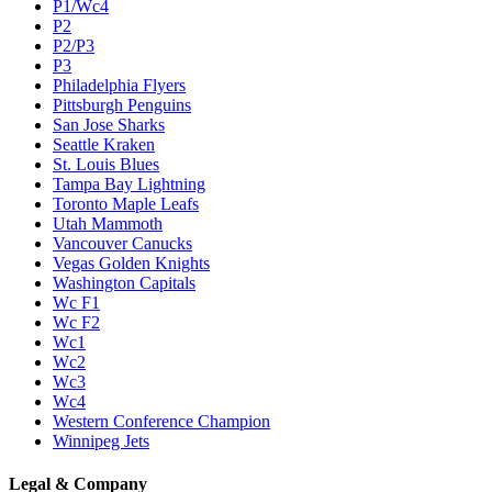
P1/Wc4
P2
P2/P3
P3
Philadelphia Flyers
Pittsburgh Penguins
San Jose Sharks
Seattle Kraken
St. Louis Blues
Tampa Bay Lightning
Toronto Maple Leafs
Utah Mammoth
Vancouver Canucks
Vegas Golden Knights
Washington Capitals
Wc F1
Wc F2
Wc1
Wc2
Wc3
Wc4
Western Conference Champion
Winnipeg Jets
Legal & Company