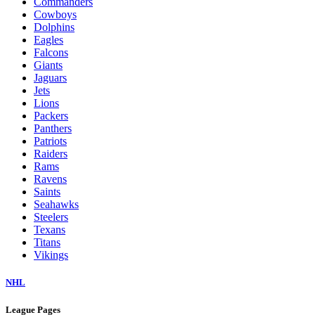
Commanders
Cowboys
Dolphins
Eagles
Falcons
Giants
Jaguars
Jets
Lions
Packers
Panthers
Patriots
Raiders
Rams
Ravens
Saints
Seahawks
Steelers
Texans
Titans
Vikings
NHL
League Pages