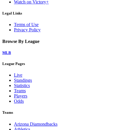
Watch on Victory+
Legal Links
Terms of Use
Privacy Policy
Browse By League
MLB
League Pages
Live
Standings
Statistics
Teams
Players
Odds
Teams
Arizona Diamondbacks
Athletics