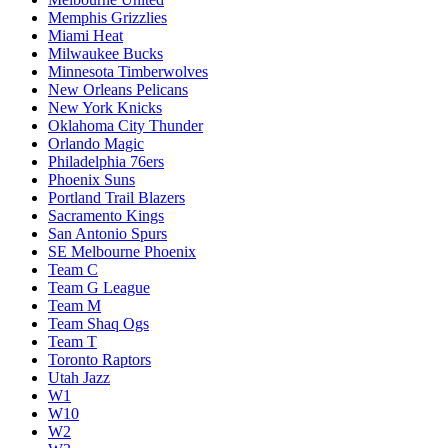
Memphis Grizzlies
Miami Heat
Milwaukee Bucks
Minnesota Timberwolves
New Orleans Pelicans
New York Knicks
Oklahoma City Thunder
Orlando Magic
Philadelphia 76ers
Phoenix Suns
Portland Trail Blazers
Sacramento Kings
San Antonio Spurs
SE Melbourne Phoenix
Team C
Team G League
Team M
Team Shaq Ogs
Team T
Toronto Raptors
Utah Jazz
W1
W10
W2