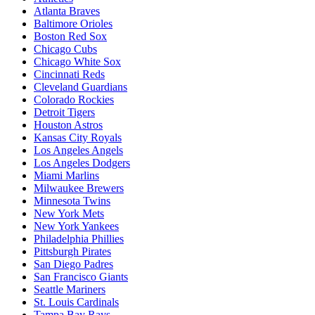
Atlanta Braves
Baltimore Orioles
Boston Red Sox
Chicago Cubs
Chicago White Sox
Cincinnati Reds
Cleveland Guardians
Colorado Rockies
Detroit Tigers
Houston Astros
Kansas City Royals
Los Angeles Angels
Los Angeles Dodgers
Miami Marlins
Milwaukee Brewers
Minnesota Twins
New York Mets
New York Yankees
Philadelphia Phillies
Pittsburgh Pirates
San Diego Padres
San Francisco Giants
Seattle Mariners
St. Louis Cardinals
Tampa Bay Rays