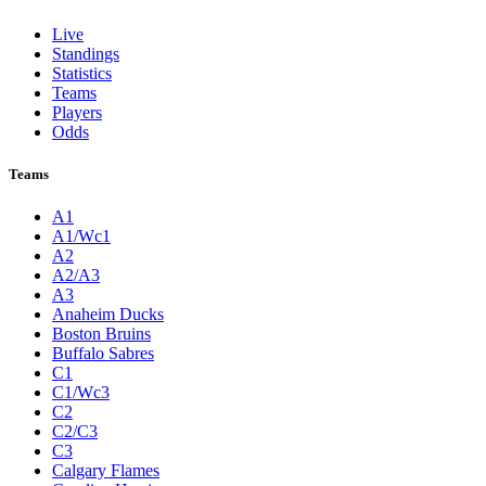
Live
Standings
Statistics
Teams
Players
Odds
Teams
A1
A1/Wc1
A2
A2/A3
A3
Anaheim Ducks
Boston Bruins
Buffalo Sabres
C1
C1/Wc3
C2
C2/C3
C3
Calgary Flames