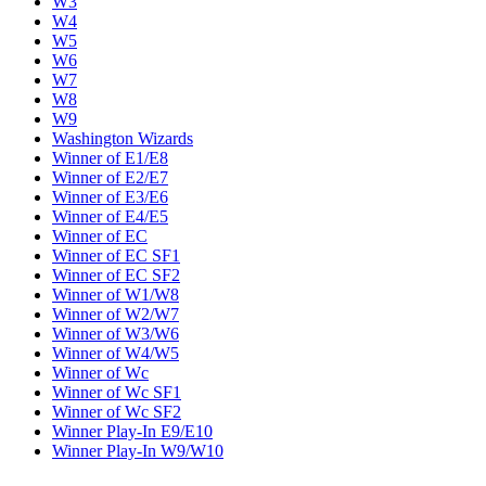
W3
W4
W5
W6
W7
W8
W9
Washington Wizards
Winner of E1/E8
Winner of E2/E7
Winner of E3/E6
Winner of E4/E5
Winner of EC
Winner of EC SF1
Winner of EC SF2
Winner of W1/W8
Winner of W2/W7
Winner of W3/W6
Winner of W4/W5
Winner of Wc
Winner of Wc SF1
Winner of Wc SF2
Winner Play-In E9/E10
Winner Play-In W9/W10