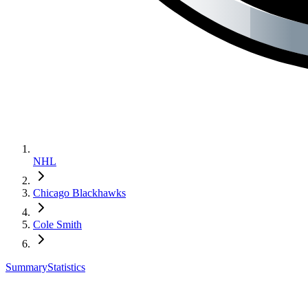
NHL
Chicago Blackhawks
Cole Smith
Summary
Statistics