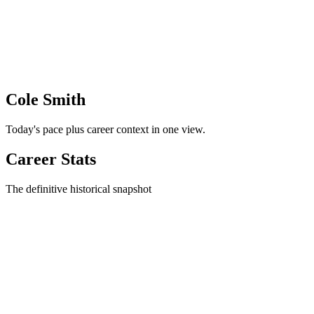
Cole Smith
Today's pace plus career context in one view.
Career Stats
The definitive historical snapshot