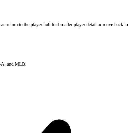
n return to the player hub for broader player detail or move back to
 NBA, and MLB.