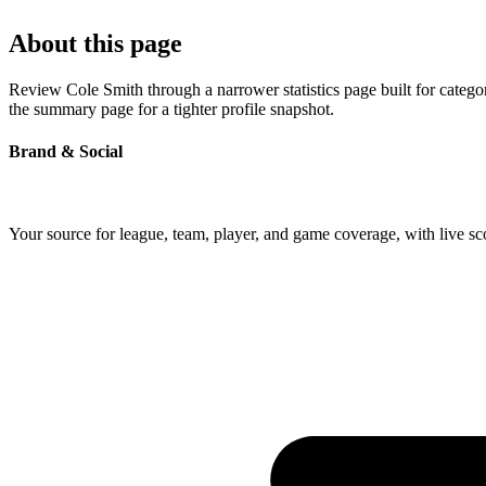
About this page
Review Cole Smith through a narrower statistics page built for catego
the summary page for a tighter profile snapshot.
Brand & Social
Your source for league, team, player, and game coverage, with live 