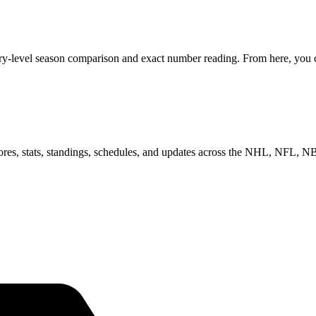
ry-level season comparison and exact number reading. From here, you ca
scores, stats, standings, schedules, and updates across the NHL, NFL,