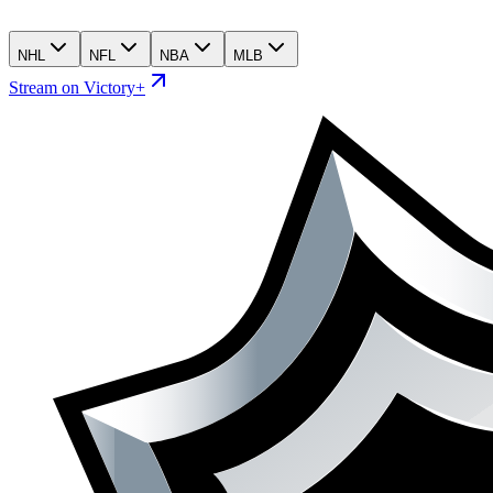
NHL
NFL
NBA
MLB
Stream on Victory+