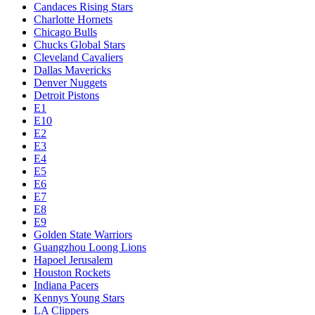
Candaces Rising Stars
Charlotte Hornets
Chicago Bulls
Chucks Global Stars
Cleveland Cavaliers
Dallas Mavericks
Denver Nuggets
Detroit Pistons
E1
E10
E2
E3
E4
E5
E6
E7
E8
E9
Golden State Warriors
Guangzhou Loong Lions
Hapoel Jerusalem
Houston Rockets
Indiana Pacers
Kennys Young Stars
LA Clippers