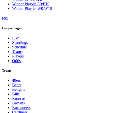
Winner Play-In E9/E10
Winner Play-In W9/W10
NFL
League Pages
Live
Standings
Schedule
Teams
Players
Odds
Teams
49ers
Bears
Bengals
Bills
Broncos
Browns
Buccaneers
Cardinals