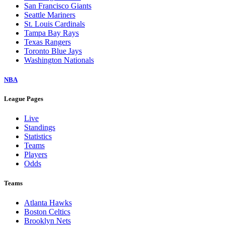
San Francisco Giants
Seattle Mariners
St. Louis Cardinals
Tampa Bay Rays
Texas Rangers
Toronto Blue Jays
Washington Nationals
NBA
League Pages
Live
Standings
Statistics
Teams
Players
Odds
Teams
Atlanta Hawks
Boston Celtics
Brooklyn Nets