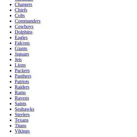
Chargers
Chiefs
Colts
Commanders
Cowboys
Dolphins
Eagles
Falcons
Giants
Jaguars
Jets
Lions
Packers
Panthers
Patriots
Raiders
Rams
Ravens
Saints
Seahawks
Steelers
Texans
Titans
Vikings