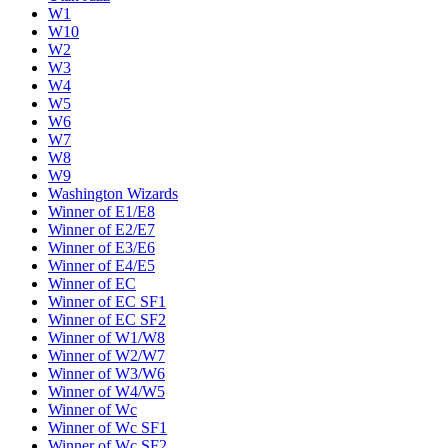
W1
W10
W2
W3
W4
W5
W6
W7
W8
W9
Washington Wizards
Winner of E1/E8
Winner of E2/E7
Winner of E3/E6
Winner of E4/E5
Winner of EC
Winner of EC SF1
Winner of EC SF2
Winner of W1/W8
Winner of W2/W7
Winner of W3/W6
Winner of W4/W5
Winner of Wc
Winner of Wc SF1
Winner of Wc SF2