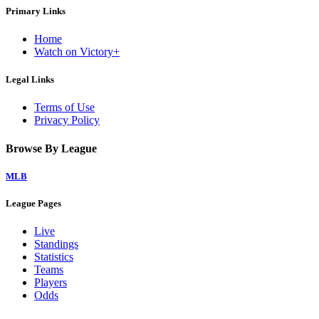
Primary Links
Home
Watch on Victory+
Legal Links
Terms of Use
Privacy Policy
Browse By League
MLB
League Pages
Live
Standings
Statistics
Teams
Players
Odds