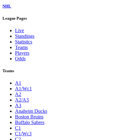
NHL
League Pages
Live
Standings
Statistics
Teams
Players
Odds
Teams
A1
A1/Wc1
A2
A2/A3
A3
Anaheim Ducks
Boston Bruins
Buffalo Sabres
C1
C1/Wc3
C2