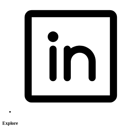
Explore