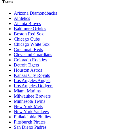
Teams
Arizona Diamondbacks
Athletics
Atlanta Braves
Baltimore Orioles
Boston Red Sox
Chicago Cubs
Chicago White Sox
Cincinnati Reds
Cleveland Guardians
Colorado Rockies
Detroit Tigers
Houston Astros
Kansas City Royals
Los Angeles Angels
Los Angeles Dodgers
Miami Marlins
Milwaukee Brewers
Minnesota Twins
New York Mets
New York Yankees
Philadelphia Phillies
Pittsburgh Pirates
San Diego Padres