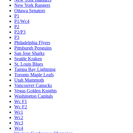
New York Rangers
Ottawa Senators
P1
P1/Wc4
P2
P2/P3
P3
Philadelphia Flyers
Pittsburgh Penguins
San Jose Sharks
Seattle Kraken
St. Louis Blues
Tampa Bay Lightning
Toronto Maple Leafs
Utah Mammoth
Vancouver Canucks
Vegas Golden Knights
Washington Capitals
Wc F1
Wc F2
Wc1
Wc2
Wc3
Wc4