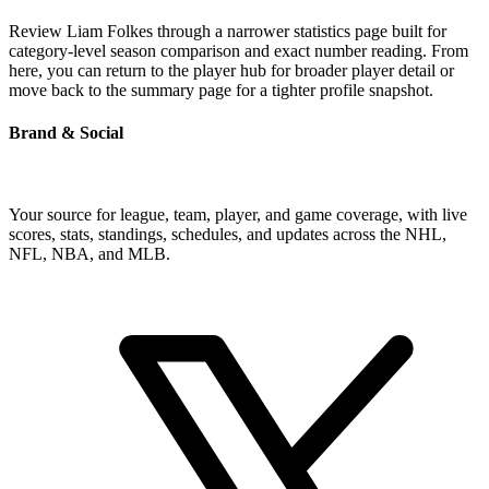
Review Liam Folkes through a narrower statistics page built for
category-level season comparison and exact number reading. From
here, you can return to the player hub for broader player detail or
move back to the summary page for a tighter profile snapshot.
Brand & Social
Your source for league, team, player, and game coverage, with live
scores, stats, standings, schedules, and updates across the NHL,
NFL, NBA, and MLB.