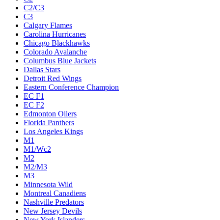
C2/C3
C3
Calgary Flames
Carolina Hurricanes
Chicago Blackhawks
Colorado Avalanche
Columbus Blue Jackets
Dallas Stars
Detroit Red Wings
Eastern Conference Champion
EC F1
EC F2
Edmonton Oilers
Florida Panthers
Los Angeles Kings
M1
M1/Wc2
M2
M2/M3
M3
Minnesota Wild
Montreal Canadiens
Nashville Predators
New Jersey Devils
New York Islanders