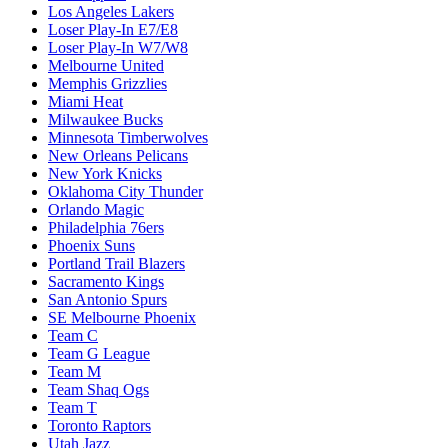
Los Angeles Lakers
Loser Play-In E7/E8
Loser Play-In W7/W8
Melbourne United
Memphis Grizzlies
Miami Heat
Milwaukee Bucks
Minnesota Timberwolves
New Orleans Pelicans
New York Knicks
Oklahoma City Thunder
Orlando Magic
Philadelphia 76ers
Phoenix Suns
Portland Trail Blazers
Sacramento Kings
San Antonio Spurs
SE Melbourne Phoenix
Team C
Team G League
Team M
Team Shaq Ogs
Team T
Toronto Raptors
Utah Jazz