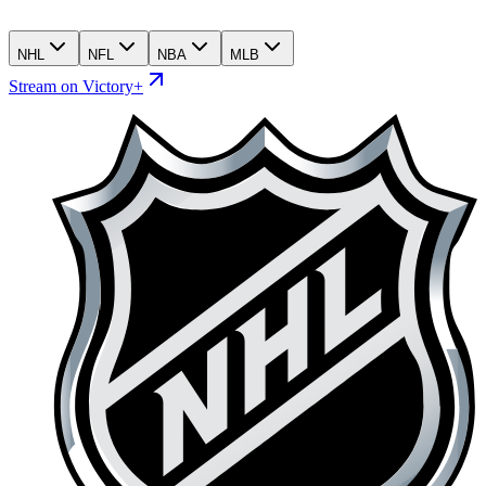
NHL
NFL
NBA
MLB
Stream on Victory+