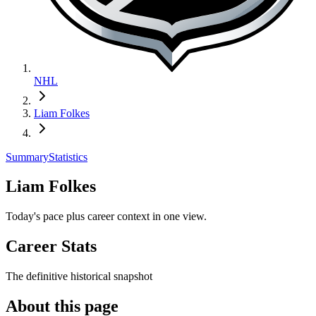
NHL
Liam Folkes
Summary
Statistics
Liam Folkes
Today's pace plus career context in one view.
Career Stats
The definitive historical snapshot
About this page