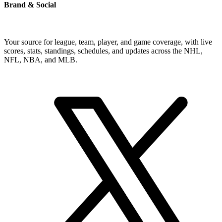
Brand & Social
Your source for league, team, player, and game coverage, with live
scores, stats, standings, schedules, and updates across the NHL,
NFL, NBA, and MLB.