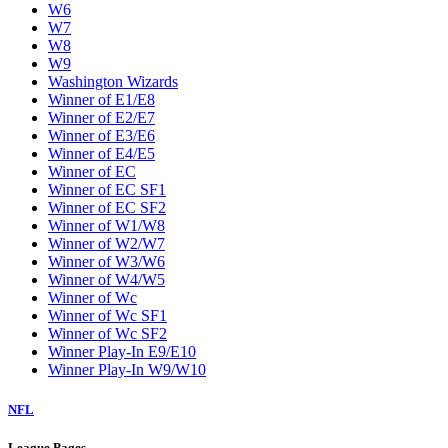
W6
W7
W8
W9
Washington Wizards
Winner of E1/E8
Winner of E2/E7
Winner of E3/E6
Winner of E4/E5
Winner of EC
Winner of EC SF1
Winner of EC SF2
Winner of W1/W8
Winner of W2/W7
Winner of W3/W6
Winner of W4/W5
Winner of Wc
Winner of Wc SF1
Winner of Wc SF2
Winner Play-In E9/E10
Winner Play-In W9/W10
NFL
League Pages