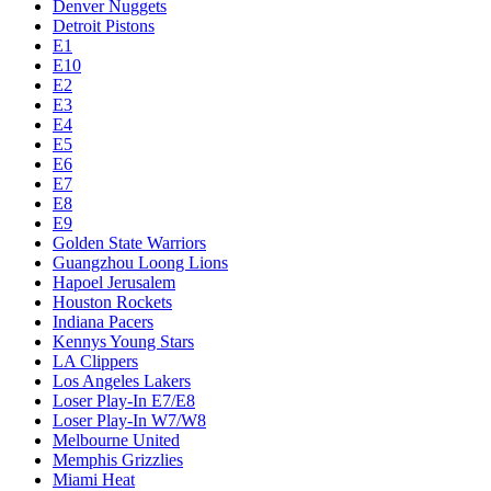
Denver Nuggets
Detroit Pistons
E1
E10
E2
E3
E4
E5
E6
E7
E8
E9
Golden State Warriors
Guangzhou Loong Lions
Hapoel Jerusalem
Houston Rockets
Indiana Pacers
Kennys Young Stars
LA Clippers
Los Angeles Lakers
Loser Play-In E7/E8
Loser Play-In W7/W8
Melbourne United
Memphis Grizzlies
Miami Heat