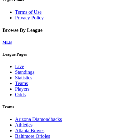
Terms of Use
Privacy Policy
Browse By League
MLB
League Pages
Live
Standings
Statistics
Teams
Players
Odds
Teams
Arizona Diamondbacks
Athletics
Atlanta Braves
Baltimore Orioles