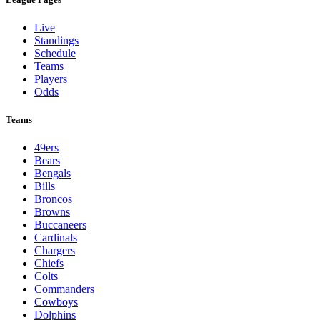
Live
Standings
Schedule
Teams
Players
Odds
Teams
49ers
Bears
Bengals
Bills
Broncos
Browns
Buccaneers
Cardinals
Chargers
Chiefs
Colts
Commanders
Cowboys
Dolphins