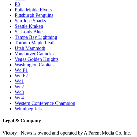
P3
Philadelphia Flyers
Pittsburgh Penguins
San Jose Sharks
Seattle Kraken
St. Louis Blues
Tampa Bay Lightning
Toronto Maple Leafs
Utah Mammoth
Vancouver Canucks
Vegas Golden Knights
Washington Capitals
Wc F1
Wc F2
Wc1
Wc2
Wc3
Wc4
Western Conference Champion
Winnipeg Jets
Legal & Company
Victory+ News is owned and operated by A Parent Media Co. Inc.