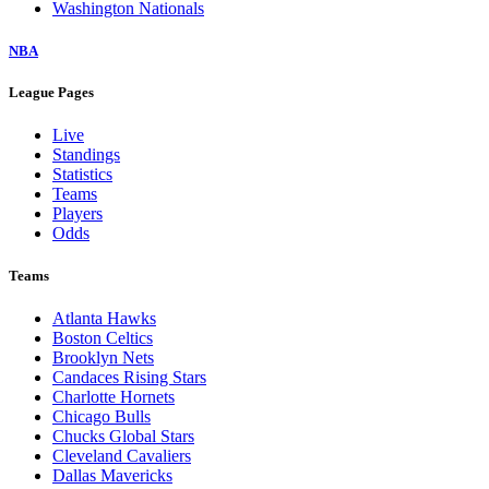
Washington Nationals
NBA
League Pages
Live
Standings
Statistics
Teams
Players
Odds
Teams
Atlanta Hawks
Boston Celtics
Brooklyn Nets
Candaces Rising Stars
Charlotte Hornets
Chicago Bulls
Chucks Global Stars
Cleveland Cavaliers
Dallas Mavericks