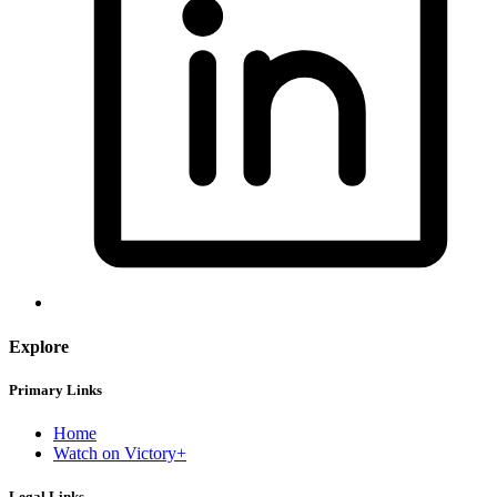
Explore
Primary Links
Home
Watch on Victory+
Legal Links