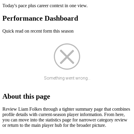
Today's pace plus career context in one view.
Performance Dashboard
Quick read on recent form this season
Something went wrong...
About this page
Review Liam Folkes through a tighter summary page that combines
profile details with current-season player information. From here,
you can move into the statistics page for narrower category review
or return to the main player hub for the broader picture.