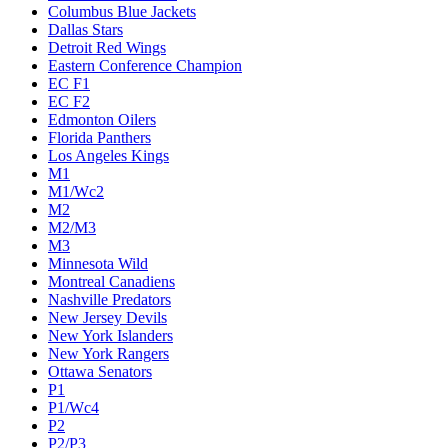
Columbus Blue Jackets
Dallas Stars
Detroit Red Wings
Eastern Conference Champion
EC F1
EC F2
Edmonton Oilers
Florida Panthers
Los Angeles Kings
M1
M1/Wc2
M2
M2/M3
M3
Minnesota Wild
Montreal Canadiens
Nashville Predators
New Jersey Devils
New York Islanders
New York Rangers
Ottawa Senators
P1
P1/Wc4
P2
P2/P3