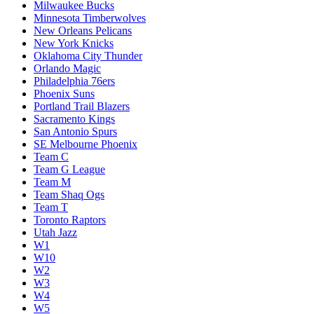
Milwaukee Bucks
Minnesota Timberwolves
New Orleans Pelicans
New York Knicks
Oklahoma City Thunder
Orlando Magic
Philadelphia 76ers
Phoenix Suns
Portland Trail Blazers
Sacramento Kings
San Antonio Spurs
SE Melbourne Phoenix
Team C
Team G League
Team M
Team Shaq Ogs
Team T
Toronto Raptors
Utah Jazz
W1
W10
W2
W3
W4
W5