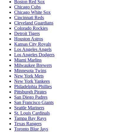
Boston Red Sox
Chicago Cubs
Chicago White Sox
Cincinnati Reds
Cleveland Guardians
Colorado Rockies
Detroit Tigers
Houston Astros
Kansas City Royals
Los Angeles Angels
Los Angeles Dodgers
Miami Marlins
Milwaukee Brewers
Minnesota Twins
New York Mets
New York Yankees
Philadelphia Phillies
Pittsburgh Pirates
San Diego Padres
San Francisco Giants
Seattle Mariners
St. Louis Cardinals
Tampa Bay Rays
Texas Rangers
Toronto Blue Jays