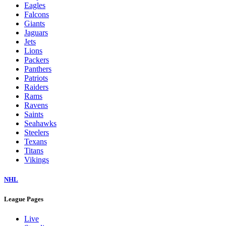
Eagles
Falcons
Giants
Jaguars
Jets
Lions
Packers
Panthers
Patriots
Raiders
Rams
Ravens
Saints
Seahawks
Steelers
Texans
Titans
Vikings
NHL
League Pages
Live