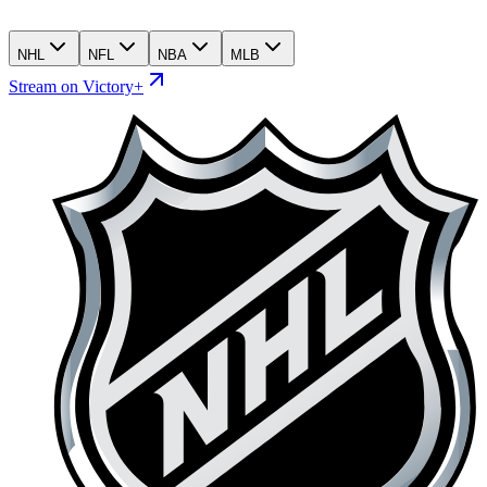
NHL
NFL
NBA
MLB
Stream on Victory+