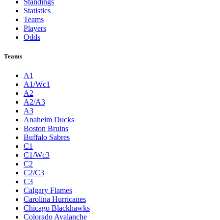
Standings
Statistics
Teams
Players
Odds
Teams
A1
A1/Wc1
A2
A2/A3
A3
Anaheim Ducks
Boston Bruins
Buffalo Sabres
C1
C1/Wc3
C2
C2/C3
C3
Calgary Flames
Carolina Hurricanes
Chicago Blackhawks
Colorado Avalanche