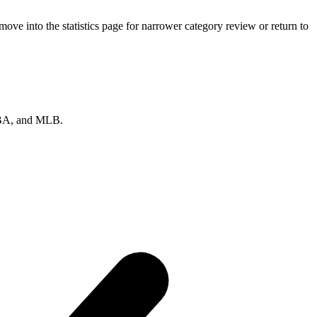
ve into the statistics page for narrower category review or return to
 NBA, and MLB.