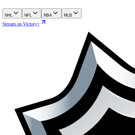
NHL
NFL
NBA
MLB
Stream on Victory+