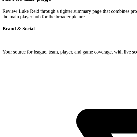
Review Luke Reid through a tighter summary page that combines profile
the main player hub for the broader picture.
Brand & Social
Your source for league, team, player, and game coverage, with live 