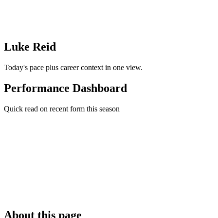
Luke Reid
Today's pace plus career context in one view.
Performance Dashboard
Quick read on recent form this season
About this page