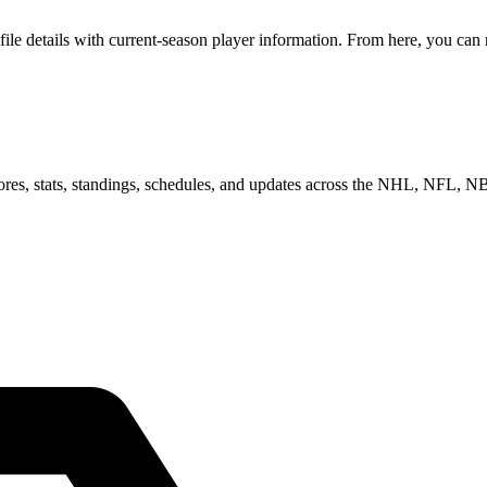
 details with current-season player information. From here, you can mo
scores, stats, standings, schedules, and updates across the NHL, NFL,