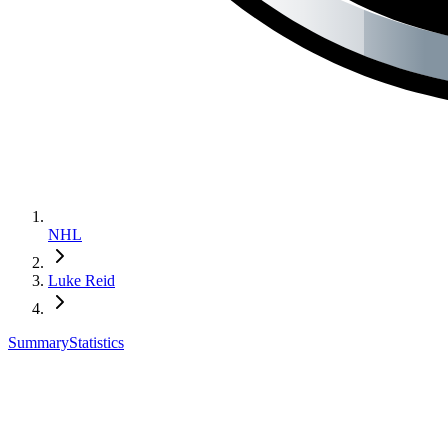
NHL
Luke Reid
Summary
Statistics