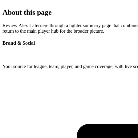
About this page
Review Alex Laferriere through a tighter summary page that combines p
return to the main player hub for the broader picture.
Brand & Social
Your source for league, team, player, and game coverage, with live 