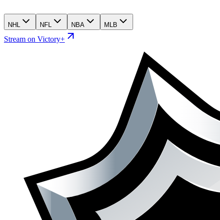
NHL
NFL
NBA
MLB
Stream on Victory+