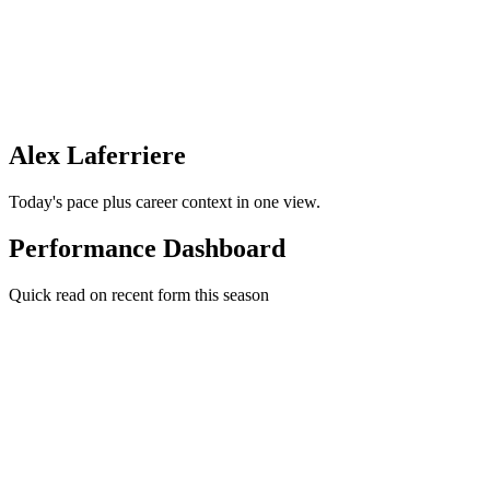
Alex Laferriere
Today's pace plus career context in one view.
Performance Dashboard
Quick read on recent form this season