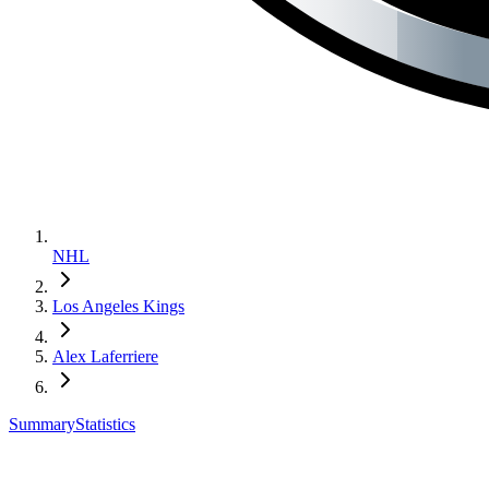
NHL
Los Angeles Kings
Alex Laferriere
Summary
Statistics