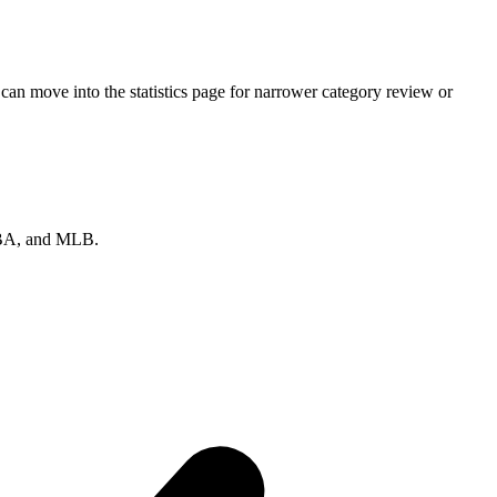
can move into the statistics page for narrower category review or
 NBA, and MLB.