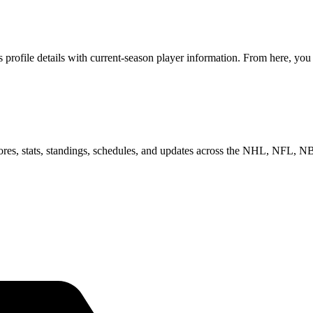
rofile details with current-season player information. From here, you 
scores, stats, standings, schedules, and updates across the NHL, NFL,