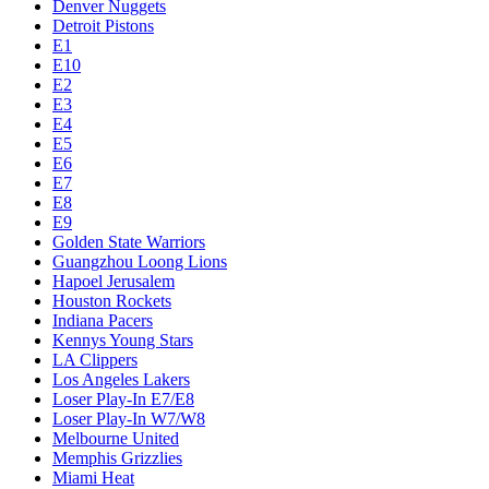
Denver Nuggets
Detroit Pistons
E1
E10
E2
E3
E4
E5
E6
E7
E8
E9
Golden State Warriors
Guangzhou Loong Lions
Hapoel Jerusalem
Houston Rockets
Indiana Pacers
Kennys Young Stars
LA Clippers
Los Angeles Lakers
Loser Play-In E7/E8
Loser Play-In W7/W8
Melbourne United
Memphis Grizzlies
Miami Heat