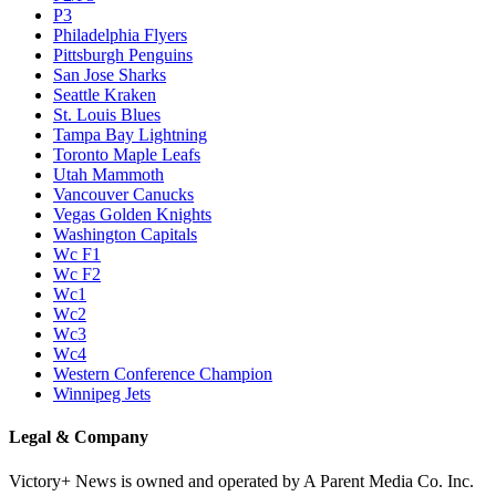
P3
Philadelphia Flyers
Pittsburgh Penguins
San Jose Sharks
Seattle Kraken
St. Louis Blues
Tampa Bay Lightning
Toronto Maple Leafs
Utah Mammoth
Vancouver Canucks
Vegas Golden Knights
Washington Capitals
Wc F1
Wc F2
Wc1
Wc2
Wc3
Wc4
Western Conference Champion
Winnipeg Jets
Legal & Company
Victory+ News is owned and operated by A Parent Media Co. Inc.