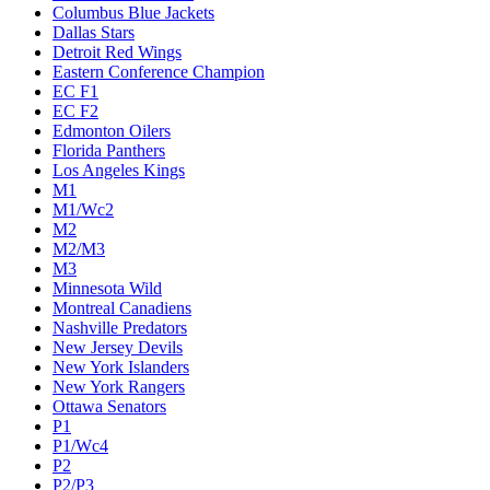
Columbus Blue Jackets
Dallas Stars
Detroit Red Wings
Eastern Conference Champion
EC F1
EC F2
Edmonton Oilers
Florida Panthers
Los Angeles Kings
M1
M1/Wc2
M2
M2/M3
M3
Minnesota Wild
Montreal Canadiens
Nashville Predators
New Jersey Devils
New York Islanders
New York Rangers
Ottawa Senators
P1
P1/Wc4
P2
P2/P3