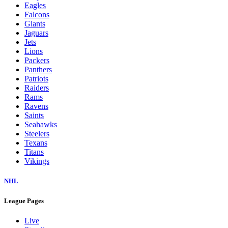
Eagles
Falcons
Giants
Jaguars
Jets
Lions
Packers
Panthers
Patriots
Raiders
Rams
Ravens
Saints
Seahawks
Steelers
Texans
Titans
Vikings
NHL
League Pages
Live