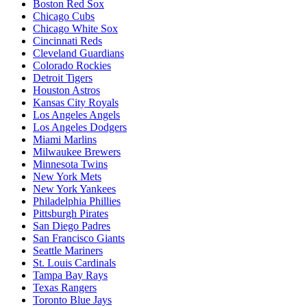
Boston Red Sox
Chicago Cubs
Chicago White Sox
Cincinnati Reds
Cleveland Guardians
Colorado Rockies
Detroit Tigers
Houston Astros
Kansas City Royals
Los Angeles Angels
Los Angeles Dodgers
Miami Marlins
Milwaukee Brewers
Minnesota Twins
New York Mets
New York Yankees
Philadelphia Phillies
Pittsburgh Pirates
San Diego Padres
San Francisco Giants
Seattle Mariners
St. Louis Cardinals
Tampa Bay Rays
Texas Rangers
Toronto Blue Jays