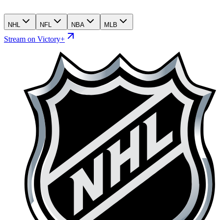
NHL
NFL
NBA
MLB
Stream on Victory+