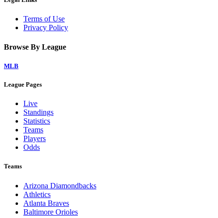
Terms of Use
Privacy Policy
Browse By League
MLB
League Pages
Live
Standings
Statistics
Teams
Players
Odds
Teams
Arizona Diamondbacks
Athletics
Atlanta Braves
Baltimore Orioles