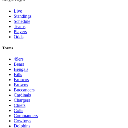
Live
Standings
Schedule
Teams
Players
Odds
Teams
49ers
Bears
Bengals
Bills
Broncos
Browns
Buccaneers
Cardinals
Chargers
Chiefs
Colts
Commanders
Cowboys
Dolphins