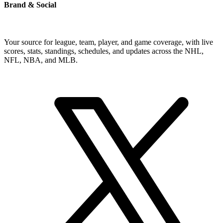
Brand & Social
Your source for league, team, player, and game coverage, with live
scores, stats, standings, schedules, and updates across the NHL,
NFL, NBA, and MLB.