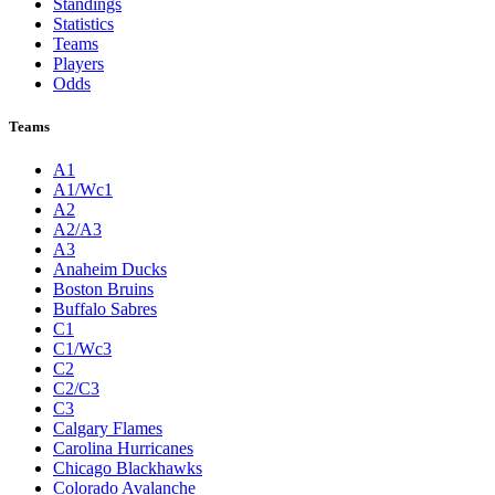
Standings
Statistics
Teams
Players
Odds
Teams
A1
A1/Wc1
A2
A2/A3
A3
Anaheim Ducks
Boston Bruins
Buffalo Sabres
C1
C1/Wc3
C2
C2/C3
C3
Calgary Flames
Carolina Hurricanes
Chicago Blackhawks
Colorado Avalanche