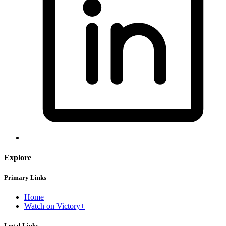
Explore
Primary Links
Home
Watch on Victory+
Legal Links