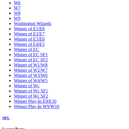
W6
W7
W8
W9
Washington Wizards
Winner of E1/E8
Winner of E2/E7
Winner of E3/E6
Winner of E4/E5
Winner of EC
Winner of EC SF1
Winner of EC SF2
Winner of W1/W8
Winner of W2/W7
Winner of W3/W6
Winner of W4/W5
Winner of Wc
Winner of Wc SF1
Winner of Wc SF2
Winner Play-In E9/E10
Winner Play-In W9/W10
NFL
League Pages