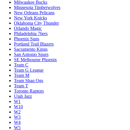
Milwaukee Bucks
Minnesota Timberwolves
New Orleans Pelicans
New York Knicks
Oklahoma City Thunder
Orlando Magic
Philadelphia 76ers
Phoenix Suns
Portland Trail Blazers
Sacramento Kings
San Antonio Spurs
SE Melbourne Phoenix
Team C
Team G League
Team M
Team Shaq Ogs
Team T
Toronto Raptors
Utah Jazz
W1
W10
W2
W3
W4
W5