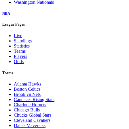
Washington Nationals
NBA
League Pages
Live
Standings
Statistics
Teams
Players
Odds
Teams
Atlanta Hawks
Boston Celtics
Brooklyn Nets
Candaces Rising Stars
Charlotte Hornets
Chicago Bulls
Chucks Global Stars
Cleveland Cavaliers
Dallas Mavericks