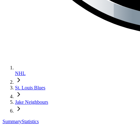
NHL
St. Louis Blues
Jake Neighbours
Summary
Statistics