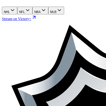
NHL
NFL
NBA
MLB
Stream on Victory+