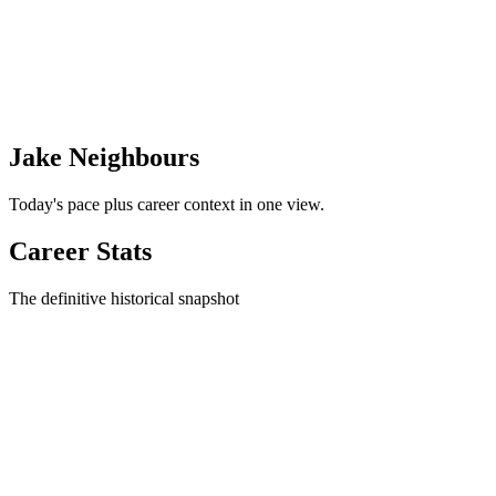
Jake Neighbours
Today's pace plus career context in one view.
Career Stats
The definitive historical snapshot