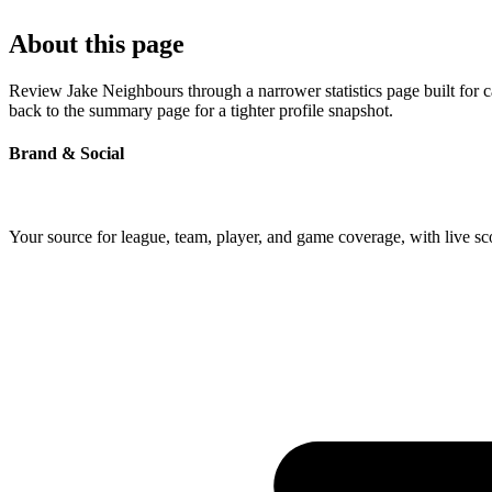
About this page
Review Jake Neighbours through a narrower statistics page built for 
back to the summary page for a tighter profile snapshot.
Brand & Social
Your source for league, team, player, and game coverage, with live 