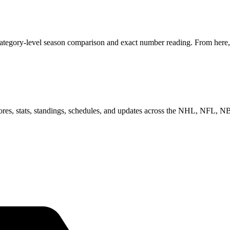
category-level season comparison and exact number reading. From here, 
scores, stats, standings, schedules, and updates across the NHL, NFL,