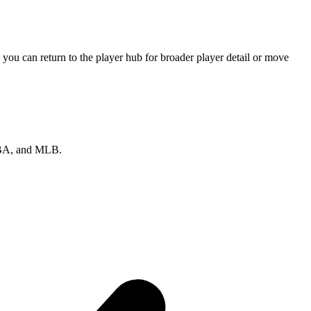
you can return to the player hub for broader player detail or move
 NBA, and MLB.