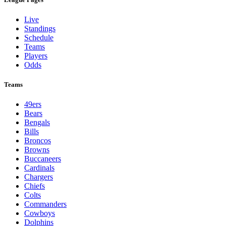
Live
Standings
Schedule
Teams
Players
Odds
Teams
49ers
Bears
Bengals
Bills
Broncos
Browns
Buccaneers
Cardinals
Chargers
Chiefs
Colts
Commanders
Cowboys
Dolphins