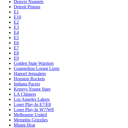
Denver Nuggets
Detroit Pistons
E1
E10
E2
E3
E4
E5
E6
E7
E8
E9
Golden State Warriors
Guangzhou Loong Lions
Hapoel Jerusalem
Houston Rockets
Indiana Pacers
Kennys Young Stars
LA Clippers
Los Angeles Lakers
Loser Play-In E7/E8
Loser Play-In W7/W8
Melbourne United
Memphis Grizzlies
Miami Heat