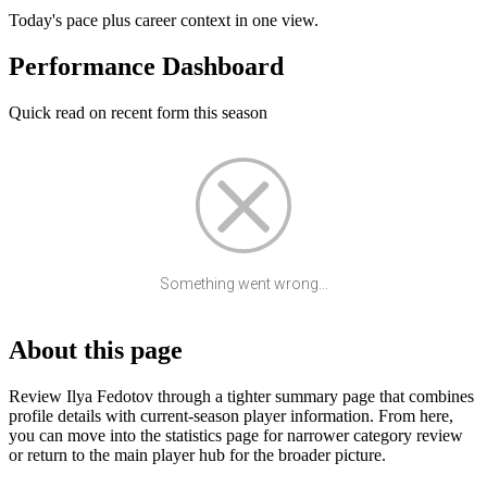
Today's pace plus career context in one view.
Performance Dashboard
Quick read on recent form this season
Something went wrong...
About this page
Review Ilya Fedotov through a tighter summary page that combines
profile details with current-season player information. From here,
you can move into the statistics page for narrower category review
or return to the main player hub for the broader picture.