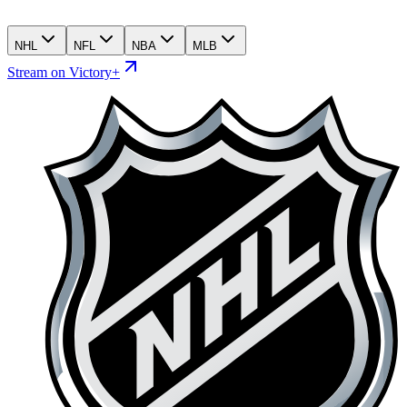
NHL
NFL
NBA
MLB
Stream on Victory+