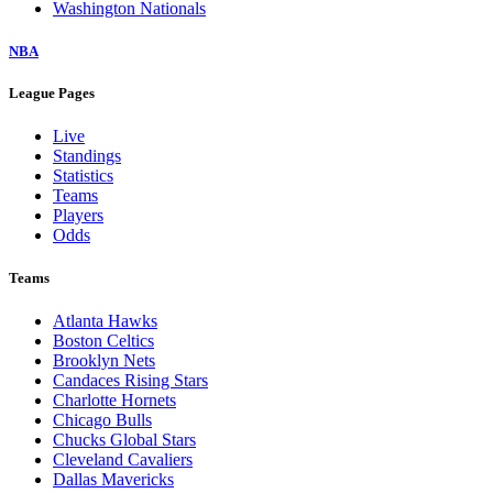
Washington Nationals
NBA
League Pages
Live
Standings
Statistics
Teams
Players
Odds
Teams
Atlanta Hawks
Boston Celtics
Brooklyn Nets
Candaces Rising Stars
Charlotte Hornets
Chicago Bulls
Chucks Global Stars
Cleveland Cavaliers
Dallas Mavericks