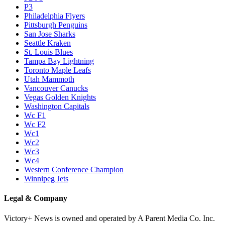
P3
Philadelphia Flyers
Pittsburgh Penguins
San Jose Sharks
Seattle Kraken
St. Louis Blues
Tampa Bay Lightning
Toronto Maple Leafs
Utah Mammoth
Vancouver Canucks
Vegas Golden Knights
Washington Capitals
Wc F1
Wc F2
Wc1
Wc2
Wc3
Wc4
Western Conference Champion
Winnipeg Jets
Legal & Company
Victory+ News is owned and operated by A Parent Media Co. Inc.