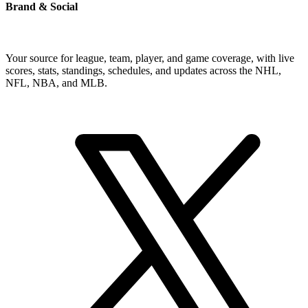
Brand & Social
Your source for league, team, player, and game coverage, with live
scores, stats, standings, schedules, and updates across the NHL,
NFL, NBA, and MLB.