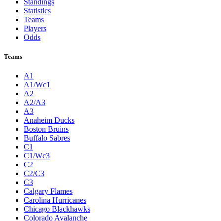
Standings
Statistics
Teams
Players
Odds
Teams
A1
A1/Wc1
A2
A2/A3
A3
Anaheim Ducks
Boston Bruins
Buffalo Sabres
C1
C1/Wc3
C2
C2/C3
C3
Calgary Flames
Carolina Hurricanes
Chicago Blackhawks
Colorado Avalanche