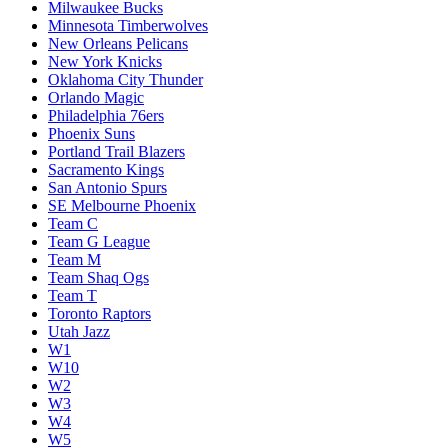
Milwaukee Bucks
Minnesota Timberwolves
New Orleans Pelicans
New York Knicks
Oklahoma City Thunder
Orlando Magic
Philadelphia 76ers
Phoenix Suns
Portland Trail Blazers
Sacramento Kings
San Antonio Spurs
SE Melbourne Phoenix
Team C
Team G League
Team M
Team Shaq Ogs
Team T
Toronto Raptors
Utah Jazz
W1
W10
W2
W3
W4
W5