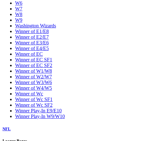
W6
W7
W8
W9
Washington Wizards
Winner of E1/E8
Winner of E2/E7
Winner of E3/E6
Winner of E4/E5
Winner of EC
Winner of EC SF1
Winner of EC SF2
Winner of W1/W8
Winner of W2/W7
Winner of W3/W6
Winner of W4/W5
Winner of Wc
Winner of Wc SF1
Winner of Wc SF2
Winner Play-In E9/E10
Winner Play-In W9/W10
NFL
League Pages