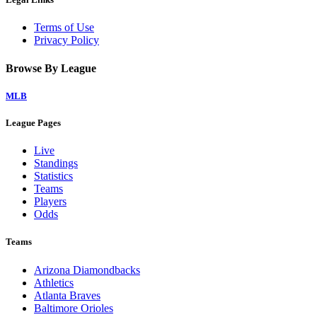
Terms of Use
Privacy Policy
Browse By League
MLB
League Pages
Live
Standings
Statistics
Teams
Players
Odds
Teams
Arizona Diamondbacks
Athletics
Atlanta Braves
Baltimore Orioles