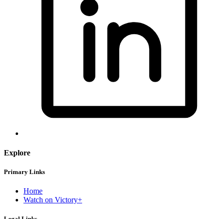
Explore
Primary Links
Home
Watch on Victory+
Legal Links