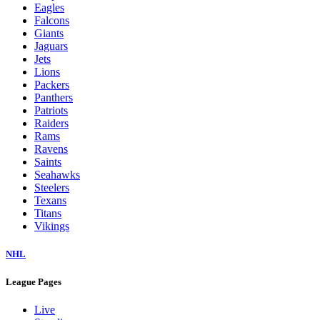
Eagles
Falcons
Giants
Jaguars
Jets
Lions
Packers
Panthers
Patriots
Raiders
Rams
Ravens
Saints
Seahawks
Steelers
Texans
Titans
Vikings
NHL
League Pages
Live