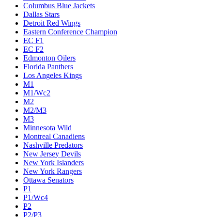
Columbus Blue Jackets
Dallas Stars
Detroit Red Wings
Eastern Conference Champion
EC F1
EC F2
Edmonton Oilers
Florida Panthers
Los Angeles Kings
M1
M1/Wc2
M2
M2/M3
M3
Minnesota Wild
Montreal Canadiens
Nashville Predators
New Jersey Devils
New York Islanders
New York Rangers
Ottawa Senators
P1
P1/Wc4
P2
P2/P3