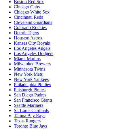
Boston Red Sox
Chicago Cubs
Chicago White Sox
Cincinnati Reds
Cleveland Guardians
Colorado Rockies
Detroit Tigers
Houston Astros
Kansas City Royals
Los Angeles Angels
Los Angeles Dodgers
Miami Marlins
Milwaukee Brewers
Minnesota Twins
New York Mets
New York Yankees
Philadelphia Phillies
Pittsburgh Pirates
San Diego Padres
San Francisco Giants
Seattle Mariners
St. Louis Cardinals
Tampa Bay Rays
Texas Rangers
Toronto Blue Jays