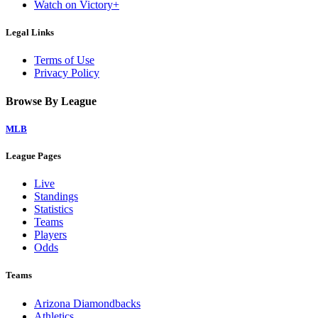
Watch on Victory+
Legal Links
Terms of Use
Privacy Policy
Browse By League
MLB
League Pages
Live
Standings
Statistics
Teams
Players
Odds
Teams
Arizona Diamondbacks
Athletics