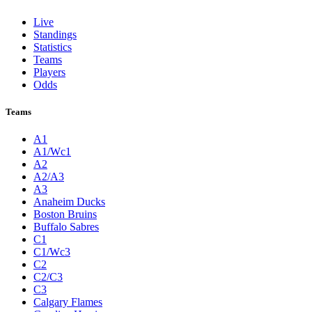
Live
Standings
Statistics
Teams
Players
Odds
Teams
A1
A1/Wc1
A2
A2/A3
A3
Anaheim Ducks
Boston Bruins
Buffalo Sabres
C1
C1/Wc3
C2
C2/C3
C3
Calgary Flames