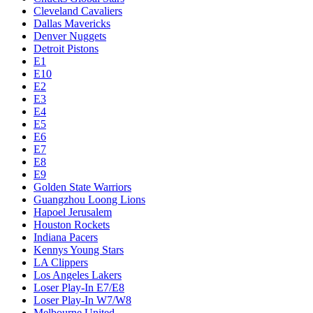
Cleveland Cavaliers
Dallas Mavericks
Denver Nuggets
Detroit Pistons
E1
E10
E2
E3
E4
E5
E6
E7
E8
E9
Golden State Warriors
Guangzhou Loong Lions
Hapoel Jerusalem
Houston Rockets
Indiana Pacers
Kennys Young Stars
LA Clippers
Los Angeles Lakers
Loser Play-In E7/E8
Loser Play-In W7/W8
Melbourne United