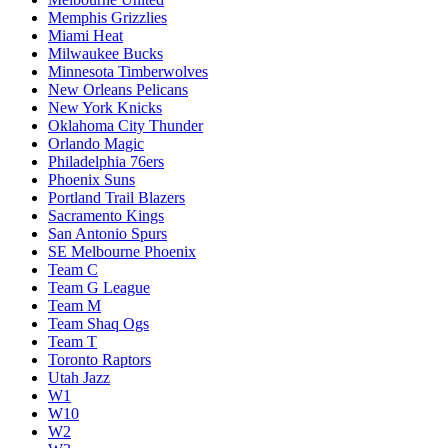
Memphis Grizzlies
Miami Heat
Milwaukee Bucks
Minnesota Timberwolves
New Orleans Pelicans
New York Knicks
Oklahoma City Thunder
Orlando Magic
Philadelphia 76ers
Phoenix Suns
Portland Trail Blazers
Sacramento Kings
San Antonio Spurs
SE Melbourne Phoenix
Team C
Team G League
Team M
Team Shaq Ogs
Team T
Toronto Raptors
Utah Jazz
W1
W10
W2