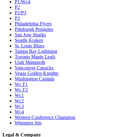
P1/Wc4
P2
P2/P3
P3
Philadelphia Flyers
Pittsburgh Penguins
San Jose Sharks
Seattle Kraken
St. Louis Blues
Tampa Bay Lightning
Toronto Maple Leafs
Utah Mammoth
Vancouver Canucks
Vegas Golden Knights
Washington Capitals
Wc F1
Wc F2
Wc1
Wc2
Wc3
Wc4
Western Conference Champion
Winnipeg Jets
Legal & Company