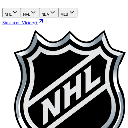
NHL
NFL
NBA
MLB
Stream on Victory+