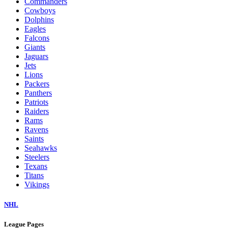
Commanders
Cowboys
Dolphins
Eagles
Falcons
Giants
Jaguars
Jets
Lions
Packers
Panthers
Patriots
Raiders
Rams
Ravens
Saints
Seahawks
Steelers
Texans
Titans
Vikings
NHL
League Pages