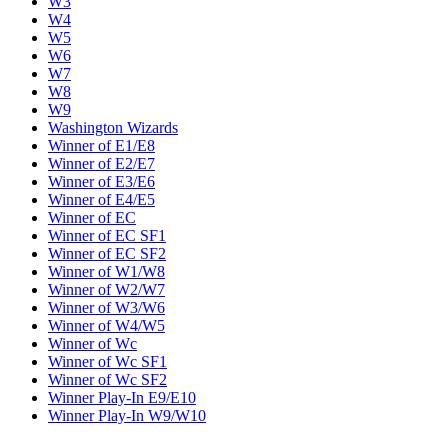
W3
W4
W5
W6
W7
W8
W9
Washington Wizards
Winner of E1/E8
Winner of E2/E7
Winner of E3/E6
Winner of E4/E5
Winner of EC
Winner of EC SF1
Winner of EC SF2
Winner of W1/W8
Winner of W2/W7
Winner of W3/W6
Winner of W4/W5
Winner of Wc
Winner of Wc SF1
Winner of Wc SF2
Winner Play-In E9/E10
Winner Play-In W9/W10