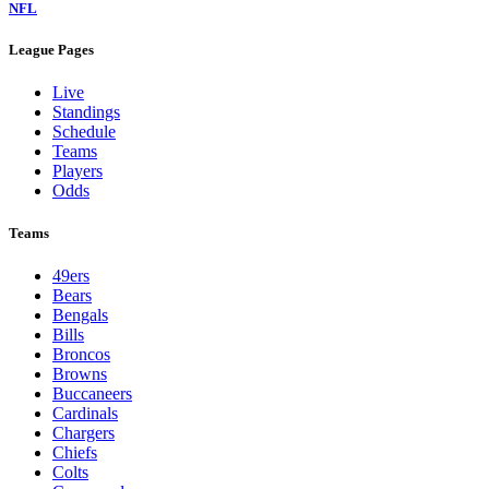
NFL
League Pages
Live
Standings
Schedule
Teams
Players
Odds
Teams
49ers
Bears
Bengals
Bills
Broncos
Browns
Buccaneers
Cardinals
Chargers
Chiefs
Colts