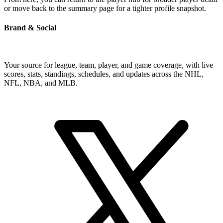
or move back to the summary page for a tighter profile snapshot.
Brand & Social
Your source for league, team, player, and game coverage, with live
scores, stats, standings, schedules, and updates across the NHL,
NFL, NBA, and MLB.