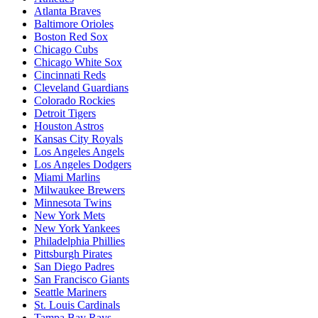
Atlanta Braves
Baltimore Orioles
Boston Red Sox
Chicago Cubs
Chicago White Sox
Cincinnati Reds
Cleveland Guardians
Colorado Rockies
Detroit Tigers
Houston Astros
Kansas City Royals
Los Angeles Angels
Los Angeles Dodgers
Miami Marlins
Milwaukee Brewers
Minnesota Twins
New York Mets
New York Yankees
Philadelphia Phillies
Pittsburgh Pirates
San Diego Padres
San Francisco Giants
Seattle Mariners
St. Louis Cardinals
Tampa Bay Rays