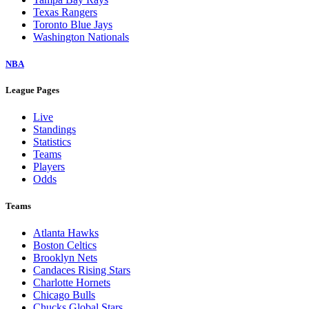
Texas Rangers
Toronto Blue Jays
Washington Nationals
NBA
League Pages
Live
Standings
Statistics
Teams
Players
Odds
Teams
Atlanta Hawks
Boston Celtics
Brooklyn Nets
Candaces Rising Stars
Charlotte Hornets
Chicago Bulls
Chucks Global Stars