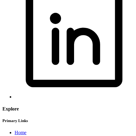
Explore
Primary Links
Home