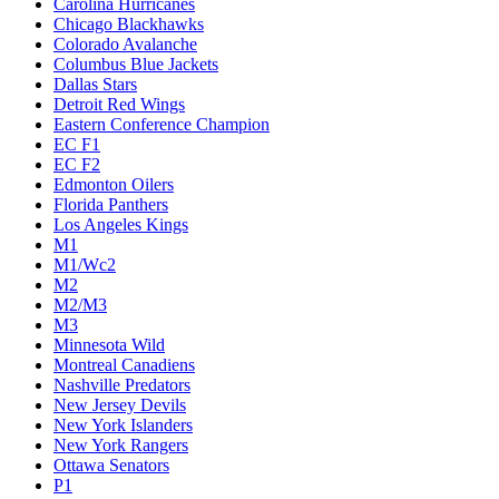
Carolina Hurricanes
Chicago Blackhawks
Colorado Avalanche
Columbus Blue Jackets
Dallas Stars
Detroit Red Wings
Eastern Conference Champion
EC F1
EC F2
Edmonton Oilers
Florida Panthers
Los Angeles Kings
M1
M1/Wc2
M2
M2/M3
M3
Minnesota Wild
Montreal Canadiens
Nashville Predators
New Jersey Devils
New York Islanders
New York Rangers
Ottawa Senators
P1