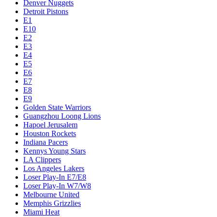
Denver Nuggets
Detroit Pistons
E1
E10
E2
E3
E4
E5
E6
E7
E8
E9
Golden State Warriors
Guangzhou Loong Lions
Hapoel Jerusalem
Houston Rockets
Indiana Pacers
Kennys Young Stars
LA Clippers
Los Angeles Lakers
Loser Play-In E7/E8
Loser Play-In W7/W8
Melbourne United
Memphis Grizzlies
Miami Heat