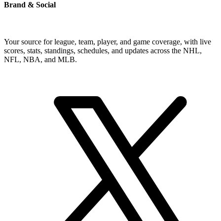
Brand & Social
Your source for league, team, player, and game coverage, with live
scores, stats, standings, schedules, and updates across the NHL,
NFL, NBA, and MLB.