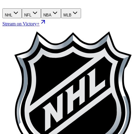
NHL
NFL
NBA
MLB
Stream on Victory+