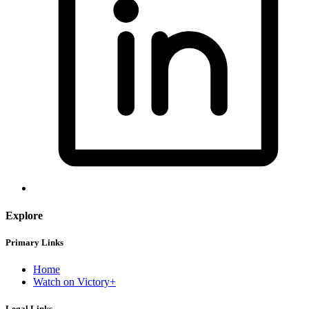
Explore
Primary Links
Home
Watch on Victory+
Legal Links