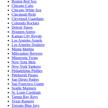
Boston Red Sox
Chicago Cubs
Chicago White Sox
Cincinnati Reds
Cleveland Guardians
Colorado Rockies
Detroit Tigers
Houston Astros
Kansas City Royals
Los Angeles Angels
Los Angeles Dodgers
Miami Marlins
Milwaukee Brewers
Minnesota Twins
New York Mets
New York Yankees
Philadelphia Phillies
Pittsburgh Pirates
San Diego Padres
San Francisco Giants
Seattle Mariners
St. Louis Cardinals
Tampa Bay Rays
Texas Rangers
Toronto Blue Jays