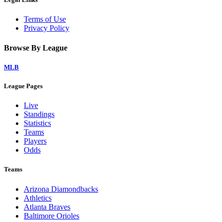
Terms of Use
Privacy Policy
Browse By League
MLB
League Pages
Live
Standings
Statistics
Teams
Players
Odds
Teams
Arizona Diamondbacks
Athletics
Atlanta Braves
Baltimore Orioles