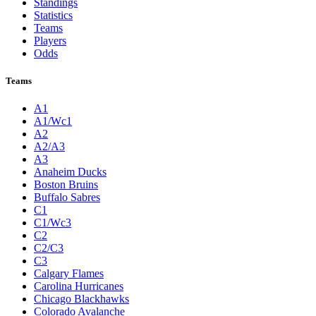
Standings
Statistics
Teams
Players
Odds
Teams
A1
A1/Wc1
A2
A2/A3
A3
Anaheim Ducks
Boston Bruins
Buffalo Sabres
C1
C1/Wc3
C2
C2/C3
C3
Calgary Flames
Carolina Hurricanes
Chicago Blackhawks
Colorado Avalanche