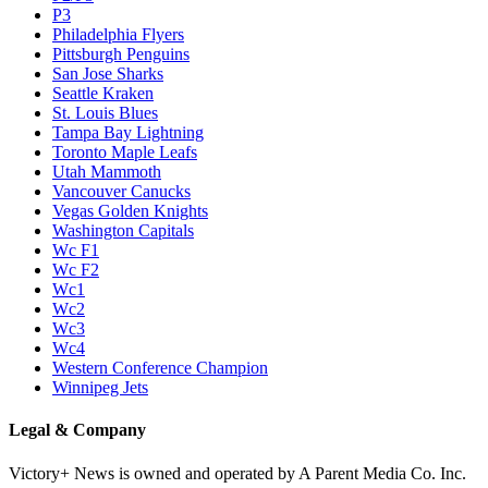
P3
Philadelphia Flyers
Pittsburgh Penguins
San Jose Sharks
Seattle Kraken
St. Louis Blues
Tampa Bay Lightning
Toronto Maple Leafs
Utah Mammoth
Vancouver Canucks
Vegas Golden Knights
Washington Capitals
Wc F1
Wc F2
Wc1
Wc2
Wc3
Wc4
Western Conference Champion
Winnipeg Jets
Legal & Company
Victory+ News is owned and operated by A Parent Media Co. Inc.