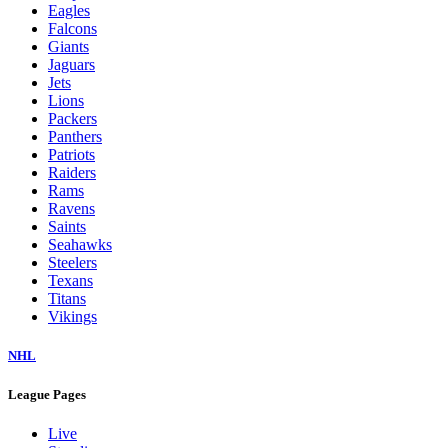
Eagles
Falcons
Giants
Jaguars
Jets
Lions
Packers
Panthers
Patriots
Raiders
Rams
Ravens
Saints
Seahawks
Steelers
Texans
Titans
Vikings
NHL
League Pages
Live