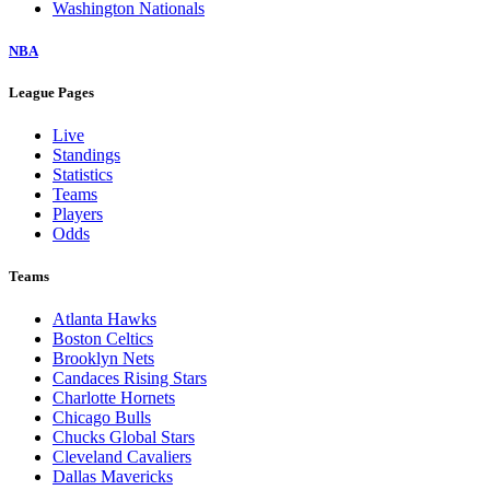
Washington Nationals
NBA
League Pages
Live
Standings
Statistics
Teams
Players
Odds
Teams
Atlanta Hawks
Boston Celtics
Brooklyn Nets
Candaces Rising Stars
Charlotte Hornets
Chicago Bulls
Chucks Global Stars
Cleveland Cavaliers
Dallas Mavericks