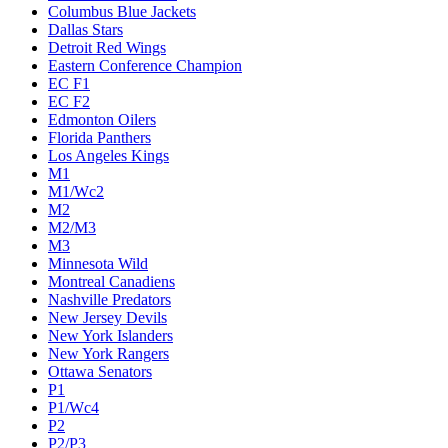
Columbus Blue Jackets
Dallas Stars
Detroit Red Wings
Eastern Conference Champion
EC F1
EC F2
Edmonton Oilers
Florida Panthers
Los Angeles Kings
M1
M1/Wc2
M2
M2/M3
M3
Minnesota Wild
Montreal Canadiens
Nashville Predators
New Jersey Devils
New York Islanders
New York Rangers
Ottawa Senators
P1
P1/Wc4
P2
P2/P3