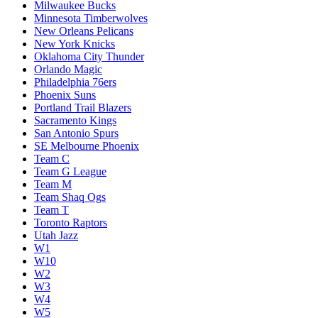
Milwaukee Bucks
Minnesota Timberwolves
New Orleans Pelicans
New York Knicks
Oklahoma City Thunder
Orlando Magic
Philadelphia 76ers
Phoenix Suns
Portland Trail Blazers
Sacramento Kings
San Antonio Spurs
SE Melbourne Phoenix
Team C
Team G League
Team M
Team Shaq Ogs
Team T
Toronto Raptors
Utah Jazz
W1
W10
W2
W3
W4
W5