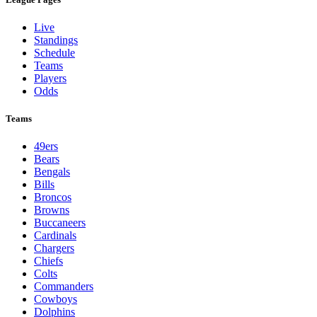
Live
Standings
Schedule
Teams
Players
Odds
Teams
49ers
Bears
Bengals
Bills
Broncos
Browns
Buccaneers
Cardinals
Chargers
Chiefs
Colts
Commanders
Cowboys
Dolphins