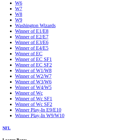
W6
W7
W8
W9
Washington Wizards
Winner of E1/E8
Winner of E2/E7
Winner of E3/E6
Winner of E4/E5
Winner of EC
Winner of EC SF1
Winner of EC SF2
Winner of W1/W8
Winner of W2/W7
Winner of W3/W6
Winner of W4/W5
Winner of Wc
Winner of Wc SF1
Winner of Wc SF2
Winner Play-In E9/E10
Winner Play-In W9/W10
NFL
League Pages