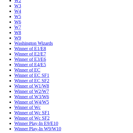
W2
W3
W4
W5
W6
W7
W8
W9
Washington Wizards
Winner of E1/E8
Winner of E2/E7
Winner of E3/E6
Winner of E4/E5
Winner of EC
Winner of EC SF1
Winner of EC SF2
Winner of W1/W8
Winner of W2/W7
Winner of W3/W6
Winner of W4/W5
Winner of Wc
Winner of Wc SF1
Winner of Wc SF2
Winner Play-In E9/E10
Winner Play-In W9/W10