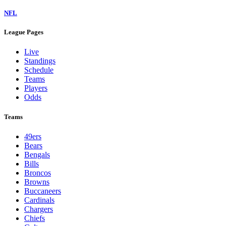
NFL
League Pages
Live
Standings
Schedule
Teams
Players
Odds
Teams
49ers
Bears
Bengals
Bills
Broncos
Browns
Buccaneers
Cardinals
Chargers
Chiefs