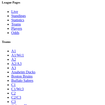
League Pages
Live
Standings
Statistics
Teams
Players
Odds
Teams
A1
A1/Wc1
A2
A2/A3
A3
Anaheim Ducks
Boston Bruins
Buffalo Sabres
C1
C1/Wc3
C2
C2/C3
C3