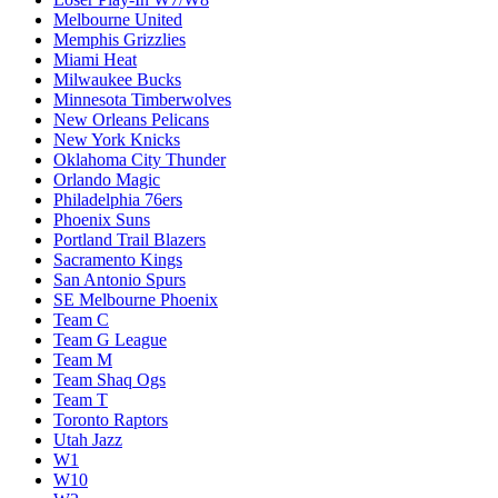
Melbourne United
Memphis Grizzlies
Miami Heat
Milwaukee Bucks
Minnesota Timberwolves
New Orleans Pelicans
New York Knicks
Oklahoma City Thunder
Orlando Magic
Philadelphia 76ers
Phoenix Suns
Portland Trail Blazers
Sacramento Kings
San Antonio Spurs
SE Melbourne Phoenix
Team C
Team G League
Team M
Team Shaq Ogs
Team T
Toronto Raptors
Utah Jazz
W1
W10