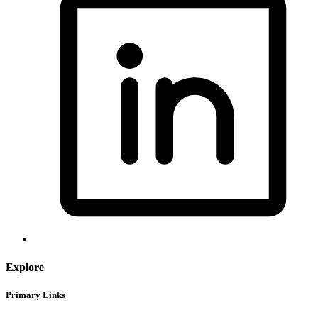
Explore
Primary Links