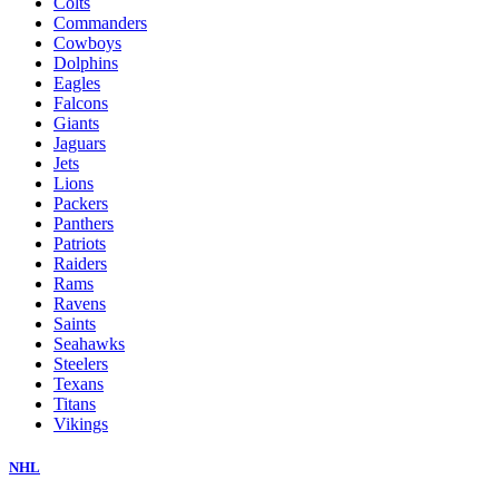
Colts
Commanders
Cowboys
Dolphins
Eagles
Falcons
Giants
Jaguars
Jets
Lions
Packers
Panthers
Patriots
Raiders
Rams
Ravens
Saints
Seahawks
Steelers
Texans
Titans
Vikings
NHL