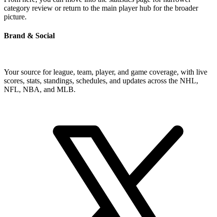
category review or return to the main player hub for the broader
picture.
Brand & Social
Your source for league, team, player, and game coverage, with live
scores, stats, standings, schedules, and updates across the NHL,
NFL, NBA, and MLB.