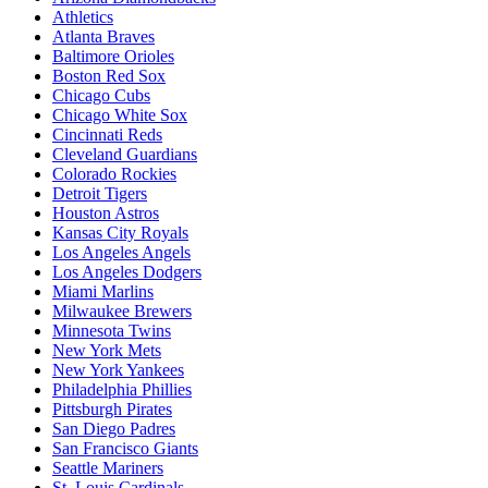
Athletics
Atlanta Braves
Baltimore Orioles
Boston Red Sox
Chicago Cubs
Chicago White Sox
Cincinnati Reds
Cleveland Guardians
Colorado Rockies
Detroit Tigers
Houston Astros
Kansas City Royals
Los Angeles Angels
Los Angeles Dodgers
Miami Marlins
Milwaukee Brewers
Minnesota Twins
New York Mets
New York Yankees
Philadelphia Phillies
Pittsburgh Pirates
San Diego Padres
San Francisco Giants
Seattle Mariners
St. Louis Cardinals