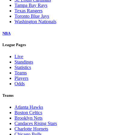
Tampa Bay Rays
Texas Rangers
Toronto Blue Jays
Washington Nationals
NBA
League Pages
Live
Standings
Statistics
Teams
Players
Odds
Teams
Atlanta Hawks
Boston Celtics
Brooklyn Nets
Candaces Rising Stars
Charlotte Hornets
Chicago Bulls