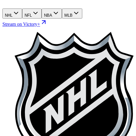
NHL
NFL
NBA
MLB
Stream on Victory+