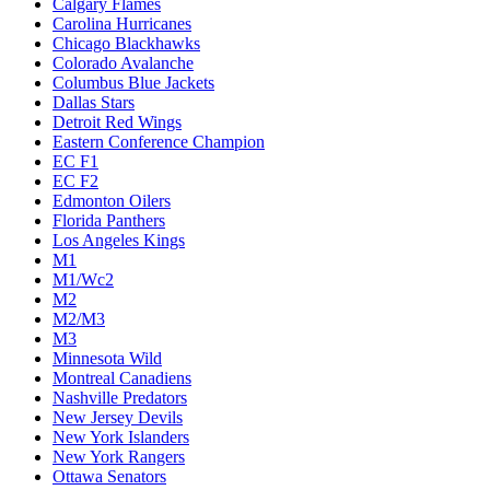
Calgary Flames
Carolina Hurricanes
Chicago Blackhawks
Colorado Avalanche
Columbus Blue Jackets
Dallas Stars
Detroit Red Wings
Eastern Conference Champion
EC F1
EC F2
Edmonton Oilers
Florida Panthers
Los Angeles Kings
M1
M1/Wc2
M2
M2/M3
M3
Minnesota Wild
Montreal Canadiens
Nashville Predators
New Jersey Devils
New York Islanders
New York Rangers
Ottawa Senators