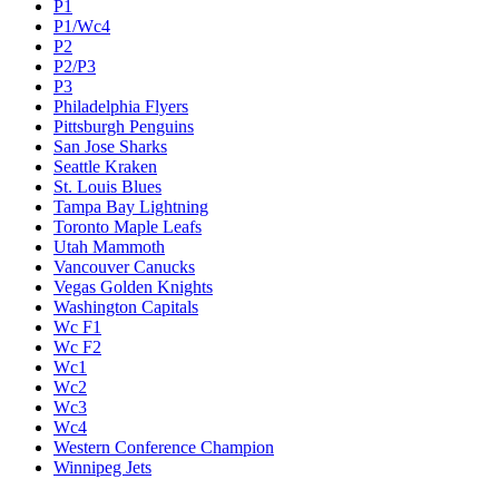
P1
P1/Wc4
P2
P2/P3
P3
Philadelphia Flyers
Pittsburgh Penguins
San Jose Sharks
Seattle Kraken
St. Louis Blues
Tampa Bay Lightning
Toronto Maple Leafs
Utah Mammoth
Vancouver Canucks
Vegas Golden Knights
Washington Capitals
Wc F1
Wc F2
Wc1
Wc2
Wc3
Wc4
Western Conference Champion
Winnipeg Jets