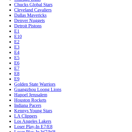
Chucks Global Stars
Cleveland Cavaliers
Dallas Mavericks
Denver Nuggets
Detroit Pistons
E1
E10
E2
E3
E4
E5
E6
E7
E8
E9
Golden State Warriors
Guangzhou Loong Lions
Hapoel Jerusalem
Houston Rockets
Indiana Pacers
Kennys Young Stars
LA Clippers
Los Angeles Lakers
Loser Play-In E7/E8
Loser Play-In W7/W8