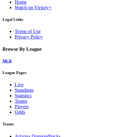
Home
Watch on Victory+
Legal Links
Terms of Use
Privacy Policy
Browse By League
MLB
League Pages
Live
Standings
Statistics
Teams
Players
Odds
Teams
Arizona Diamondbacks