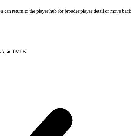
 can return to the player hub for broader player detail or move back
 NBA, and MLB.