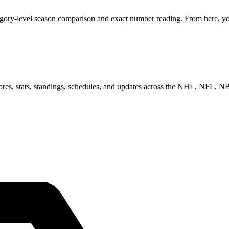
egory-level season comparison and exact number reading. From here, you
scores, stats, standings, schedules, and updates across the NHL, NFL,