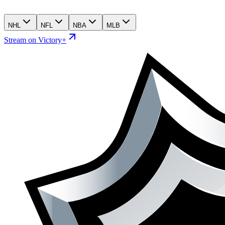
NHL
NFL
NBA
MLB
Stream on Victory+