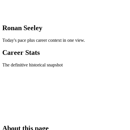
Ronan Seeley
Today's pace plus career context in one view.
Career Stats
The definitive historical snapshot
About this page