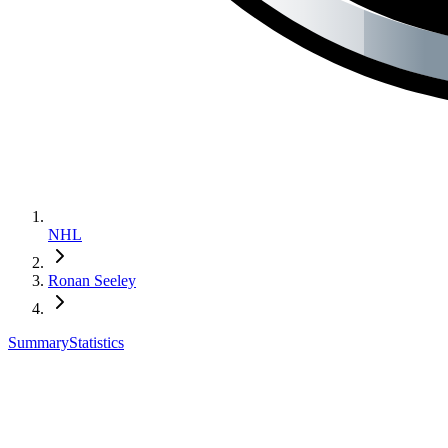
NHL
Ronan Seeley
Summary
Statistics