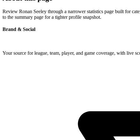
Review Ronan Seeley through a narrower statistics page built for cat
to the summary page for a tighter profile snapshot.
Brand & Social
Your source for league, team, player, and game coverage, with live 