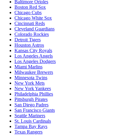
Baltimore Orioles
Boston Red Sox
Chicago Cubs
Chicago White Sox
Cincinnati Reds
Cleveland Guardians
Colorado Rockies
Detroit Tigers
Houston Astros
Kansas City Royals
Los Angeles Angels
Los Angeles Dodgers
Miami Marlins
Milwaukee Brewers
Minnesota Twins
New York Mets
New York Yankees
Philadelphia Phillies
Pittsburgh Pirates
San Diego Padres
San Francisco Giants
Seattle Mariners
St. Louis Cardinals
Tampa Bay Rays
Texas Rangers