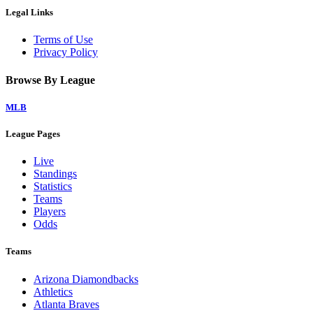
Legal Links
Terms of Use
Privacy Policy
Browse By League
MLB
League Pages
Live
Standings
Statistics
Teams
Players
Odds
Teams
Arizona Diamondbacks
Athletics
Atlanta Braves