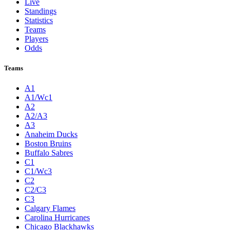
Live
Standings
Statistics
Teams
Players
Odds
Teams
A1
A1/Wc1
A2
A2/A3
A3
Anaheim Ducks
Boston Bruins
Buffalo Sabres
C1
C1/Wc3
C2
C2/C3
C3
Calgary Flames
Carolina Hurricanes
Chicago Blackhawks