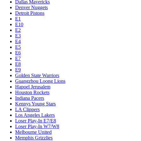
Dallas Mavericks
Denver Nuggets
Detroit Pistons
E1
E10
E2
E3
E4
E5
E6
E7
E8
E9
Golden State Warriors
Guangzhou Loong Lions
Hapoel Jerusalem
Houston Rockets
Indiana Pacers
Kennys Young Stars
LA Clippers
Los Angeles Lakers
Loser Play-In E7/E8
Loser Play-In W7/W8
Melbourne United
Memphis Grizzlies