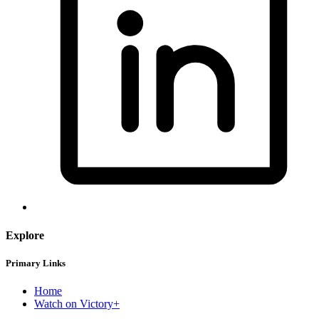
Explore
Primary Links
Home
Watch on Victory+