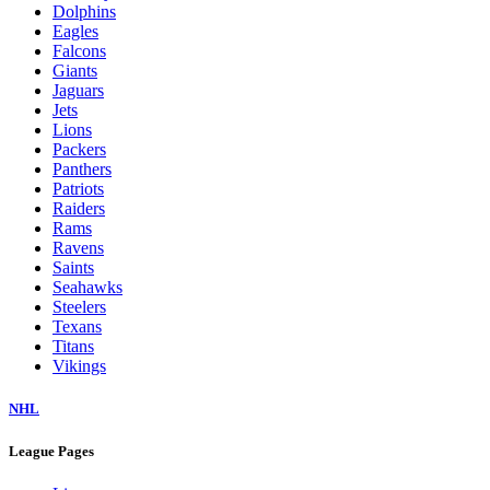
Dolphins
Eagles
Falcons
Giants
Jaguars
Jets
Lions
Packers
Panthers
Patriots
Raiders
Rams
Ravens
Saints
Seahawks
Steelers
Texans
Titans
Vikings
NHL
League Pages