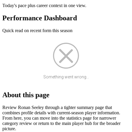
Today's pace plus career context in one view.
Performance Dashboard
Quick read on recent form this season
Something went wrong...
About this page
Review Ronan Seeley through a tighter summary page that
combines profile details with current-season player information.
From here, you can move into the statistics page for narrower
category review or return to the main player hub for the broader
picture.