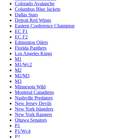
Colorado Avalanche
Columbus Blue Jackets
Dallas Stars
Detroit Red Wings
Eastern Conference Champion
EC F1
EC F2
Edmonton Oilers
Florida Panthers
Los Angeles Kings
M1
M1/Wc2
M2
M2/M3
M3
Minnesota Wild
Montreal Canadiens
Nashville Predators
New Jersey Devils
New York Islanders
New York Rangers
Ottawa Senators
P1
P1/Wc4
P2