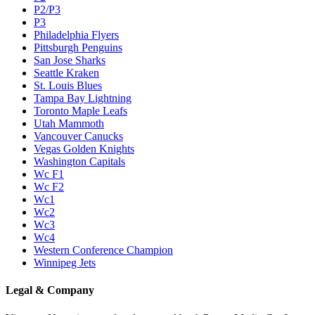
P2/P3
P3
Philadelphia Flyers
Pittsburgh Penguins
San Jose Sharks
Seattle Kraken
St. Louis Blues
Tampa Bay Lightning
Toronto Maple Leafs
Utah Mammoth
Vancouver Canucks
Vegas Golden Knights
Washington Capitals
Wc F1
Wc F2
Wc1
Wc2
Wc3
Wc4
Western Conference Champion
Winnipeg Jets
Legal & Company