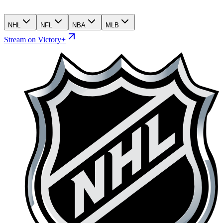
NHL
NFL
NBA
MLB
Stream on Victory+