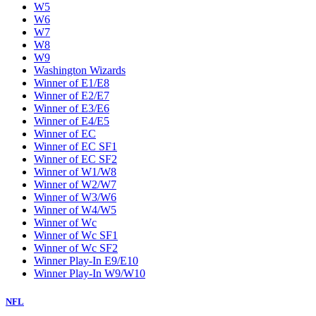
W5
W6
W7
W8
W9
Washington Wizards
Winner of E1/E8
Winner of E2/E7
Winner of E3/E6
Winner of E4/E5
Winner of EC
Winner of EC SF1
Winner of EC SF2
Winner of W1/W8
Winner of W2/W7
Winner of W3/W6
Winner of W4/W5
Winner of Wc
Winner of Wc SF1
Winner of Wc SF2
Winner Play-In E9/E10
Winner Play-In W9/W10
NFL