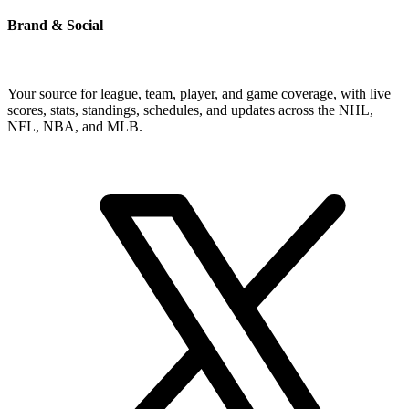
Brand & Social
Your source for league, team, player, and game coverage, with live
scores, stats, standings, schedules, and updates across the NHL,
NFL, NBA, and MLB.