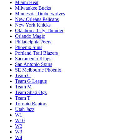
Miami Heat
Milwaukee Bucks
Minnesota Timberwolves
New Orleans Pelicans
New York Knicks
Oklahoma City Thunder
Orlando Magic
Philadelphia 76ers
Phoenix Suns
Portland Trail Blazers
Sacramento Kings
San Antonio Spurs
SE Melbourne Phoenix
Team C
Team G League
Team M
Team Shaq Ogs
Team T
Toronto Raptors
Utah Jazz
W1
W10
W2
W3
W4