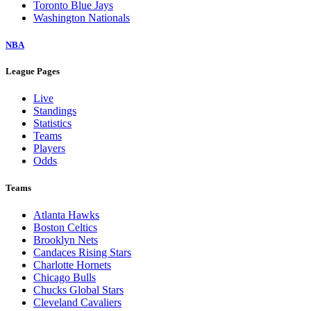
Toronto Blue Jays
Washington Nationals
NBA
League Pages
Live
Standings
Statistics
Teams
Players
Odds
Teams
Atlanta Hawks
Boston Celtics
Brooklyn Nets
Candaces Rising Stars
Charlotte Hornets
Chicago Bulls
Chucks Global Stars
Cleveland Cavaliers