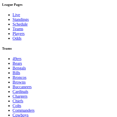
League Pages
Live
Standings
Schedule
Teams
Players
Odds
Teams
49ers
Bears
Bengals
Bills
Broncos
Browns
Buccaneers
Cardinals
Chargers
Chiefs
Colts
Commanders
Cowboys