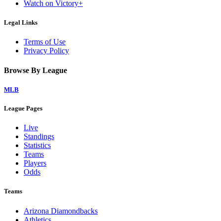
Watch on Victory+
Legal Links
Terms of Use
Privacy Policy
Browse By League
MLB
League Pages
Live
Standings
Statistics
Teams
Players
Odds
Teams
Arizona Diamondbacks
Athletics