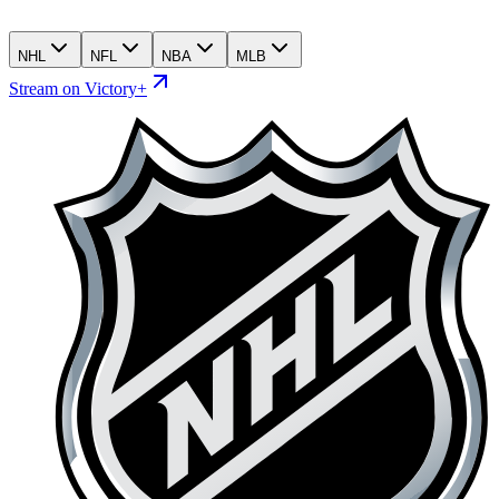
NHL
NFL
NBA
MLB
Stream on Victory+