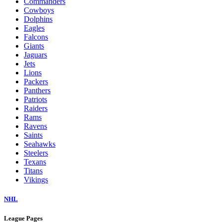
Commanders
Cowboys
Dolphins
Eagles
Falcons
Giants
Jaguars
Jets
Lions
Packers
Panthers
Patriots
Raiders
Rams
Ravens
Saints
Seahawks
Steelers
Texans
Titans
Vikings
NHL
League Pages