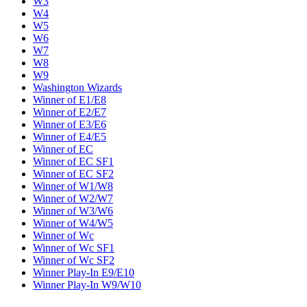
W3
W4
W5
W6
W7
W8
W9
Washington Wizards
Winner of E1/E8
Winner of E2/E7
Winner of E3/E6
Winner of E4/E5
Winner of EC
Winner of EC SF1
Winner of EC SF2
Winner of W1/W8
Winner of W2/W7
Winner of W3/W6
Winner of W4/W5
Winner of Wc
Winner of Wc SF1
Winner of Wc SF2
Winner Play-In E9/E10
Winner Play-In W9/W10