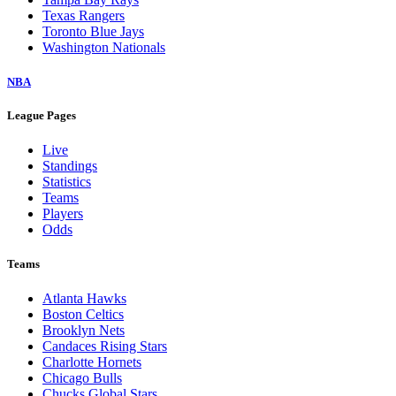
Texas Rangers
Toronto Blue Jays
Washington Nationals
NBA
League Pages
Live
Standings
Statistics
Teams
Players
Odds
Teams
Atlanta Hawks
Boston Celtics
Brooklyn Nets
Candaces Rising Stars
Charlotte Hornets
Chicago Bulls
Chucks Global Stars