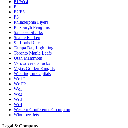
P1/Wc4
P2
P2/P3
P3
Philadelphia Flyers
Pittsburgh Penguins
San Jose Sharks
Seattle Kraken
St. Louis Blues
Tampa Bay Lightning
Toronto Maple Leafs
Utah Mammoth
Vancouver Canucks
Vegas Golden Knights
Washington Capitals
Wc F1
Wc F2
Wc1
Wc2
Wc3
Wc4
Western Conference Champion
Winnipeg Jets
Legal & Company