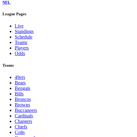
NFL
League Pages
Live
Standings
Schedule
Teams
Players
Odds
Teams
49ers
Bears
Bengals
Bills
Broncos
Browns
Buccaneers
Cardinals
Chargers
Chiefs
Colts