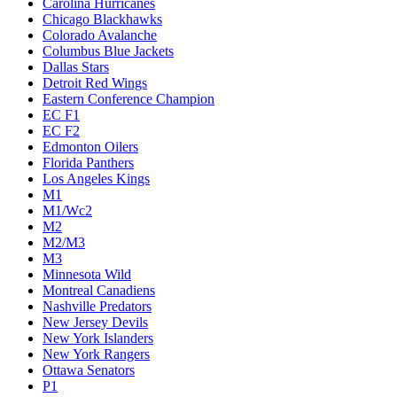
Carolina Hurricanes
Chicago Blackhawks
Colorado Avalanche
Columbus Blue Jackets
Dallas Stars
Detroit Red Wings
Eastern Conference Champion
EC F1
EC F2
Edmonton Oilers
Florida Panthers
Los Angeles Kings
M1
M1/Wc2
M2
M2/M3
M3
Minnesota Wild
Montreal Canadiens
Nashville Predators
New Jersey Devils
New York Islanders
New York Rangers
Ottawa Senators
P1