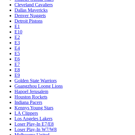
Cleveland Cavaliers
Dallas Mavericks
Denver Nuggets
Detroit Pistons
E1
E10
E2
E3
E4
E5
E6
E7
E8
E9
Golden State Warriors
Guangzhou Loong Lions
Hapoel Jerusalem
Houston Rockets
Indiana Pacers
Kennys Young Stars
LA Clippers
Los Angeles Lakers
Loser Play-In E7/E8
Loser Play-In W7/W8
Melbourne United