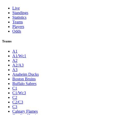
Live
Standings
Statistics
Teams
Players
Odds
Teams
A1
A1/Wc1
A2
A2/A3
A3
Anaheim Ducks
Boston Bruins
Buffalo Sabres
C1
C1/Wc3
C2
C2/C3
C3
Calgary Flames