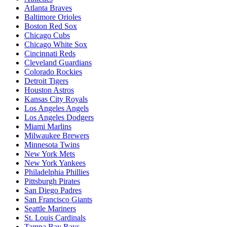
Atlanta Braves
Baltimore Orioles
Boston Red Sox
Chicago Cubs
Chicago White Sox
Cincinnati Reds
Cleveland Guardians
Colorado Rockies
Detroit Tigers
Houston Astros
Kansas City Royals
Los Angeles Angels
Los Angeles Dodgers
Miami Marlins
Milwaukee Brewers
Minnesota Twins
New York Mets
New York Yankees
Philadelphia Phillies
Pittsburgh Pirates
San Diego Padres
San Francisco Giants
Seattle Mariners
St. Louis Cardinals
Tampa Bay Rays