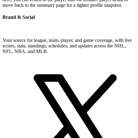
move back to the summary page for a tighter profile snapshot.
Brand & Social
Your source for league, team, player, and game coverage, with live
scores, stats, standings, schedules, and updates across the NHL,
NFL, NBA, and MLB.