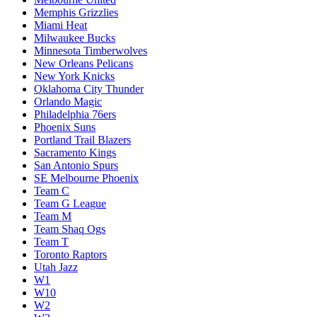
Memphis Grizzlies
Miami Heat
Milwaukee Bucks
Minnesota Timberwolves
New Orleans Pelicans
New York Knicks
Oklahoma City Thunder
Orlando Magic
Philadelphia 76ers
Phoenix Suns
Portland Trail Blazers
Sacramento Kings
San Antonio Spurs
SE Melbourne Phoenix
Team C
Team G League
Team M
Team Shaq Ogs
Team T
Toronto Raptors
Utah Jazz
W1
W10
W2