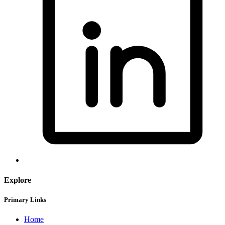
Explore
Primary Links
Home