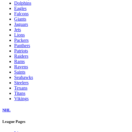
Dolphins
Eagles
Falcons
Giants
Jaguars
Jets
Lions
Packers
Panthers
Patriots
Raiders
Rams
Ravens
Saints
Seahawks
Steelers
Texans
Titans
Vikings
NHL
League Pages