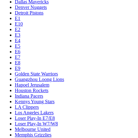
Dallas Mavericks
Denver Nuggets
Detroit Pistons
E1
E10
E2
E3
E4
E5
E6
E7
E8
E9
Golden State Warriors
Guangzhou Loong Lions
Hapoel Jerusalem
Houston Rockets
Indiana Pacers
Kennys Young Stars
LA Clippers
Los Angeles Lakers
Loser Play-In E7/E8
Loser Play-In W7/W8
Melbourne United
Memphis Grizzlies