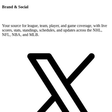
Brand & Social
Your source for league, team, player, and game coverage, with live
scores, stats, standings, schedules, and updates across the NHL,
NFL, NBA, and MLB.