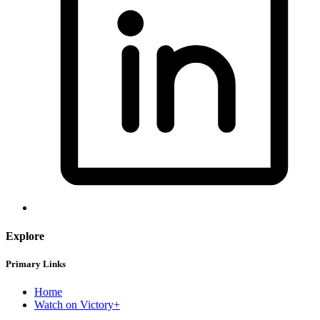
Explore
Primary Links
Home
Watch on Victory+