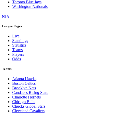
Toronto Blue Jays
Washington Nationals
NBA
League Pages
Live
Standings
Statistics
Teams
Players
Odds
Teams
Atlanta Hawks
Boston Celtics
Brooklyn Nets
Candaces Rising Stars
Charlotte Hornets
Chicago Bulls
Chucks Global Stars
Cleveland Cavaliers