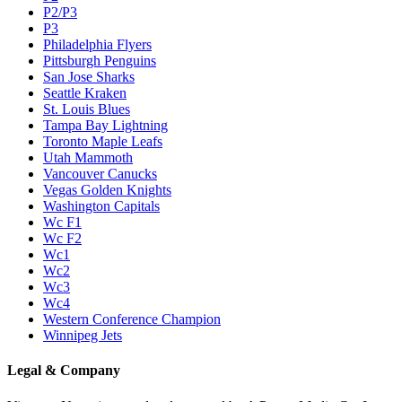
P2/P3
P3
Philadelphia Flyers
Pittsburgh Penguins
San Jose Sharks
Seattle Kraken
St. Louis Blues
Tampa Bay Lightning
Toronto Maple Leafs
Utah Mammoth
Vancouver Canucks
Vegas Golden Knights
Washington Capitals
Wc F1
Wc F2
Wc1
Wc2
Wc3
Wc4
Western Conference Champion
Winnipeg Jets
Legal & Company