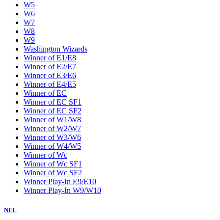
W5
W6
W7
W8
W9
Washington Wizards
Winner of E1/E8
Winner of E2/E7
Winner of E3/E6
Winner of E4/E5
Winner of EC
Winner of EC SF1
Winner of EC SF2
Winner of W1/W8
Winner of W2/W7
Winner of W3/W6
Winner of W4/W5
Winner of Wc
Winner of Wc SF1
Winner of Wc SF2
Winner Play-In E9/E10
Winner Play-In W9/W10
NFL