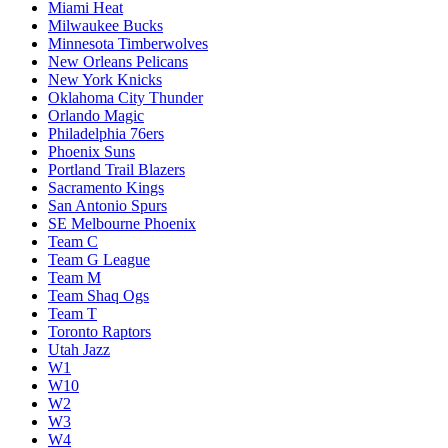
Miami Heat
Milwaukee Bucks
Minnesota Timberwolves
New Orleans Pelicans
New York Knicks
Oklahoma City Thunder
Orlando Magic
Philadelphia 76ers
Phoenix Suns
Portland Trail Blazers
Sacramento Kings
San Antonio Spurs
SE Melbourne Phoenix
Team C
Team G League
Team M
Team Shaq Ogs
Team T
Toronto Raptors
Utah Jazz
W1
W10
W2
W3
W4