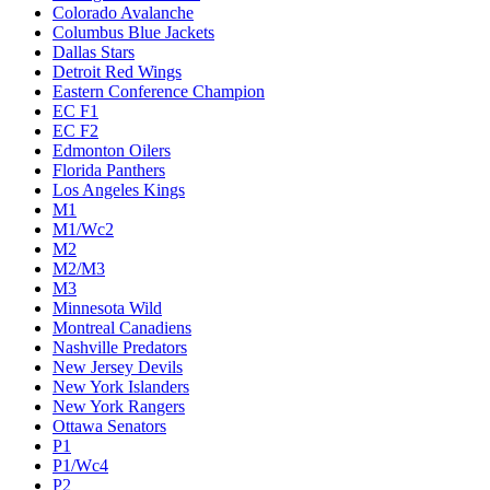
Colorado Avalanche
Columbus Blue Jackets
Dallas Stars
Detroit Red Wings
Eastern Conference Champion
EC F1
EC F2
Edmonton Oilers
Florida Panthers
Los Angeles Kings
M1
M1/Wc2
M2
M2/M3
M3
Minnesota Wild
Montreal Canadiens
Nashville Predators
New Jersey Devils
New York Islanders
New York Rangers
Ottawa Senators
P1
P1/Wc4
P2