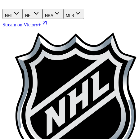
NHL
NFL
NBA
MLB
Stream on Victory+