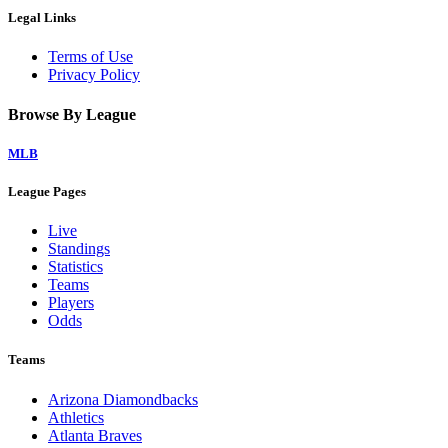
Legal Links
Terms of Use
Privacy Policy
Browse By League
MLB
League Pages
Live
Standings
Statistics
Teams
Players
Odds
Teams
Arizona Diamondbacks
Athletics
Atlanta Braves