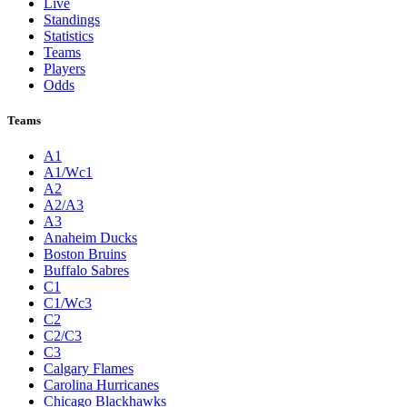
Live
Standings
Statistics
Teams
Players
Odds
Teams
A1
A1/Wc1
A2
A2/A3
A3
Anaheim Ducks
Boston Bruins
Buffalo Sabres
C1
C1/Wc3
C2
C2/C3
C3
Calgary Flames
Carolina Hurricanes
Chicago Blackhawks