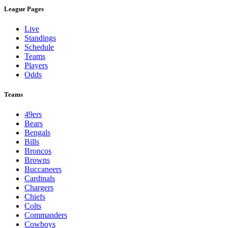
League Pages
Live
Standings
Schedule
Teams
Players
Odds
Teams
49ers
Bears
Bengals
Bills
Broncos
Browns
Buccaneers
Cardinals
Chargers
Chiefs
Colts
Commanders
Cowboys