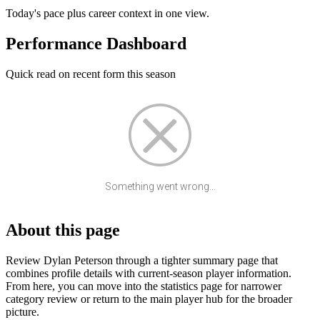
Today's pace plus career context in one view.
Performance Dashboard
Quick read on recent form this season
Something went wrong...
About this page
Review Dylan Peterson through a tighter summary page that
combines profile details with current-season player information.
From here, you can move into the statistics page for narrower
category review or return to the main player hub for the broader
picture.