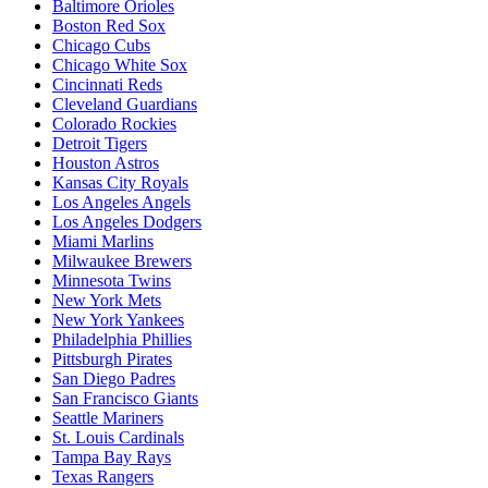
Baltimore Orioles
Boston Red Sox
Chicago Cubs
Chicago White Sox
Cincinnati Reds
Cleveland Guardians
Colorado Rockies
Detroit Tigers
Houston Astros
Kansas City Royals
Los Angeles Angels
Los Angeles Dodgers
Miami Marlins
Milwaukee Brewers
Minnesota Twins
New York Mets
New York Yankees
Philadelphia Phillies
Pittsburgh Pirates
San Diego Padres
San Francisco Giants
Seattle Mariners
St. Louis Cardinals
Tampa Bay Rays
Texas Rangers