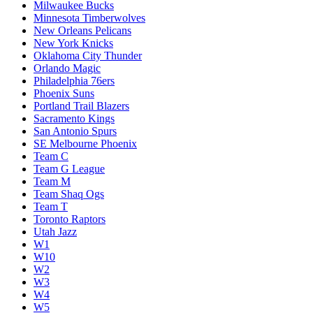
Milwaukee Bucks
Minnesota Timberwolves
New Orleans Pelicans
New York Knicks
Oklahoma City Thunder
Orlando Magic
Philadelphia 76ers
Phoenix Suns
Portland Trail Blazers
Sacramento Kings
San Antonio Spurs
SE Melbourne Phoenix
Team C
Team G League
Team M
Team Shaq Ogs
Team T
Toronto Raptors
Utah Jazz
W1
W10
W2
W3
W4
W5