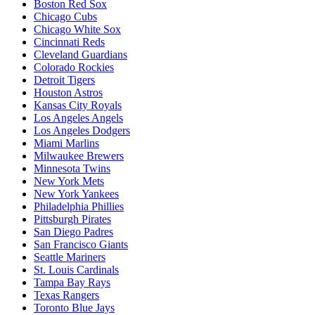
Boston Red Sox
Chicago Cubs
Chicago White Sox
Cincinnati Reds
Cleveland Guardians
Colorado Rockies
Detroit Tigers
Houston Astros
Kansas City Royals
Los Angeles Angels
Los Angeles Dodgers
Miami Marlins
Milwaukee Brewers
Minnesota Twins
New York Mets
New York Yankees
Philadelphia Phillies
Pittsburgh Pirates
San Diego Padres
San Francisco Giants
Seattle Mariners
St. Louis Cardinals
Tampa Bay Rays
Texas Rangers
Toronto Blue Jays