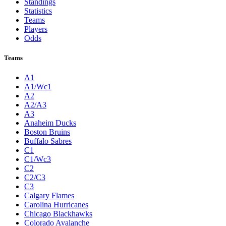
Standings
Statistics
Teams
Players
Odds
Teams
A1
A1/Wc1
A2
A2/A3
A3
Anaheim Ducks
Boston Bruins
Buffalo Sabres
C1
C1/Wc3
C2
C2/C3
C3
Calgary Flames
Carolina Hurricanes
Chicago Blackhawks
Colorado Avalanche