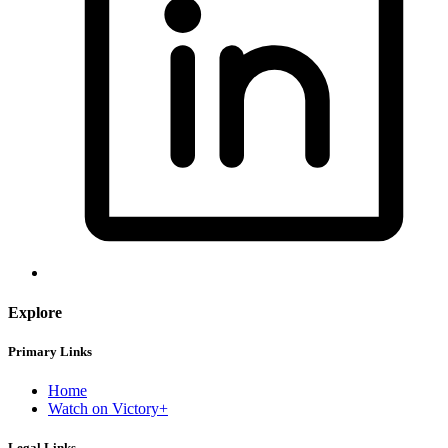
Explore
Primary Links
Home
Watch on Victory+
Legal Links