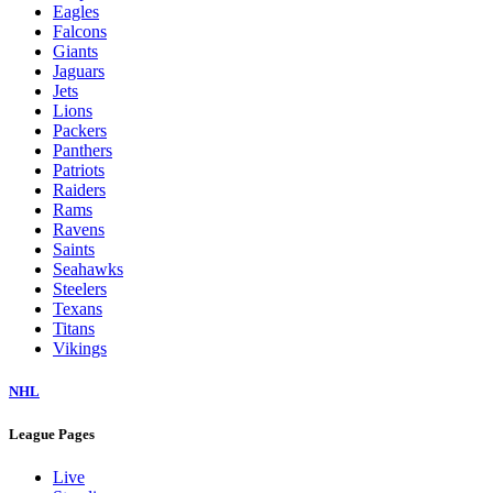
Eagles
Falcons
Giants
Jaguars
Jets
Lions
Packers
Panthers
Patriots
Raiders
Rams
Ravens
Saints
Seahawks
Steelers
Texans
Titans
Vikings
NHL
League Pages
Live