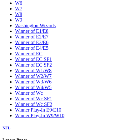
W6
W7
W8
W9
Washington Wizards
Winner of E1/E8
Winner of E2/E7
Winner of E3/E6
Winner of E4/E5
Winner of EC
Winner of EC SF1
Winner of EC SF2
Winner of W1/W8
Winner of W2/W7
Winner of W3/W6
Winner of W4/W5
Winner of Wc
Winner of Wc SF1
Winner of Wc SF2
Winner Play-In E9/E10
Winner Play-In W9/W10
NFL
League Pages