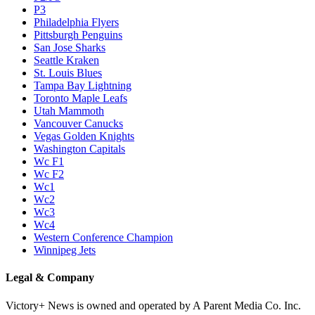
P3
Philadelphia Flyers
Pittsburgh Penguins
San Jose Sharks
Seattle Kraken
St. Louis Blues
Tampa Bay Lightning
Toronto Maple Leafs
Utah Mammoth
Vancouver Canucks
Vegas Golden Knights
Washington Capitals
Wc F1
Wc F2
Wc1
Wc2
Wc3
Wc4
Western Conference Champion
Winnipeg Jets
Legal & Company
Victory+ News is owned and operated by A Parent Media Co. Inc.