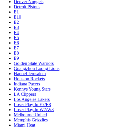
Denver Nuggets
Detroit Pistons
E1
E10
E2
E3
E4
E5
E6
E7
E8
E9
Golden State Warriors
Guangzhou Loong Lions
Hapoel Jerusalem
Houston Rockets
Indiana Pacers
Kennys Young Stars
LA Clippers
Los Angeles Lakers
Loser Play-In E7/E8
Loser Play-In W7/W8
Melbourne United
Memphis Grizzlies
Miami Heat