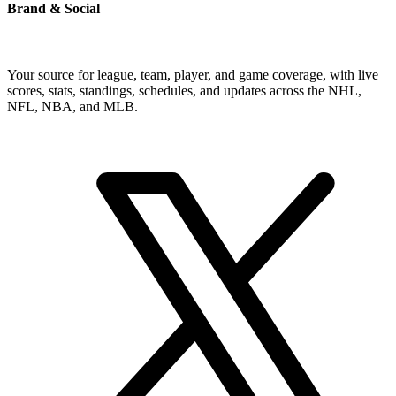
Brand & Social
Your source for league, team, player, and game coverage, with live
scores, stats, standings, schedules, and updates across the NHL,
NFL, NBA, and MLB.