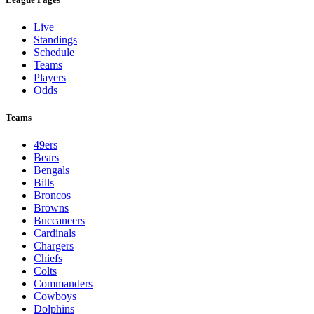
Live
Standings
Schedule
Teams
Players
Odds
Teams
49ers
Bears
Bengals
Bills
Broncos
Browns
Buccaneers
Cardinals
Chargers
Chiefs
Colts
Commanders
Cowboys
Dolphins