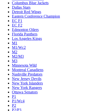
Columbus Blue Jackets
Dallas Stars
Detroit Red Wings
Eastern Conference Champion
EC F1
EC F2
Edmonton Oilers
Florida Panthers
Los Angeles Kings
M1
M1/Wc2
M2
M2/M3
M3
Minnesota Wild
Montreal Canadiens
Nashville Predators
New Jersey Devils
New York Islanders
New York Rangers
Ottawa Senators
P1
P1/Wc4
P2
P2/P3