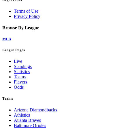
Terms of Use
Privacy Policy
Browse By League
MLB
League Pages
Live
Standings
Statistics
Teams
Players
Odds
Teams
Arizona Diamondbacks
Athletics
Atlanta Braves
Baltimore Orioles