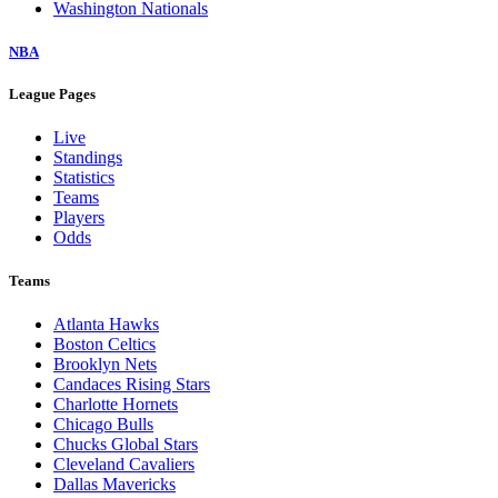
Washington Nationals
NBA
League Pages
Live
Standings
Statistics
Teams
Players
Odds
Teams
Atlanta Hawks
Boston Celtics
Brooklyn Nets
Candaces Rising Stars
Charlotte Hornets
Chicago Bulls
Chucks Global Stars
Cleveland Cavaliers
Dallas Mavericks