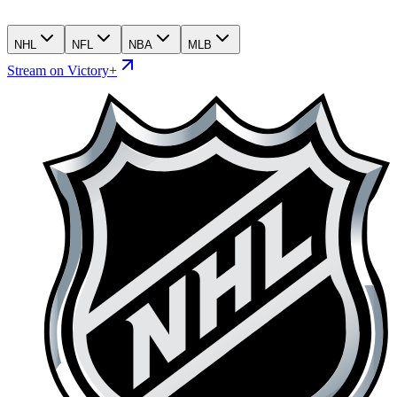
NHL
NFL
NBA
MLB
Stream on Victory+