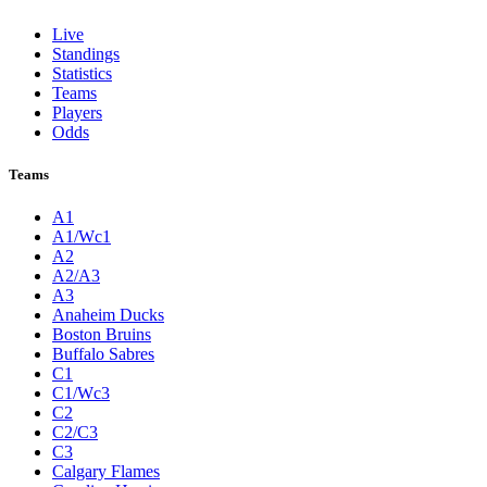
Live
Standings
Statistics
Teams
Players
Odds
Teams
A1
A1/Wc1
A2
A2/A3
A3
Anaheim Ducks
Boston Bruins
Buffalo Sabres
C1
C1/Wc3
C2
C2/C3
C3
Calgary Flames