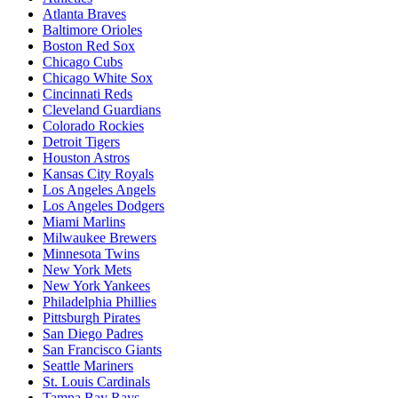
Atlanta Braves
Baltimore Orioles
Boston Red Sox
Chicago Cubs
Chicago White Sox
Cincinnati Reds
Cleveland Guardians
Colorado Rockies
Detroit Tigers
Houston Astros
Kansas City Royals
Los Angeles Angels
Los Angeles Dodgers
Miami Marlins
Milwaukee Brewers
Minnesota Twins
New York Mets
New York Yankees
Philadelphia Phillies
Pittsburgh Pirates
San Diego Padres
San Francisco Giants
Seattle Mariners
St. Louis Cardinals
Tampa Bay Rays