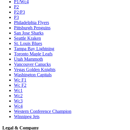
P1/Wc4
P2
P2/P3
P3
Philadelphia Flyers
Pittsburgh Penguins
San Jose Sharks
Seattle Kraken
St. Louis Blues
Tampa Bay Lightning
Toronto Maple Leafs
Utah Mammoth
Vancouver Canucks
Vegas Golden Knights
Washington Capitals
Wc F1
Wc F2
Wc1
Wc2
Wc3
Wc4
Western Conference Champion
Winnipeg Jets
Legal & Company