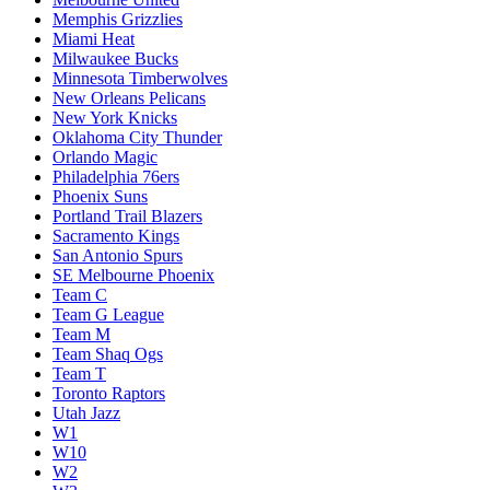
Memphis Grizzlies
Miami Heat
Milwaukee Bucks
Minnesota Timberwolves
New Orleans Pelicans
New York Knicks
Oklahoma City Thunder
Orlando Magic
Philadelphia 76ers
Phoenix Suns
Portland Trail Blazers
Sacramento Kings
San Antonio Spurs
SE Melbourne Phoenix
Team C
Team G League
Team M
Team Shaq Ogs
Team T
Toronto Raptors
Utah Jazz
W1
W10
W2