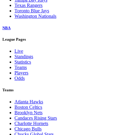
Texas Rangers
Toronto Blue Jays
Washington Nationals
NBA
League Pages
Live
Standings
Statistics
Teams
Players
Odds
Teams
Atlanta Hawks
Boston Celtics
Brooklyn Nets
Candaces Rising Stars
Charlotte Hornets
Chicago Bulls
Chucks Global Stars