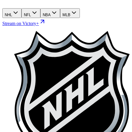
NHL
NFL
NBA
MLB
Stream on Victory+