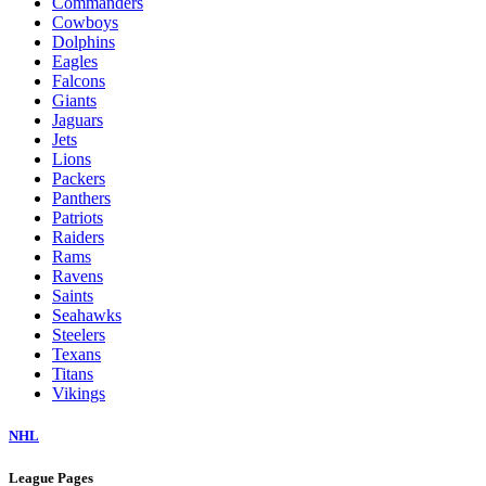
Commanders
Cowboys
Dolphins
Eagles
Falcons
Giants
Jaguars
Jets
Lions
Packers
Panthers
Patriots
Raiders
Rams
Ravens
Saints
Seahawks
Steelers
Texans
Titans
Vikings
NHL
League Pages