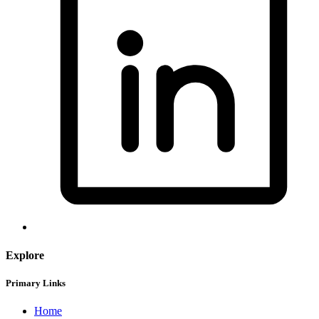
Explore
Primary Links
Home