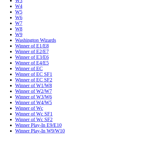
W3
W4
W5
W6
W7
W8
W9
Washington Wizards
Winner of E1/E8
Winner of E2/E7
Winner of E3/E6
Winner of E4/E5
Winner of EC
Winner of EC SF1
Winner of EC SF2
Winner of W1/W8
Winner of W2/W7
Winner of W3/W6
Winner of W4/W5
Winner of Wc
Winner of Wc SF1
Winner of Wc SF2
Winner Play-In E9/E10
Winner Play-In W9/W10