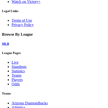
Watch on Victory+
Legal Links
Terms of Use
Privacy Policy
Browse By League
MLB
League Pages
Live
Standings
Statistics
Teams
Players
Odds
Teams
Arizona Diamondbacks
Athletics