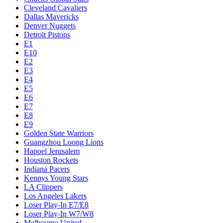
Cleveland Cavaliers
Dallas Mavericks
Denver Nuggets
Detroit Pistons
E1
E10
E2
E3
E4
E5
E6
E7
E8
E9
Golden State Warriors
Guangzhou Loong Lions
Hapoel Jerusalem
Houston Rockets
Indiana Pacers
Kennys Young Stars
LA Clippers
Los Angeles Lakers
Loser Play-In E7/E8
Loser Play-In W7/W8
Melbourne United