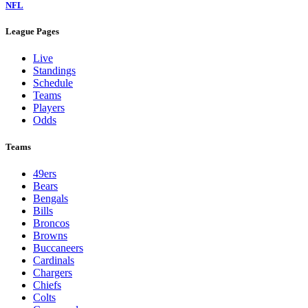
NFL
League Pages
Live
Standings
Schedule
Teams
Players
Odds
Teams
49ers
Bears
Bengals
Bills
Broncos
Browns
Buccaneers
Cardinals
Chargers
Chiefs
Colts