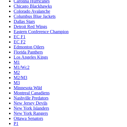
Carolina Hurricanes
Chicago Blackhawks
Colorado Avalanche
Columbus Blue Jackets
Dallas Stars
Detroit Red Wings
Eastern Conference Champion
EC F1
EC F2
Edmonton Oilers
Florida Panthers
Los Angeles Kings
M1
M1/Wc2
M2
M2/M3
M3
Minnesota Wild
Montreal Canadiens
Nashville Predators
New Jersey Devils
New York Islanders
New York Rangers
Ottawa Senators
P1