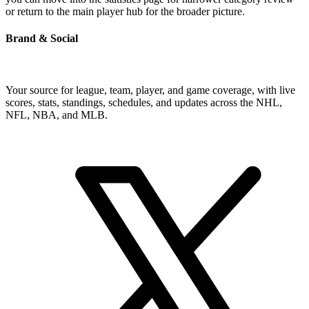
or return to the main player hub for the broader picture.
Brand & Social
Your source for league, team, player, and game coverage, with live
scores, stats, standings, schedules, and updates across the NHL,
NFL, NBA, and MLB.