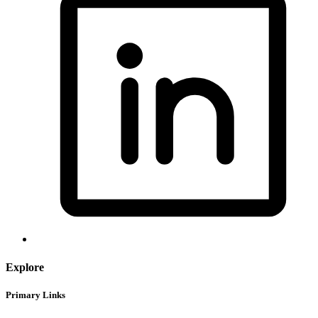
Explore
Primary Links