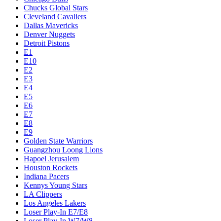
Chucks Global Stars
Cleveland Cavaliers
Dallas Mavericks
Denver Nuggets
Detroit Pistons
E1
E10
E2
E3
E4
E5
E6
E7
E8
E9
Golden State Warriors
Guangzhou Loong Lions
Hapoel Jerusalem
Houston Rockets
Indiana Pacers
Kennys Young Stars
LA Clippers
Los Angeles Lakers
Loser Play-In E7/E8
Loser Play-In W7/W8