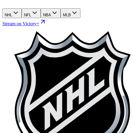
NHL
NFL
NBA
MLB
Stream on Victory+