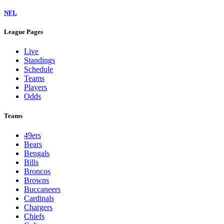
NFL
League Pages
Live
Standings
Schedule
Teams
Players
Odds
Teams
49ers
Bears
Bengals
Bills
Broncos
Browns
Buccaneers
Cardinals
Chargers
Chiefs