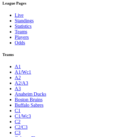
League Pages
Live
Standings
Statistics
Teams
Players
Odds
Teams
A1
A1/Wc1
A2
A2/A3
A3
Anaheim Ducks
Boston Bruins
Buffalo Sabres
C1
C1/Wc3
C2
C2/C3
C3