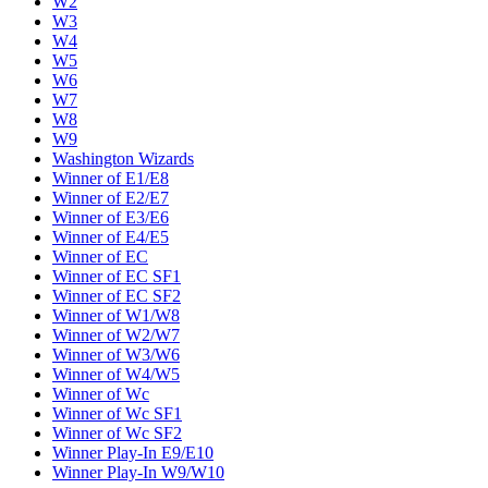
W2
W3
W4
W5
W6
W7
W8
W9
Washington Wizards
Winner of E1/E8
Winner of E2/E7
Winner of E3/E6
Winner of E4/E5
Winner of EC
Winner of EC SF1
Winner of EC SF2
Winner of W1/W8
Winner of W2/W7
Winner of W3/W6
Winner of W4/W5
Winner of Wc
Winner of Wc SF1
Winner of Wc SF2
Winner Play-In E9/E10
Winner Play-In W9/W10