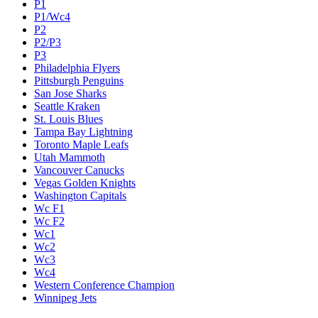
P1
P1/Wc4
P2
P2/P3
P3
Philadelphia Flyers
Pittsburgh Penguins
San Jose Sharks
Seattle Kraken
St. Louis Blues
Tampa Bay Lightning
Toronto Maple Leafs
Utah Mammoth
Vancouver Canucks
Vegas Golden Knights
Washington Capitals
Wc F1
Wc F2
Wc1
Wc2
Wc3
Wc4
Western Conference Champion
Winnipeg Jets