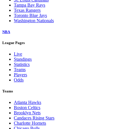
Tampa Bay Rays
Texas Rangers
Toronto Blue Jays
Washington Nationals
NBA
League Pages
Live
Standings
Statistics
Teams
Players
Odds
Teams
Atlanta Hawks
Boston Celtics
Brooklyn Nets
Candaces Rising Stars
Charlotte Hornets
Chicago Bulls