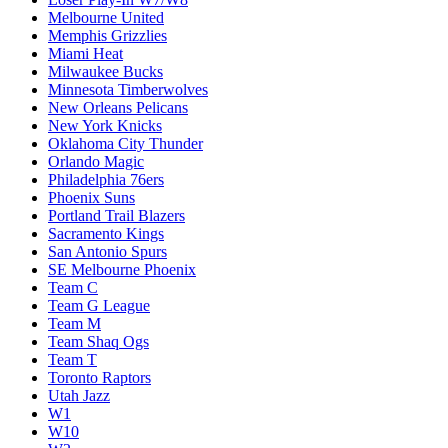
Melbourne United
Memphis Grizzlies
Miami Heat
Milwaukee Bucks
Minnesota Timberwolves
New Orleans Pelicans
New York Knicks
Oklahoma City Thunder
Orlando Magic
Philadelphia 76ers
Phoenix Suns
Portland Trail Blazers
Sacramento Kings
San Antonio Spurs
SE Melbourne Phoenix
Team C
Team G League
Team M
Team Shaq Ogs
Team T
Toronto Raptors
Utah Jazz
W1
W10