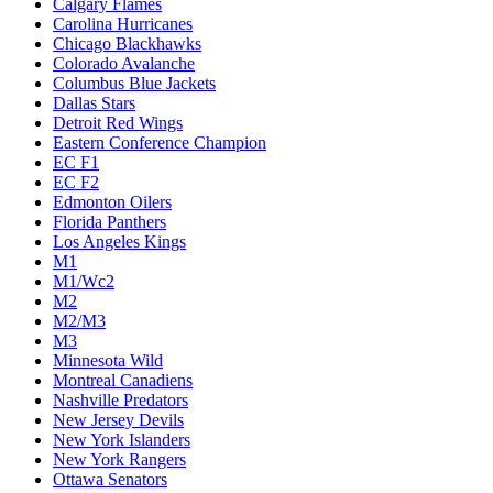
Calgary Flames
Carolina Hurricanes
Chicago Blackhawks
Colorado Avalanche
Columbus Blue Jackets
Dallas Stars
Detroit Red Wings
Eastern Conference Champion
EC F1
EC F2
Edmonton Oilers
Florida Panthers
Los Angeles Kings
M1
M1/Wc2
M2
M2/M3
M3
Minnesota Wild
Montreal Canadiens
Nashville Predators
New Jersey Devils
New York Islanders
New York Rangers
Ottawa Senators