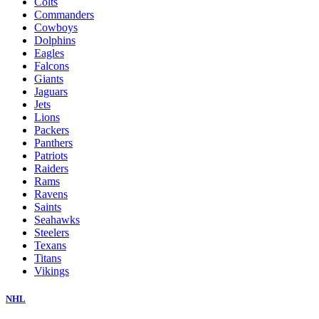
Colts
Commanders
Cowboys
Dolphins
Eagles
Falcons
Giants
Jaguars
Jets
Lions
Packers
Panthers
Patriots
Raiders
Rams
Ravens
Saints
Seahawks
Steelers
Texans
Titans
Vikings
NHL