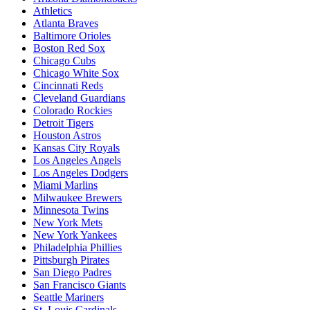
Athletics
Atlanta Braves
Baltimore Orioles
Boston Red Sox
Chicago Cubs
Chicago White Sox
Cincinnati Reds
Cleveland Guardians
Colorado Rockies
Detroit Tigers
Houston Astros
Kansas City Royals
Los Angeles Angels
Los Angeles Dodgers
Miami Marlins
Milwaukee Brewers
Minnesota Twins
New York Mets
New York Yankees
Philadelphia Phillies
Pittsburgh Pirates
San Diego Padres
San Francisco Giants
Seattle Mariners
St. Louis Cardinals