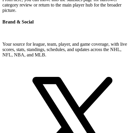
category review or return to the main player hub for the broader
picture.
Brand & Social
Your source for league, team, player, and game coverage, with live
scores, stats, standings, schedules, and updates across the NHL,
NFL, NBA, and MLB.