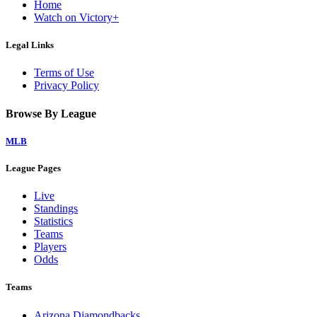
Home
Watch on Victory+
Legal Links
Terms of Use
Privacy Policy
Browse By League
MLB
League Pages
Live
Standings
Statistics
Teams
Players
Odds
Teams
Arizona Diamondbacks