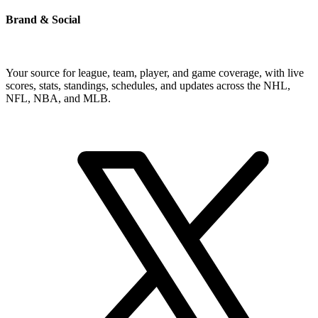
Brand & Social
Your source for league, team, player, and game coverage, with live
scores, stats, standings, schedules, and updates across the NHL,
NFL, NBA, and MLB.