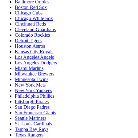
Baltimore Orioles
Boston Red Sox
Chicago Cubs
Chicago White Sox
Cincinnati Reds
Cleveland Guardians
Colorado Rockies
Detroit Tigers
Houston Astros
Kansas City Royals
Los Angeles Angels
Los Angeles Dodgers
Miami Marlins
Milwaukee Brewers
Minnesota Twins
New York Mets
New York Yankees
Philadelphia Phillies
Pittsburgh Pirates
San Diego Padres
San Francisco Giants
Seattle Mariners
St. Louis Cardinals
Tampa Bay Rays
Texas Rangers