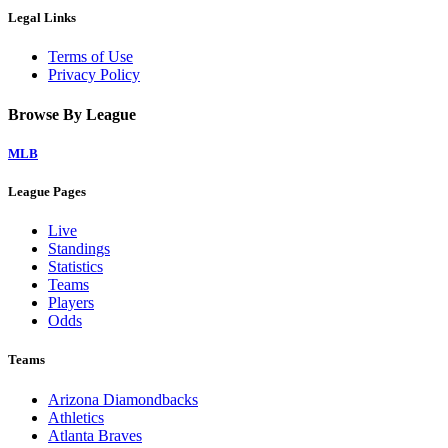
Legal Links
Terms of Use
Privacy Policy
Browse By League
MLB
League Pages
Live
Standings
Statistics
Teams
Players
Odds
Teams
Arizona Diamondbacks
Athletics
Atlanta Braves