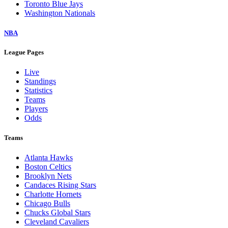
Toronto Blue Jays
Washington Nationals
NBA
League Pages
Live
Standings
Statistics
Teams
Players
Odds
Teams
Atlanta Hawks
Boston Celtics
Brooklyn Nets
Candaces Rising Stars
Charlotte Hornets
Chicago Bulls
Chucks Global Stars
Cleveland Cavaliers