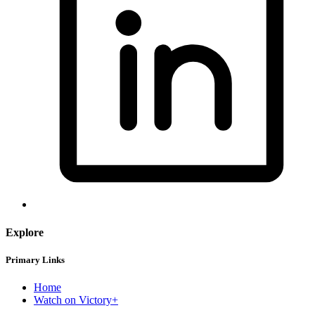
Explore
Primary Links
Home
Watch on Victory+