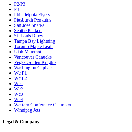
P2/P3
P3
Philadelphia Flyers
Pittsburgh Penguins
San Jose Sharks
Seattle Kraken
St. Louis Blues
Tampa Bay Lightning
Toronto Maple Leafs
Utah Mammoth
Vancouver Canucks
Vegas Golden Knights
Washington Capitals
Wc F1
Wc F2
Wc1
Wc2
Wc3
Wc4
Western Conference Champion
Winnipeg Jets
Legal & Company