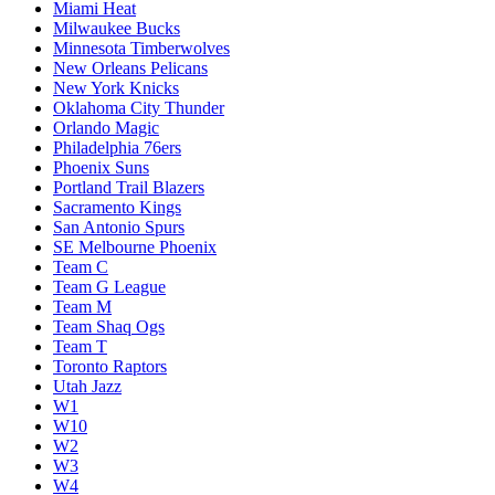
Miami Heat
Milwaukee Bucks
Minnesota Timberwolves
New Orleans Pelicans
New York Knicks
Oklahoma City Thunder
Orlando Magic
Philadelphia 76ers
Phoenix Suns
Portland Trail Blazers
Sacramento Kings
San Antonio Spurs
SE Melbourne Phoenix
Team C
Team G League
Team M
Team Shaq Ogs
Team T
Toronto Raptors
Utah Jazz
W1
W10
W2
W3
W4