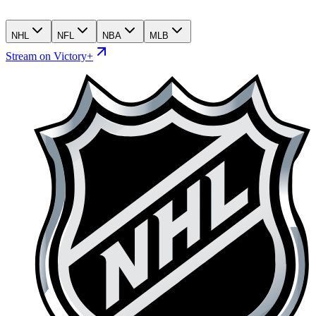
NHL
NFL
NBA
MLB
Stream on Victory+