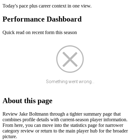
Today's pace plus career context in one view.
Performance Dashboard
Quick read on recent form this season
Something went wrong...
About this page
Review Jake Boltmann through a tighter summary page that
combines profile details with current-season player information.
From here, you can move into the statistics page for narrower
category review or return to the main player hub for the broader
picture.