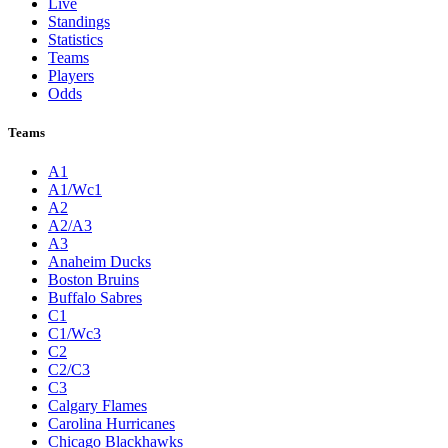
Live
Standings
Statistics
Teams
Players
Odds
Teams
A1
A1/Wc1
A2
A2/A3
A3
Anaheim Ducks
Boston Bruins
Buffalo Sabres
C1
C1/Wc3
C2
C2/C3
C3
Calgary Flames
Carolina Hurricanes
Chicago Blackhawks