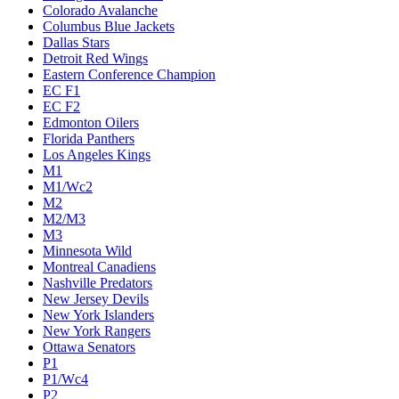
Colorado Avalanche
Columbus Blue Jackets
Dallas Stars
Detroit Red Wings
Eastern Conference Champion
EC F1
EC F2
Edmonton Oilers
Florida Panthers
Los Angeles Kings
M1
M1/Wc2
M2
M2/M3
M3
Minnesota Wild
Montreal Canadiens
Nashville Predators
New Jersey Devils
New York Islanders
New York Rangers
Ottawa Senators
P1
P1/Wc4
P2