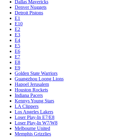
Dallas Mavericks
Denver Nuggets
Detroit Pistons
E1
E10
E2
E3
E4
E5
E6
E7
E8
E9
Golden State Warriors
Guangzhou Loong Lions
Hapoel Jerusalem
Houston Rockets
Indiana Pacers
Kennys Young Stars
LA Clippers
Los Angeles Lakers
Loser Play-In E7/E8
Loser Play-In W7/W8
Melbourne United
Memphis Grizzlies