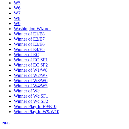
W5
W6
W7
W8
W9
Washington Wizards
Winner of E1/E8
Winner of E2/E7
Winner of E3/E6
Winner of E4/E5
Winner of EC
Winner of EC SF1
Winner of EC SF2
Winner of W1/W8
Winner of W2/W7
Winner of W3/W6
Winner of W4/W5
Winner of Wc
Winner of Wc SF1
Winner of Wc SF2
Winner Play-In E9/E10
Winner Play-In W9/W10
NFL