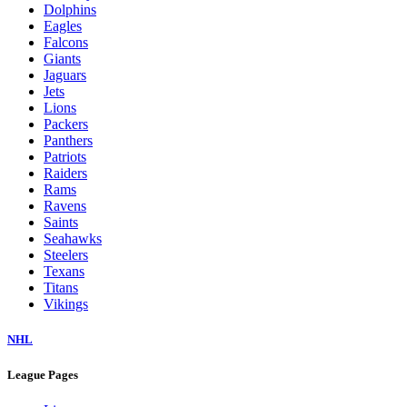
Dolphins
Eagles
Falcons
Giants
Jaguars
Jets
Lions
Packers
Panthers
Patriots
Raiders
Rams
Ravens
Saints
Seahawks
Steelers
Texans
Titans
Vikings
NHL
League Pages