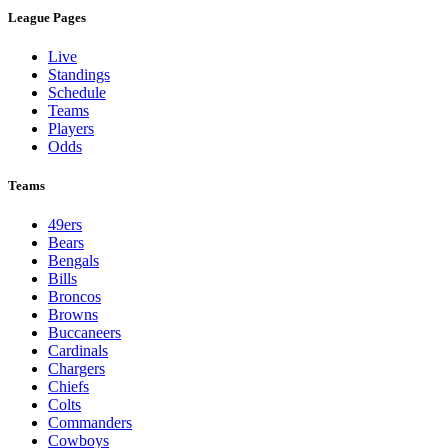
League Pages
Live
Standings
Schedule
Teams
Players
Odds
Teams
49ers
Bears
Bengals
Bills
Broncos
Browns
Buccaneers
Cardinals
Chargers
Chiefs
Colts
Commanders
Cowboys