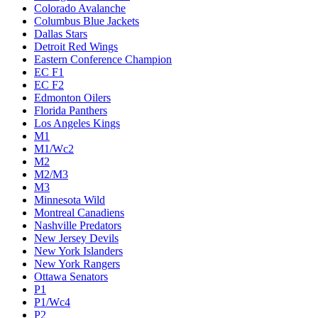
Colorado Avalanche
Columbus Blue Jackets
Dallas Stars
Detroit Red Wings
Eastern Conference Champion
EC F1
EC F2
Edmonton Oilers
Florida Panthers
Los Angeles Kings
M1
M1/Wc2
M2
M2/M3
M3
Minnesota Wild
Montreal Canadiens
Nashville Predators
New Jersey Devils
New York Islanders
New York Rangers
Ottawa Senators
P1
P1/Wc4
P2