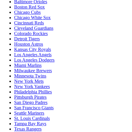
Baltimore Orioles
Boston Red Sox
Chicago Cubs
Chicago White Sox
Cincinnati Reds
Cleveland Guardians
Colorado Rockies
Detroit Tigers
Houston Astros
Kansas City Royals
Los Angeles Angels
Los Angeles Dodgers
Miami Marlins
Milwaukee Brewers
Minnesota Twins
New York Mets
New York Yankees
Philadelphia Phillies
Pittsburgh Pirates
San Diego Padres
San Francisco Giants
Seattle Mariners
St. Louis Cardinals
Tampa Bay Rays
Texas Rangers