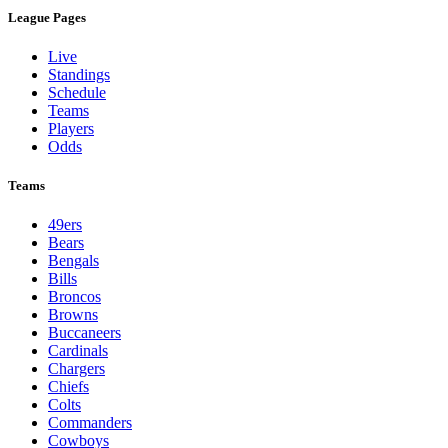
League Pages
Live
Standings
Schedule
Teams
Players
Odds
Teams
49ers
Bears
Bengals
Bills
Broncos
Browns
Buccaneers
Cardinals
Chargers
Chiefs
Colts
Commanders
Cowboys