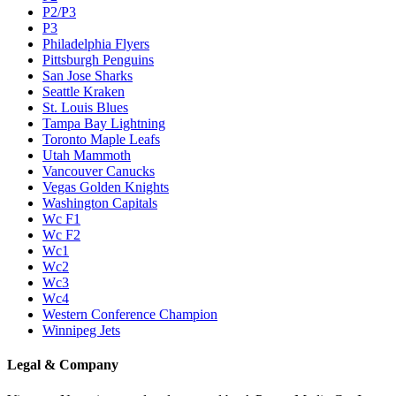
P2/P3
P3
Philadelphia Flyers
Pittsburgh Penguins
San Jose Sharks
Seattle Kraken
St. Louis Blues
Tampa Bay Lightning
Toronto Maple Leafs
Utah Mammoth
Vancouver Canucks
Vegas Golden Knights
Washington Capitals
Wc F1
Wc F2
Wc1
Wc2
Wc3
Wc4
Western Conference Champion
Winnipeg Jets
Legal & Company