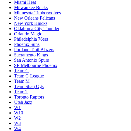
Miami Heat
Milwaukee Bucks
Minnesota Timberwolves
New Orleans Pelicans
New York Knicks
Oklahoma City Thunder
Orlando Magic
Philadelphia 76ers
Phoenix Suns
Portland Trail Blazers
Sacramento Kings
San Antonio Spurs
SE Melbourne Phoenix
Team C
Team G League
Team M
Team Shaq Ogs
Team T
Toronto Raptors
Utah Jazz
W1
W10
W2
W3
W4