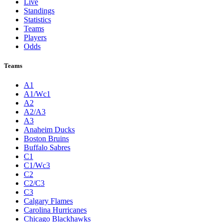
Live
Standings
Statistics
Teams
Players
Odds
Teams
A1
A1/Wc1
A2
A2/A3
A3
Anaheim Ducks
Boston Bruins
Buffalo Sabres
C1
C1/Wc3
C2
C2/C3
C3
Calgary Flames
Carolina Hurricanes
Chicago Blackhawks