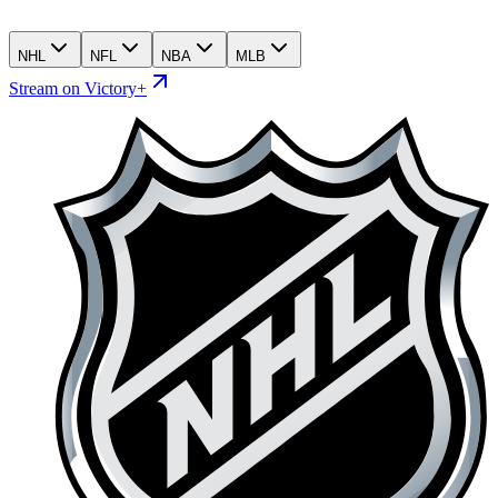
NHL
NFL
NBA
MLB
Stream on Victory+