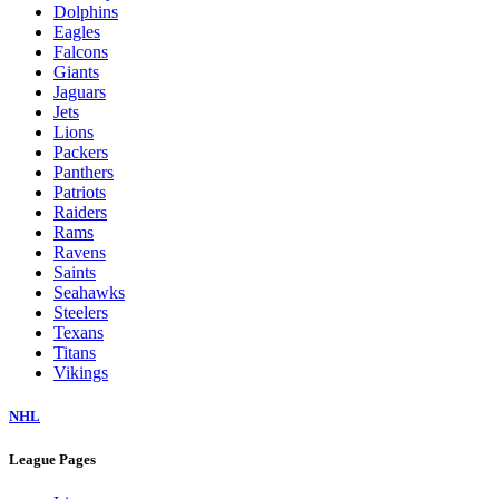
Dolphins
Eagles
Falcons
Giants
Jaguars
Jets
Lions
Packers
Panthers
Patriots
Raiders
Rams
Ravens
Saints
Seahawks
Steelers
Texans
Titans
Vikings
NHL
League Pages