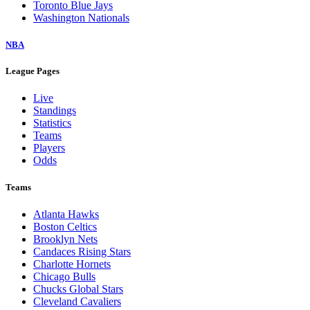
Toronto Blue Jays
Washington Nationals
NBA
League Pages
Live
Standings
Statistics
Teams
Players
Odds
Teams
Atlanta Hawks
Boston Celtics
Brooklyn Nets
Candaces Rising Stars
Charlotte Hornets
Chicago Bulls
Chucks Global Stars
Cleveland Cavaliers