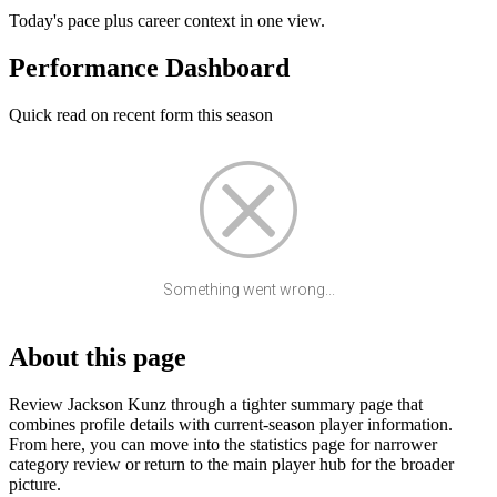
Today's pace plus career context in one view.
Performance Dashboard
Quick read on recent form this season
Something went wrong...
About this page
Review Jackson Kunz through a tighter summary page that
combines profile details with current-season player information.
From here, you can move into the statistics page for narrower
category review or return to the main player hub for the broader
picture.