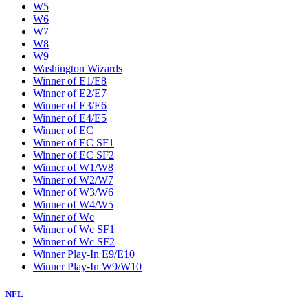
W5
W6
W7
W8
W9
Washington Wizards
Winner of E1/E8
Winner of E2/E7
Winner of E3/E6
Winner of E4/E5
Winner of EC
Winner of EC SF1
Winner of EC SF2
Winner of W1/W8
Winner of W2/W7
Winner of W3/W6
Winner of W4/W5
Winner of Wc
Winner of Wc SF1
Winner of Wc SF2
Winner Play-In E9/E10
Winner Play-In W9/W10
NFL