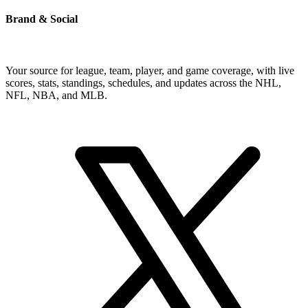
Brand & Social
Your source for league, team, player, and game coverage, with live
scores, stats, standings, schedules, and updates across the NHL,
NFL, NBA, and MLB.