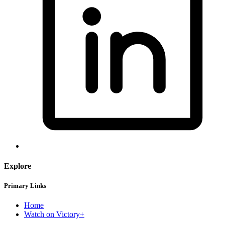
Explore
Primary Links
Home
Watch on Victory+