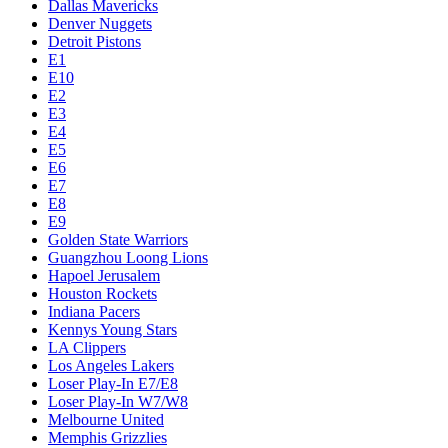
Dallas Mavericks
Denver Nuggets
Detroit Pistons
E1
E10
E2
E3
E4
E5
E6
E7
E8
E9
Golden State Warriors
Guangzhou Loong Lions
Hapoel Jerusalem
Houston Rockets
Indiana Pacers
Kennys Young Stars
LA Clippers
Los Angeles Lakers
Loser Play-In E7/E8
Loser Play-In W7/W8
Melbourne United
Memphis Grizzlies