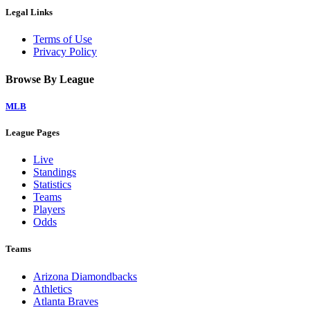
Legal Links
Terms of Use
Privacy Policy
Browse By League
MLB
League Pages
Live
Standings
Statistics
Teams
Players
Odds
Teams
Arizona Diamondbacks
Athletics
Atlanta Braves