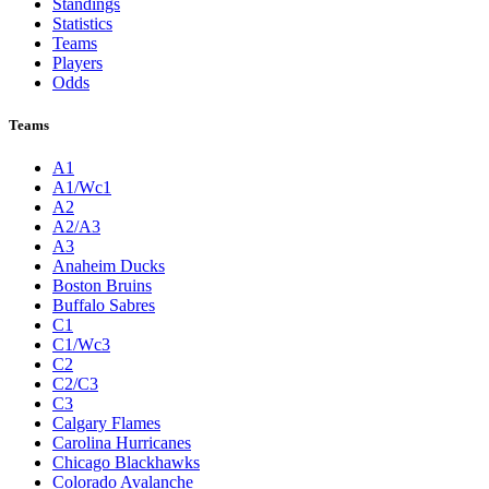
Standings
Statistics
Teams
Players
Odds
Teams
A1
A1/Wc1
A2
A2/A3
A3
Anaheim Ducks
Boston Bruins
Buffalo Sabres
C1
C1/Wc3
C2
C2/C3
C3
Calgary Flames
Carolina Hurricanes
Chicago Blackhawks
Colorado Avalanche