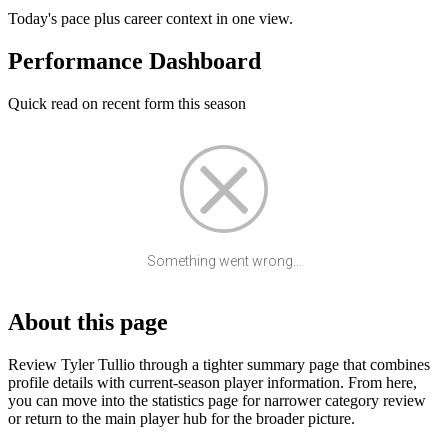
Today's pace plus career context in one view.
Performance Dashboard
Quick read on recent form this season
Something went wrong...
About this page
Review Tyler Tullio through a tighter summary page that combines
profile details with current-season player information. From here,
you can move into the statistics page for narrower category review
or return to the main player hub for the broader picture.