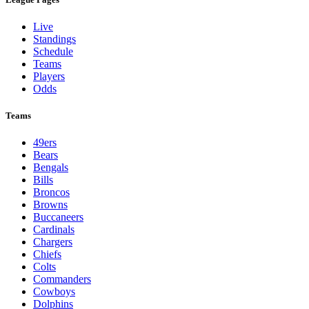
Live
Standings
Schedule
Teams
Players
Odds
Teams
49ers
Bears
Bengals
Bills
Broncos
Browns
Buccaneers
Cardinals
Chargers
Chiefs
Colts
Commanders
Cowboys
Dolphins