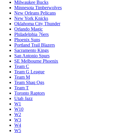
Milwaukee Bucks
Minnesota Timberwolves
New Orleans Pelicans
New York Knicks
Oklahoma City Thunder
Orlando Magic
Philadelphia 76ers
Phoenix Suns
Portland Trail Blazers
Sacramento Kings
San Antonio Spurs
SE Melbourne Phoenix
Team C
Team G League
Team M
Team Shaq Ogs
Team T
Toronto Raptors
Utah Jazz
W1
W10
W2
W3
W4
W5