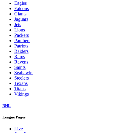
Eagles
Falcons
Giants
Jaguars
Jets
Lions
Packers
Panthers
Patriots
Raiders
Rams
Ravens
Saints
Seahawks
Steelers
Texans
Titans
Vikings
NHL
League Pages
Live