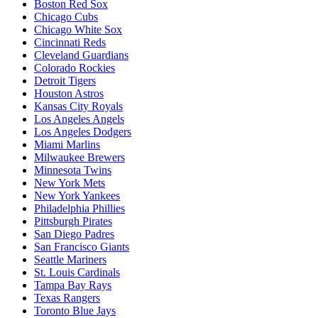
Boston Red Sox
Chicago Cubs
Chicago White Sox
Cincinnati Reds
Cleveland Guardians
Colorado Rockies
Detroit Tigers
Houston Astros
Kansas City Royals
Los Angeles Angels
Los Angeles Dodgers
Miami Marlins
Milwaukee Brewers
Minnesota Twins
New York Mets
New York Yankees
Philadelphia Phillies
Pittsburgh Pirates
San Diego Padres
San Francisco Giants
Seattle Mariners
St. Louis Cardinals
Tampa Bay Rays
Texas Rangers
Toronto Blue Jays