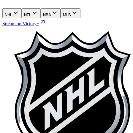
NHL
NFL
NBA
MLB
Stream on Victory+