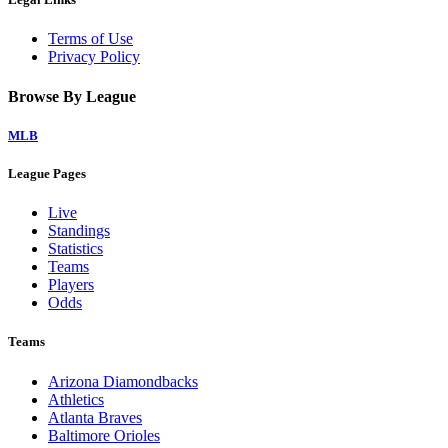
Terms of Use
Privacy Policy
Browse By League
MLB
League Pages
Live
Standings
Statistics
Teams
Players
Odds
Teams
Arizona Diamondbacks
Athletics
Atlanta Braves
Baltimore Orioles