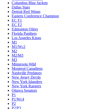
Columbus Blue Jackets
Dallas Stars
Detroit Red Wings
Eastern Conference Champion
EC F1
EC F2
Edmonton Oilers
Florida Panthers
Los Angeles Kings
M1
M1/Wc2
M2
M2/M3
M3
Minnesota Wild
Montreal Canadiens
Nashville Predators
New Jersey Devils
New York Islanders
New York Rangers
Ottawa Senators
P1
P1/Wc4
P2
P2/P3