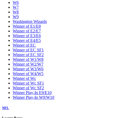
W6
W7
W8
W9
Washington Wizards
Winner of E1/E8
Winner of E2/E7
Winner of E3/E6
Winner of E4/E5
Winner of EC
Winner of EC SF1
Winner of EC SF2
Winner of W1/W8
Winner of W2/W7
Winner of W3/W6
Winner of W4/W5
Winner of Wc
Winner of Wc SF1
Winner of Wc SF2
Winner Play-In E9/E10
Winner Play-In W9/W10
NFL
League Pages