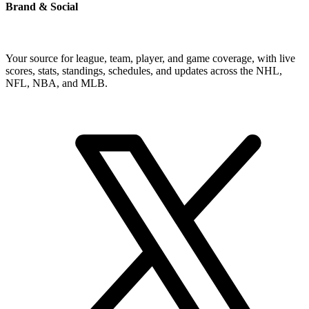
Brand & Social
Your source for league, team, player, and game coverage, with live
scores, stats, standings, schedules, and updates across the NHL,
NFL, NBA, and MLB.