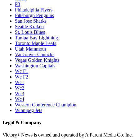
P3
Philadelphia Flyers
Pittsburgh Penguins
San Jose Sharks
Seattle Kraken
St. Louis Blues
Tampa Bay Lightning
Toronto Maple Leafs
Utah Mammoth
Vancouver Canucks
Vegas Golden Knights
Washington Capitals
Wc F1
Wc F2
Wc1
Wc2
Wc3
Wc4
Western Conference Champion
Winnipeg Jets
Legal & Company
Victory+ News is owned and operated by A Parent Media Co. Inc.