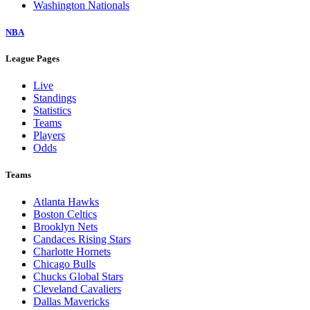
Washington Nationals
NBA
League Pages
Live
Standings
Statistics
Teams
Players
Odds
Teams
Atlanta Hawks
Boston Celtics
Brooklyn Nets
Candaces Rising Stars
Charlotte Hornets
Chicago Bulls
Chucks Global Stars
Cleveland Cavaliers
Dallas Mavericks