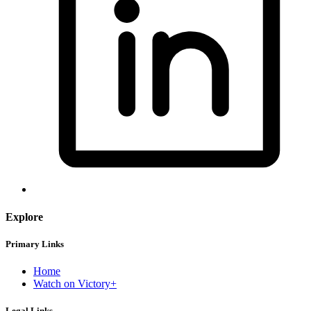
Explore
Primary Links
Home
Watch on Victory+
Legal Links