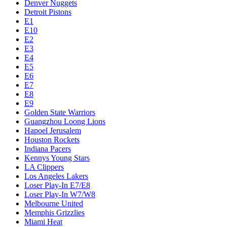
Denver Nuggets
Detroit Pistons
E1
E10
E2
E3
E4
E5
E6
E7
E8
E9
Golden State Warriors
Guangzhou Loong Lions
Hapoel Jerusalem
Houston Rockets
Indiana Pacers
Kennys Young Stars
LA Clippers
Los Angeles Lakers
Loser Play-In E7/E8
Loser Play-In W7/W8
Melbourne United
Memphis Grizzlies
Miami Heat