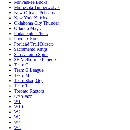
Milwaukee Bucks
Minnesota Timberwolves
New Orleans Pelicans
New York Knicks
Oklahoma City Thunder
Orlando Magic
Philadelphia 76ers
Phoenix Suns
Portland Trail Blazers
Sacramento Kings
San Antonio Spurs
SE Melbourne Phoenix
Team C
Team G League
Team M
Team Shaq Ogs
Team T
Toronto Raptors
Utah Jazz
W1
W10
W2
W3
W4
W5