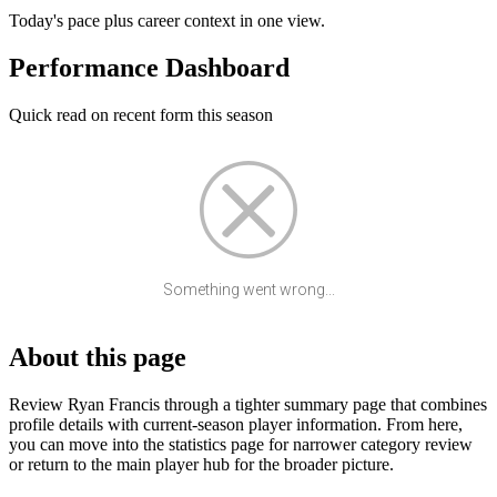
Today's pace plus career context in one view.
Performance Dashboard
Quick read on recent form this season
Something went wrong...
About this page
Review Ryan Francis through a tighter summary page that combines
profile details with current-season player information. From here,
you can move into the statistics page for narrower category review
or return to the main player hub for the broader picture.