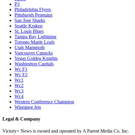
P3
Philadelphia Flyers
Pittsburgh Penguins
San Jose Sharks
Seattle Kraken
St. Louis Blues
Tampa Bay Lightning
Toronto Maple Leafs
Utah Mammoth
Vancouver Canucks
Vegas Golden Knights
Washington Capitals
Wc F1
Wc F2
Wc1
Wc2
Wc3
Wc4
Western Conference Champion
Winnipeg Jets
Legal & Company
Victory+ News is owned and operated by A Parent Media Co. Inc.