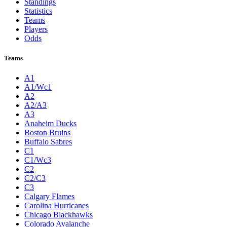
Standings
Statistics
Teams
Players
Odds
Teams
A1
A1/Wc1
A2
A2/A3
A3
Anaheim Ducks
Boston Bruins
Buffalo Sabres
C1
C1/Wc3
C2
C2/C3
C3
Calgary Flames
Carolina Hurricanes
Chicago Blackhawks
Colorado Avalanche