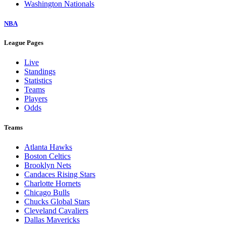
Washington Nationals
NBA
League Pages
Live
Standings
Statistics
Teams
Players
Odds
Teams
Atlanta Hawks
Boston Celtics
Brooklyn Nets
Candaces Rising Stars
Charlotte Hornets
Chicago Bulls
Chucks Global Stars
Cleveland Cavaliers
Dallas Mavericks