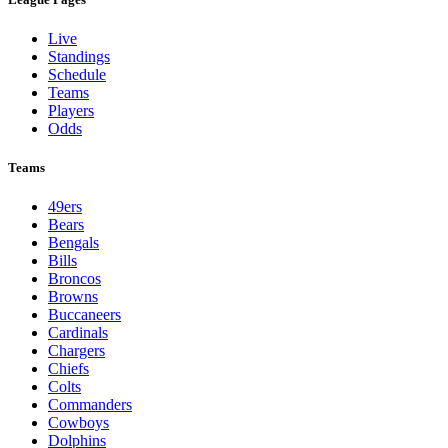
Live
Standings
Schedule
Teams
Players
Odds
Teams
49ers
Bears
Bengals
Bills
Broncos
Browns
Buccaneers
Cardinals
Chargers
Chiefs
Colts
Commanders
Cowboys
Dolphins