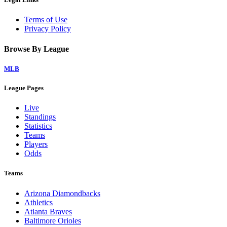
Terms of Use
Privacy Policy
Browse By League
MLB
League Pages
Live
Standings
Statistics
Teams
Players
Odds
Teams
Arizona Diamondbacks
Athletics
Atlanta Braves
Baltimore Orioles