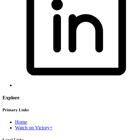
Explore
Primary Links
Home
Watch on Victory+
Legal Links