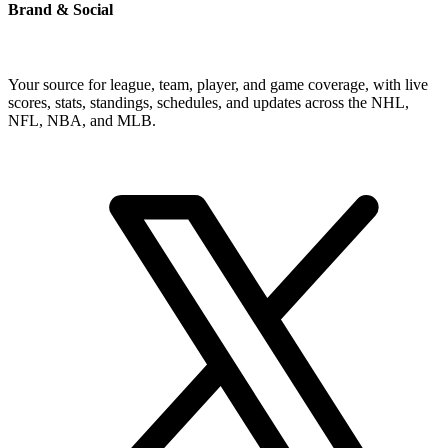
Brand & Social
Your source for league, team, player, and game coverage, with live
scores, stats, standings, schedules, and updates across the NHL,
NFL, NBA, and MLB.