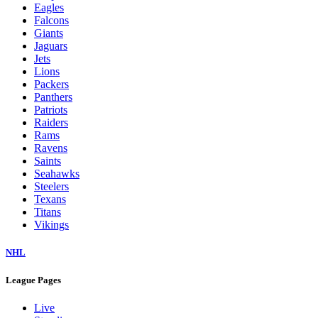
Eagles
Falcons
Giants
Jaguars
Jets
Lions
Packers
Panthers
Patriots
Raiders
Rams
Ravens
Saints
Seahawks
Steelers
Texans
Titans
Vikings
NHL
League Pages
Live