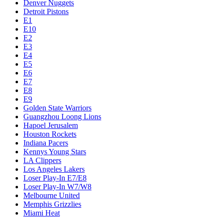
Denver Nuggets
Detroit Pistons
E1
E10
E2
E3
E4
E5
E6
E7
E8
E9
Golden State Warriors
Guangzhou Loong Lions
Hapoel Jerusalem
Houston Rockets
Indiana Pacers
Kennys Young Stars
LA Clippers
Los Angeles Lakers
Loser Play-In E7/E8
Loser Play-In W7/W8
Melbourne United
Memphis Grizzlies
Miami Heat