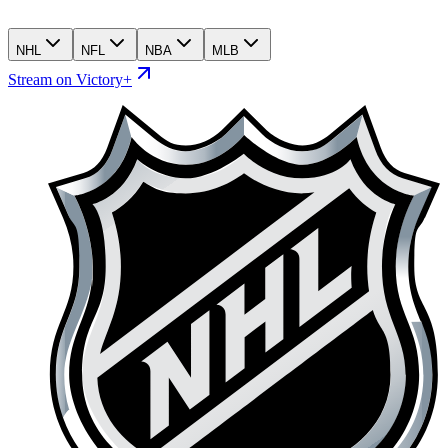
NHL
NFL
NBA
MLB
Stream on Victory+