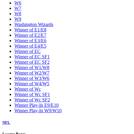
W6
W7
W8
W9
Washington Wizards
Winner of E1/E8
Winner of E2/E7
Winner of E3/E6
Winner of E4/E5
Winner of EC
Winner of EC SF1
Winner of EC SF2
Winner of W1/W8
Winner of W2/W7
Winner of W3/W6
Winner of W4/W5
Winner of Wc
Winner of Wc SF1
Winner of Wc SF2
Winner Play-In E9/E10
Winner Play-In W9/W10
NFL
League Pages