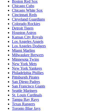
Boston Red Sox
Chicago Cubs
Chicago White Sox
Cincinnati Reds
Cleveland Guardians
Colorado Rockies
Detroit Tigers
Houston Astros
Kansas City Royals
Los Angeles Angels
Los Angeles Dodgers
Miami Marlins
Milwaukee Brewers
Minnesota Twins
New York Mets
New York Yankees
Philadelphia Phillies
Pittsburgh Pirates
San Diego Padres
San Francisco Giants
Seattle Mariners
St. Louis Cardinals
Tampa Bay Rays
Texas Rangers
Toronto Blue Jays