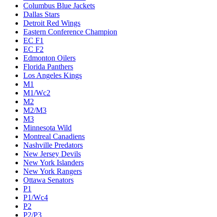
Columbus Blue Jackets
Dallas Stars
Detroit Red Wings
Eastern Conference Champion
EC F1
EC F2
Edmonton Oilers
Florida Panthers
Los Angeles Kings
M1
M1/Wc2
M2
M2/M3
M3
Minnesota Wild
Montreal Canadiens
Nashville Predators
New Jersey Devils
New York Islanders
New York Rangers
Ottawa Senators
P1
P1/Wc4
P2
P2/P3