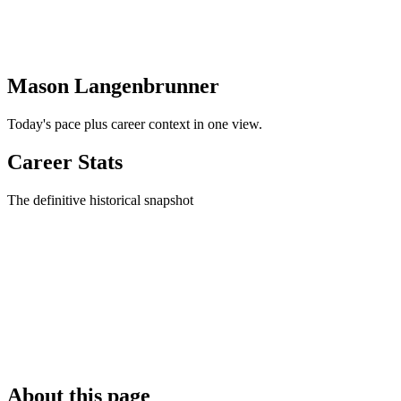
Mason Langenbrunner
Today's pace plus career context in one view.
Career Stats
The definitive historical snapshot
About this page