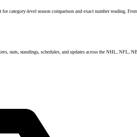
for category-level season comparison and exact number reading. From he
scores, stats, standings, schedules, and updates across the NHL, NFL,