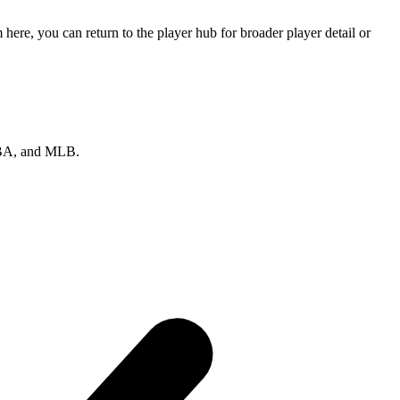
re, you can return to the player hub for broader player detail or
 NBA, and MLB.