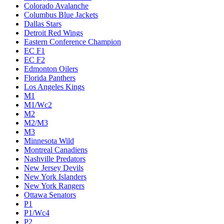
Colorado Avalanche
Columbus Blue Jackets
Dallas Stars
Detroit Red Wings
Eastern Conference Champion
EC F1
EC F2
Edmonton Oilers
Florida Panthers
Los Angeles Kings
M1
M1/Wc2
M2
M2/M3
M3
Minnesota Wild
Montreal Canadiens
Nashville Predators
New Jersey Devils
New York Islanders
New York Rangers
Ottawa Senators
P1
P1/Wc4
P2