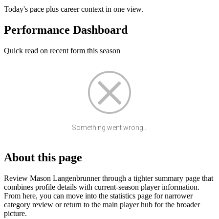
Today's pace plus career context in one view.
Performance Dashboard
Quick read on recent form this season
Something went wrong...
About this page
Review Mason Langenbrunner through a tighter summary page that
combines profile details with current-season player information.
From here, you can move into the statistics page for narrower
category review or return to the main player hub for the broader
picture.