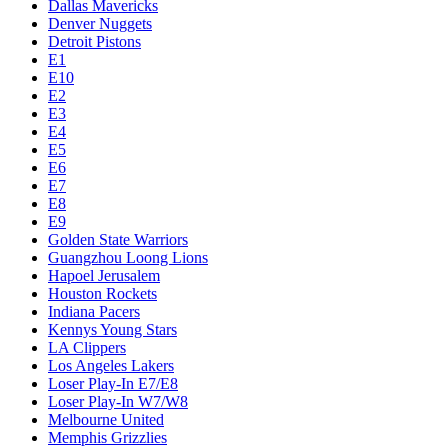
Dallas Mavericks
Denver Nuggets
Detroit Pistons
E1
E10
E2
E3
E4
E5
E6
E7
E8
E9
Golden State Warriors
Guangzhou Loong Lions
Hapoel Jerusalem
Houston Rockets
Indiana Pacers
Kennys Young Stars
LA Clippers
Los Angeles Lakers
Loser Play-In E7/E8
Loser Play-In W7/W8
Melbourne United
Memphis Grizzlies