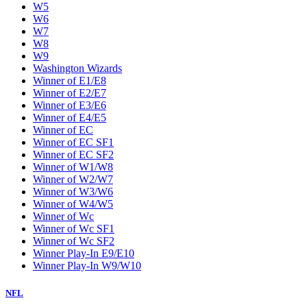
W5
W6
W7
W8
W9
Washington Wizards
Winner of E1/E8
Winner of E2/E7
Winner of E3/E6
Winner of E4/E5
Winner of EC
Winner of EC SF1
Winner of EC SF2
Winner of W1/W8
Winner of W2/W7
Winner of W3/W6
Winner of W4/W5
Winner of Wc
Winner of Wc SF1
Winner of Wc SF2
Winner Play-In E9/E10
Winner Play-In W9/W10
NFL