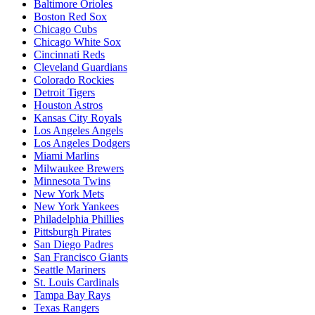
Baltimore Orioles
Boston Red Sox
Chicago Cubs
Chicago White Sox
Cincinnati Reds
Cleveland Guardians
Colorado Rockies
Detroit Tigers
Houston Astros
Kansas City Royals
Los Angeles Angels
Los Angeles Dodgers
Miami Marlins
Milwaukee Brewers
Minnesota Twins
New York Mets
New York Yankees
Philadelphia Phillies
Pittsburgh Pirates
San Diego Padres
San Francisco Giants
Seattle Mariners
St. Louis Cardinals
Tampa Bay Rays
Texas Rangers