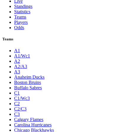
Live
Standings
Statistics
Teams
Players
Odds
Teams
A1
A1/Wc1
A2
A2/A3
A3
Anaheim Ducks
Boston Bruins
Buffalo Sabres
C1
C1/Wc3
C2
C2/C3
C3
Calgary Flames
Carolina Hurricanes
Chicago Blackhawks