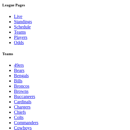
League Pages
Live
Standings
Schedule
Teams
Players
Odds
Teams
49ers
Bears
Bengals
Bills
Broncos
Browns
Buccaneers
Cardinals
Chargers
Chiefs
Colts
Commanders
Cowboys