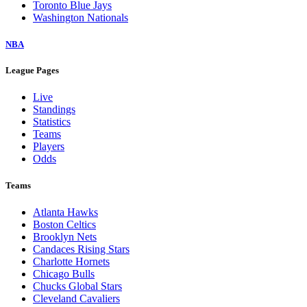
Toronto Blue Jays
Washington Nationals
NBA
League Pages
Live
Standings
Statistics
Teams
Players
Odds
Teams
Atlanta Hawks
Boston Celtics
Brooklyn Nets
Candaces Rising Stars
Charlotte Hornets
Chicago Bulls
Chucks Global Stars
Cleveland Cavaliers