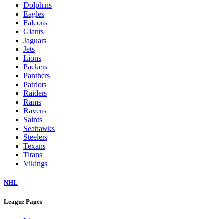
Dolphins
Eagles
Falcons
Giants
Jaguars
Jets
Lions
Packers
Panthers
Patriots
Raiders
Rams
Ravens
Saints
Seahawks
Steelers
Texans
Titans
Vikings
NHL
League Pages