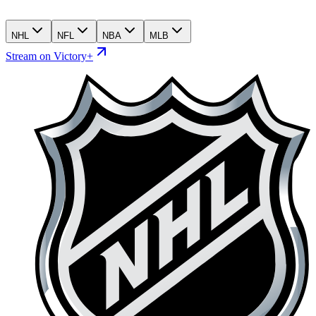
NHL
NFL
NBA
MLB
Stream on Victory+