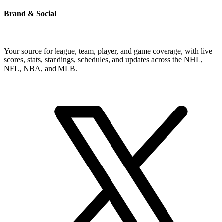
Brand & Social
Your source for league, team, player, and game coverage, with live
scores, stats, standings, schedules, and updates across the NHL,
NFL, NBA, and MLB.