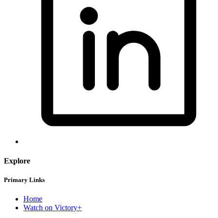
Explore
Primary Links
Home
Watch on Victory+