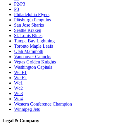
P2/P3
P3
Philadelphia Flyers
Pittsburgh Penguins
San Jose Sharks
Seattle Kraken
St. Louis Blues
Tampa Bay Lightning
Toronto Maple Leafs
Utah Mammoth
Vancouver Canucks
Vegas Golden Knights
Washington Capitals
Wc F1
Wc F2
Wc1
Wc2
Wc3
Wc4
Western Conference Champion
Winnipeg Jets
Legal & Company