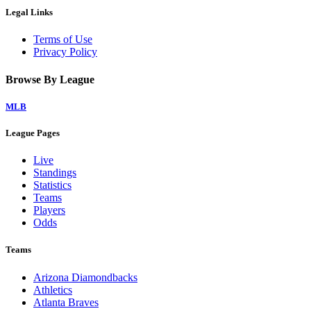
Legal Links
Terms of Use
Privacy Policy
Browse By League
MLB
League Pages
Live
Standings
Statistics
Teams
Players
Odds
Teams
Arizona Diamondbacks
Athletics
Atlanta Braves