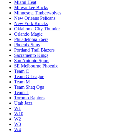
Miami Heat
Milwaukee Bucks
Minnesota Timberwolves
New Orleans Pelicans
New York Knicks
Oklahoma City Thunder
Orlando Magic
Philadelphia 76ers
Phoenix Suns
Portland Trail Blazers
Sacramento Kings
San Antonio Spurs
SE Melbourne Phoenix
Team C
Team G League
Team M
Team Shaq Ogs
Team T
Toronto Raptors
Utah Jazz
W1
W10
W2
W3
W4