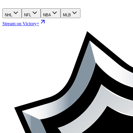
NHL
NFL
NBA
MLB
Stream on Victory+