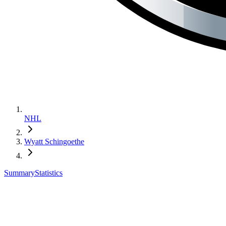
NHL
Wyatt Schingoethe
Summary
Statistics