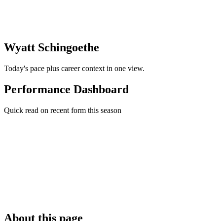
Wyatt Schingoethe
Today's pace plus career context in one view.
Performance Dashboard
Quick read on recent form this season
About this page