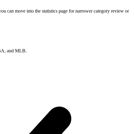
ou can move into the statistics page for narrower category review or
 NBA, and MLB.