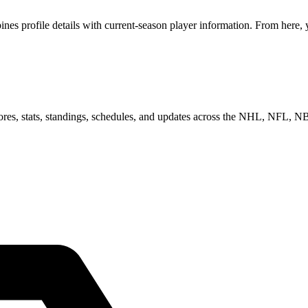
s profile details with current-season player information. From here, y
scores, stats, standings, schedules, and updates across the NHL, NFL,