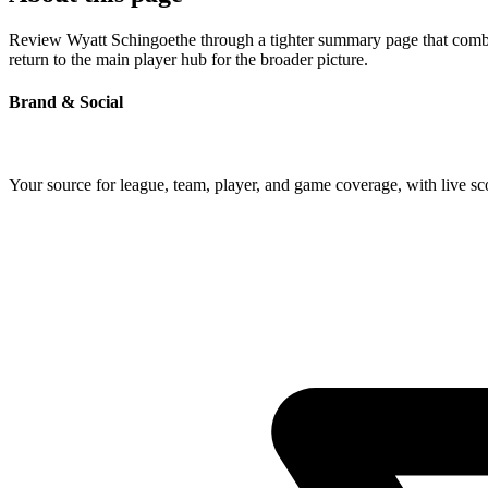
Review Wyatt Schingoethe through a tighter summary page that combine
return to the main player hub for the broader picture.
Brand & Social
Your source for league, team, player, and game coverage, with live 