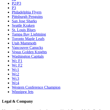
P2/P3
P3
Philadelphia Flyers
Pittsburgh Penguins
San Jose Sharks
Seattle Kraken
St. Louis Blues
Tampa Bay Lightning
Toronto Maple Leafs
Utah Mammoth
Vancouver Canucks
Vegas Golden Knights
Washington Capitals
Wc F1
Wc F2
Wc1
Wc2
Wc3
Wc4
Western Conference Champion
Winnipeg Jets
Legal & Company