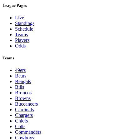
League Pages
Live
Standings
Schedule
Teams
Players
Odds
Teams
49ers
Bears
Bengals
Bills
Broncos
Browns
Buccaneers
Cardinals
Chargers
Chiefs
Colts
Commanders
Cowboys