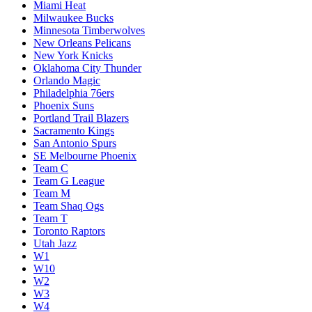
Miami Heat
Milwaukee Bucks
Minnesota Timberwolves
New Orleans Pelicans
New York Knicks
Oklahoma City Thunder
Orlando Magic
Philadelphia 76ers
Phoenix Suns
Portland Trail Blazers
Sacramento Kings
San Antonio Spurs
SE Melbourne Phoenix
Team C
Team G League
Team M
Team Shaq Ogs
Team T
Toronto Raptors
Utah Jazz
W1
W10
W2
W3
W4