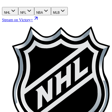
NHL
NFL
NBA
MLB
Stream on Victory+