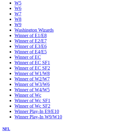
W5
W6
W7
W8
W9
Washington Wizards
Winner of E1/E8
Winner of E2/E7
Winner of E3/E6
Winner of E4/E5
Winner of EC
Winner of EC SF1
Winner of EC SF2
Winner of W1/W8
Winner of W2/W7
Winner of W3/W6
Winner of W4/W5
Winner of Wc
Winner of Wc SF1
Winner of Wc SF2
Winner Play-In E9/E10
Winner Play-In W9/W10
NFL