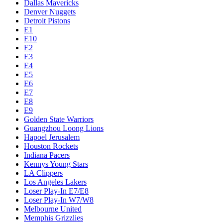
Dallas Mavericks
Denver Nuggets
Detroit Pistons
E1
E10
E2
E3
E4
E5
E6
E7
E8
E9
Golden State Warriors
Guangzhou Loong Lions
Hapoel Jerusalem
Houston Rockets
Indiana Pacers
Kennys Young Stars
LA Clippers
Los Angeles Lakers
Loser Play-In E7/E8
Loser Play-In W7/W8
Melbourne United
Memphis Grizzlies