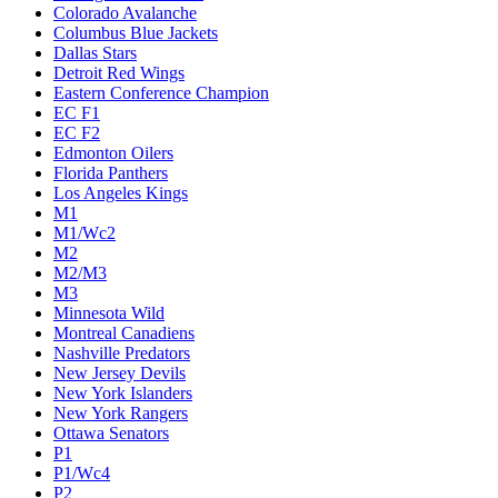
Colorado Avalanche
Columbus Blue Jackets
Dallas Stars
Detroit Red Wings
Eastern Conference Champion
EC F1
EC F2
Edmonton Oilers
Florida Panthers
Los Angeles Kings
M1
M1/Wc2
M2
M2/M3
M3
Minnesota Wild
Montreal Canadiens
Nashville Predators
New Jersey Devils
New York Islanders
New York Rangers
Ottawa Senators
P1
P1/Wc4
P2