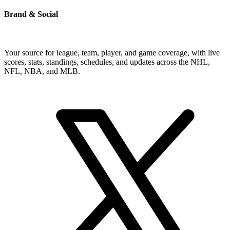
Brand & Social
Your source for league, team, player, and game coverage, with live
scores, stats, standings, schedules, and updates across the NHL,
NFL, NBA, and MLB.