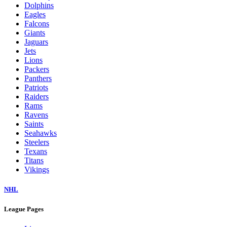
Dolphins
Eagles
Falcons
Giants
Jaguars
Jets
Lions
Packers
Panthers
Patriots
Raiders
Rams
Ravens
Saints
Seahawks
Steelers
Texans
Titans
Vikings
NHL
League Pages