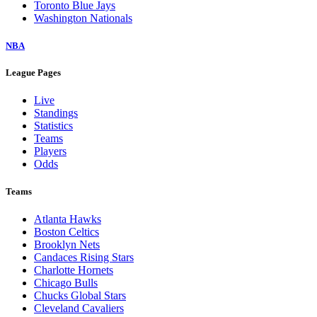
Toronto Blue Jays
Washington Nationals
NBA
League Pages
Live
Standings
Statistics
Teams
Players
Odds
Teams
Atlanta Hawks
Boston Celtics
Brooklyn Nets
Candaces Rising Stars
Charlotte Hornets
Chicago Bulls
Chucks Global Stars
Cleveland Cavaliers