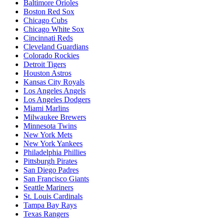
Baltimore Orioles
Boston Red Sox
Chicago Cubs
Chicago White Sox
Cincinnati Reds
Cleveland Guardians
Colorado Rockies
Detroit Tigers
Houston Astros
Kansas City Royals
Los Angeles Angels
Los Angeles Dodgers
Miami Marlins
Milwaukee Brewers
Minnesota Twins
New York Mets
New York Yankees
Philadelphia Phillies
Pittsburgh Pirates
San Diego Padres
San Francisco Giants
Seattle Mariners
St. Louis Cardinals
Tampa Bay Rays
Texas Rangers