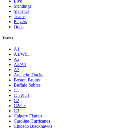
Live
Standings
Statistics
Teams
Players
Odds
Teams
A1
A1/Wc1
A2
A2/A3
A3
Anaheim Ducks
Boston Bruins
Buffalo Sabres
C1
C1/Wc3
C2
C2/C3
C3
Calgary Flames
Carolina Hurricanes
Chicago Blackhawks