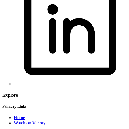
Explore
Primary Links
Home
Watch on Victory+