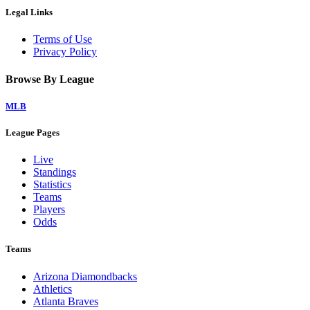
Legal Links
Terms of Use
Privacy Policy
Browse By League
MLB
League Pages
Live
Standings
Statistics
Teams
Players
Odds
Teams
Arizona Diamondbacks
Athletics
Atlanta Braves