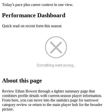
Today's pace plus career context in one view.
Performance Dashboard
Quick read on recent form this season
Something went wrong...
About this page
Review Ethan Bowen through a tighter summary page that
combines profile details with current-season player information.
From here, you can move into the statistics page for narrower
category review or return to the main player hub for the broader
picture.