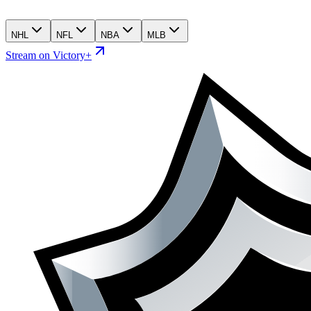
NHL
NFL
NBA
MLB
Stream on Victory+