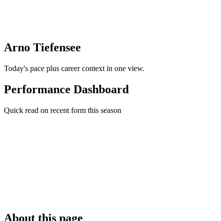
Arno Tiefensee
Today's pace plus career context in one view.
Performance Dashboard
Quick read on recent form this season
About this page