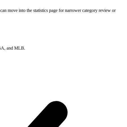
an move into the statistics page for narrower category review or
 NBA, and MLB.