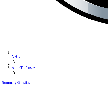
NHL
Arno Tiefensee
Summary
Statistics