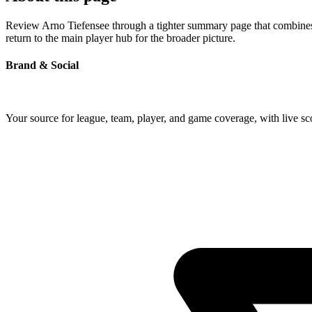
Review Arno Tiefensee through a tighter summary page that combines p
return to the main player hub for the broader picture.
Brand & Social
Your source for league, team, player, and game coverage, with live 