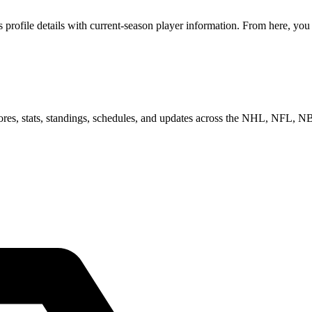
rofile details with current-season player information. From here, you c
scores, stats, standings, schedules, and updates across the NHL, NFL,