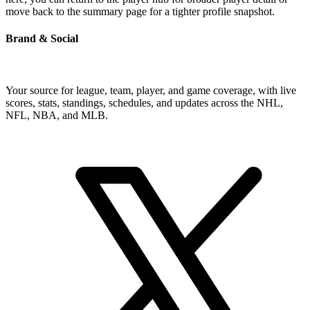
move back to the summary page for a tighter profile snapshot.
Brand & Social
Your source for league, team, player, and game coverage, with live
scores, stats, standings, schedules, and updates across the NHL,
NFL, NBA, and MLB.