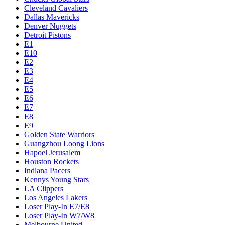
Cleveland Cavaliers
Dallas Mavericks
Denver Nuggets
Detroit Pistons
E1
E10
E2
E3
E4
E5
E6
E7
E8
E9
Golden State Warriors
Guangzhou Loong Lions
Hapoel Jerusalem
Houston Rockets
Indiana Pacers
Kennys Young Stars
LA Clippers
Los Angeles Lakers
Loser Play-In E7/E8
Loser Play-In W7/W8
Melbourne United