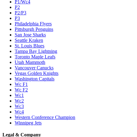
P1/Wc4
P2
P2/P3
P3
Philadelphia Flyers
Pittsburgh Penguins
San Jose Sharks
Seattle Kraken
St. Louis Blues
Tampa Bay Lightning
Toronto Maple Leafs
Utah Mammoth
Vancouver Canucks
Vegas Golden Knights
Washington Capitals
Wc F1
Wc F2
Wc1
Wc2
Wc3
Wc4
Western Conference Champion
Winnipeg Jets
Legal & Company