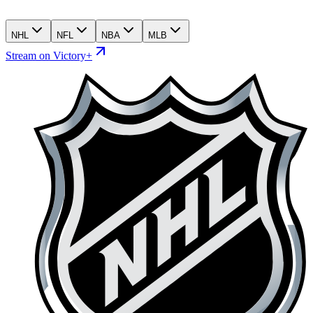
NHL
NFL
NBA
MLB
Stream on Victory+