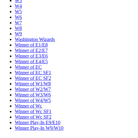
W3
W4
W5
W6
W7
W8
W9
Washington Wizards
Winner of E1/E8
Winner of E2/E7
Winner of E3/E6
Winner of E4/E5
Winner of EC
Winner of EC SF1
Winner of EC SF2
Winner of W1/W8
Winner of W2/W7
Winner of W3/W6
Winner of W4/W5
Winner of Wc
Winner of Wc SF1
Winner of Wc SF2
Winner Play-In E9/E10
Winner Play-In W9/W10