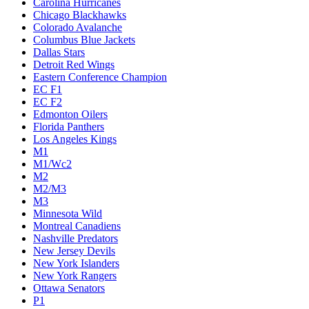
Carolina Hurricanes
Chicago Blackhawks
Colorado Avalanche
Columbus Blue Jackets
Dallas Stars
Detroit Red Wings
Eastern Conference Champion
EC F1
EC F2
Edmonton Oilers
Florida Panthers
Los Angeles Kings
M1
M1/Wc2
M2
M2/M3
M3
Minnesota Wild
Montreal Canadiens
Nashville Predators
New Jersey Devils
New York Islanders
New York Rangers
Ottawa Senators
P1