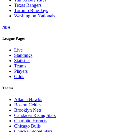
Texas Rangers
Toronto Blue Jays
Washington Nationals
NBA
League Pages
Live
Standings
Statistics
Teams
Players
Odds
Teams
Atlanta Hawks
Boston Celtics
Brooklyn Nets
Candaces Rising Stars
Charlotte Hornets
Chicago Bulls
Chucks Global Stars