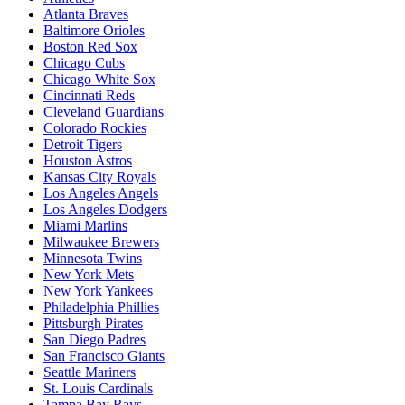
Atlanta Braves
Baltimore Orioles
Boston Red Sox
Chicago Cubs
Chicago White Sox
Cincinnati Reds
Cleveland Guardians
Colorado Rockies
Detroit Tigers
Houston Astros
Kansas City Royals
Los Angeles Angels
Los Angeles Dodgers
Miami Marlins
Milwaukee Brewers
Minnesota Twins
New York Mets
New York Yankees
Philadelphia Phillies
Pittsburgh Pirates
San Diego Padres
San Francisco Giants
Seattle Mariners
St. Louis Cardinals
Tampa Bay Rays