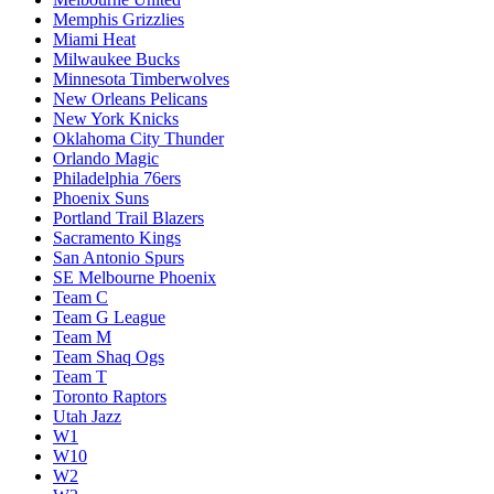
Memphis Grizzlies
Miami Heat
Milwaukee Bucks
Minnesota Timberwolves
New Orleans Pelicans
New York Knicks
Oklahoma City Thunder
Orlando Magic
Philadelphia 76ers
Phoenix Suns
Portland Trail Blazers
Sacramento Kings
San Antonio Spurs
SE Melbourne Phoenix
Team C
Team G League
Team M
Team Shaq Ogs
Team T
Toronto Raptors
Utah Jazz
W1
W10
W2