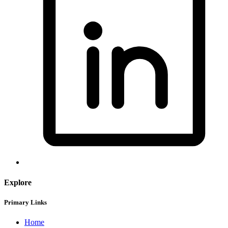
Explore
Primary Links
Home