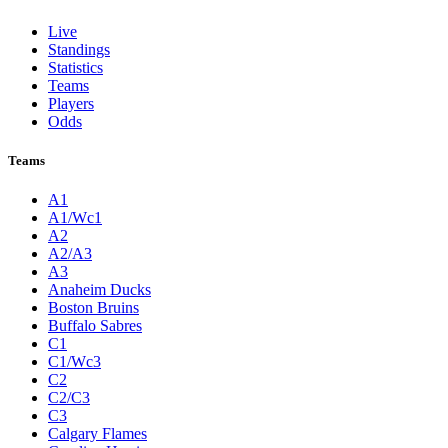
Live
Standings
Statistics
Teams
Players
Odds
Teams
A1
A1/Wc1
A2
A2/A3
A3
Anaheim Ducks
Boston Bruins
Buffalo Sabres
C1
C1/Wc3
C2
C2/C3
C3
Calgary Flames