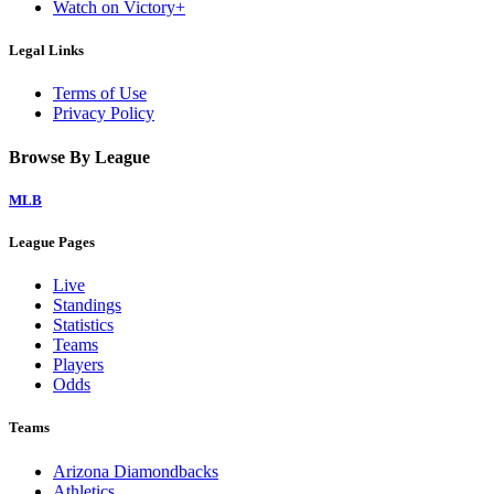
Watch on Victory+
Legal Links
Terms of Use
Privacy Policy
Browse By League
MLB
League Pages
Live
Standings
Statistics
Teams
Players
Odds
Teams
Arizona Diamondbacks
Athletics