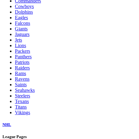
Commanders
Cowboys
Dolphins
Eagles
Falcons
Giants
Jaguars
Jets
Lions
Packers
Panthers
Patriots
Raiders
Rams
Ravens
Saints
Seahawks
Steelers
Texans
Titans
Vikings
NHL
League Pages