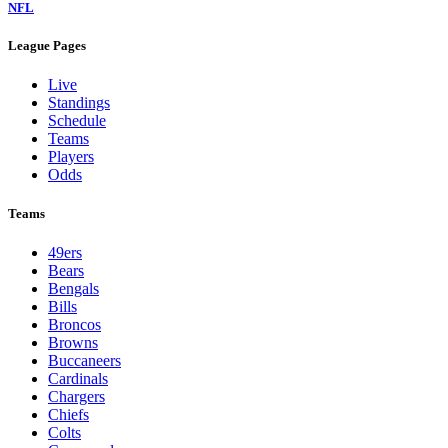
NFL
League Pages
Live
Standings
Schedule
Teams
Players
Odds
Teams
49ers
Bears
Bengals
Bills
Broncos
Browns
Buccaneers
Cardinals
Chargers
Chiefs
Colts